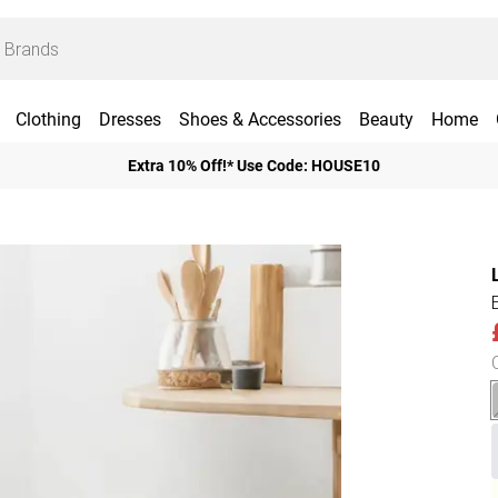
Clothing
Dresses
Shoes & Accessories
Beauty
Home
Extra 10% Off!* Use Code: HOUSE10