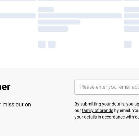
her
r miss out on
By submitting your details, you 
our
family of brands
by email. You
your details in accordance with o