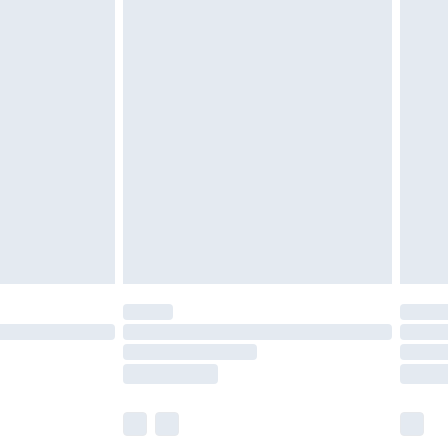
£5.99
£7.99
efore 8pm Saturday
£4.99
£2.99
£4.99
limited Delivery for £14.99
t available for products delivered by our brand
times.