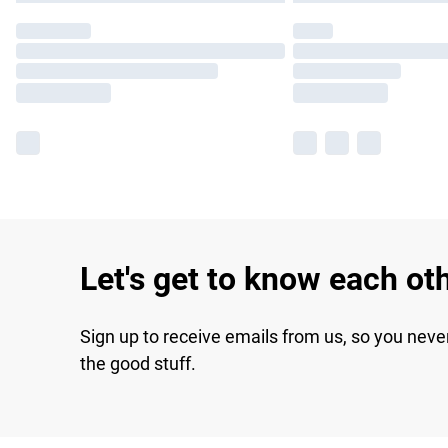
Let's get to know each ot
Sign up to receive emails from us, so you neve
the good stuff.