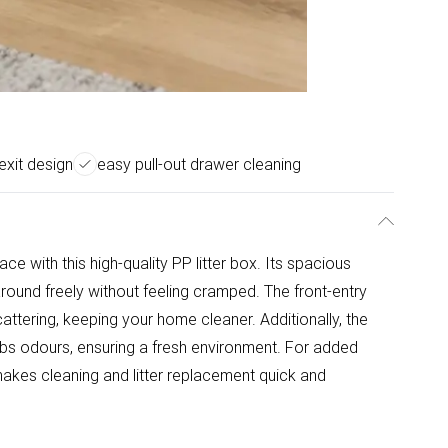
exit design
easy pull-out drawer cleaning
e with this high-quality PP litter box. Its spacious
 around freely without feeling cramped. The front-entry
cattering, keeping your home cleaner. Additionally, the
orbs odours, ensuring a fresh environment. For added
akes cleaning and litter replacement quick and