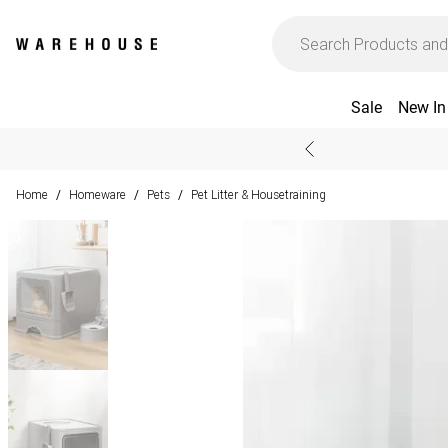
Sale
New In
Home
Homeware
Pets
Pet Litter & Housetraining
/
/
/