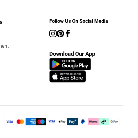
Follow Us On Social Media
e
s
ment
Download Our App