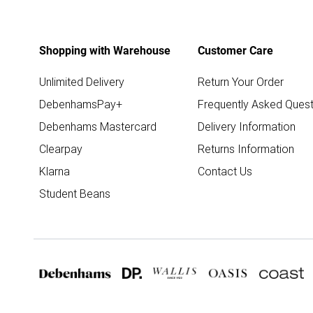
Shopping with Warehouse
Customer Care
Unlimited Delivery
Return Your Order
DebenhamsPay+
Frequently Asked Quest
Debenhams Mastercard
Delivery Information
Clearpay
Returns Information
Klarna
Contact Us
Student Beans