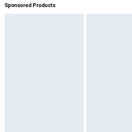
Sponsored Products