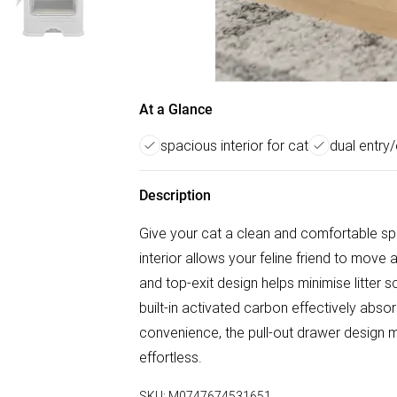
At a Glance
spacious interior for cat
dual entry/
Description
Give your cat a clean and comfortable spac
interior allows your feline friend to move
and top-exit design helps minimise litter s
built-in activated carbon effectively abs
convenience, the pull-out drawer design m
effortless.
SKU:
M0747674531651