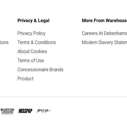
Privacy & Legal
More From Warehous
Privacy Policy
Careers At Debenham
ions
Terms & Conditions
Modern Slavery State
About Cookies
Terms of Use
Concessionaire Brands
Product