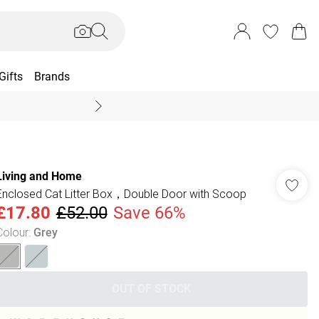
Gifts
Brands
End Of Season Sal
Living and Home
Enclosed Cat Litter Box，Double Door with Scoop
£17.80
£52.00
Save 66%
Colour
:
Grey
OUT OF STOCK