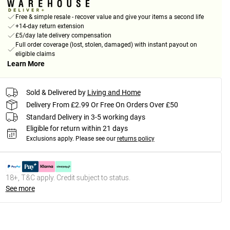
Free & simple resale - recover value and give your items a second life
+14-day return extension
£5/day late delivery compensation
Full order coverage (lost, stolen, damaged) with instant payout on
eligible claims
Learn More
Sold & Delivered by
Living and Home
Delivery From £2.99 Or Free On Orders Over £50
Standard Delivery in 3-5 working days
Eligible for return within 21 days
Exclusions apply.
Please see our
returns policy
18+, T&C apply. Credit subject to status.
See more