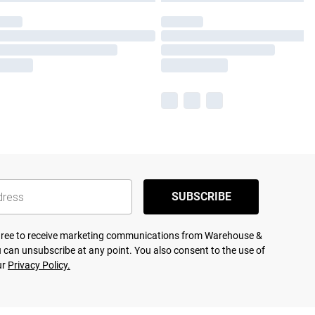
SUBSCRIBE
agree to receive marketing communications from Warehouse &
 can unsubscribe at any point. You also consent to the use of
ur
Privacy Policy.