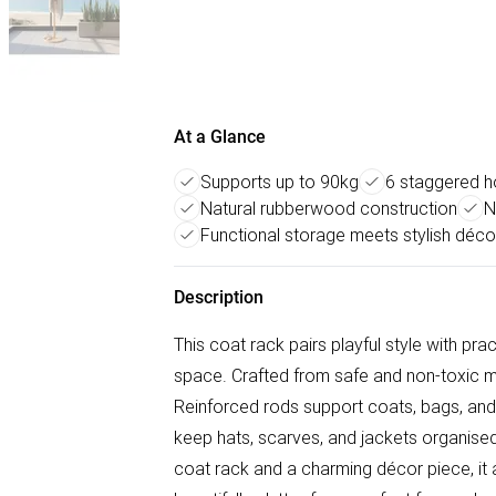
At a Glance
Supports up to 90kg
6 staggered h
Natural rubberwood construction
N
Functional storage meets stylish déco
Description
This coat rack pairs playful style with prac
space. Crafted from safe and non-toxic ma
Reinforced rods support coats, bags, and
keep hats, scarves, and jackets organised
coat rack and a charming décor piece, it