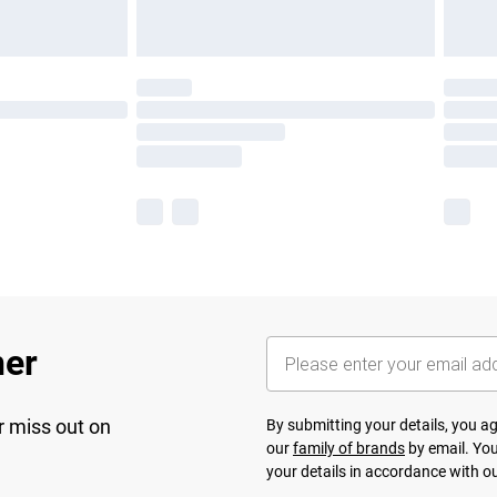
her
r miss out on
By submitting your details, you 
our
family of brands
by email. You
your details in accordance with o