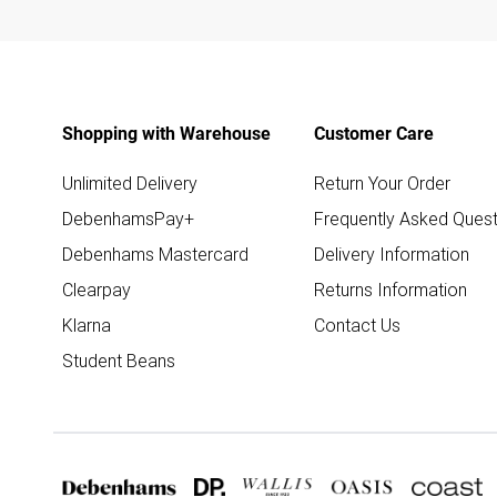
Shopping with Warehouse
Customer Care
Unlimited Delivery
Return Your Order
DebenhamsPay+
Frequently Asked Quest
Debenhams Mastercard
Delivery Information
Clearpay
Returns Information
Klarna
Contact Us
Student Beans