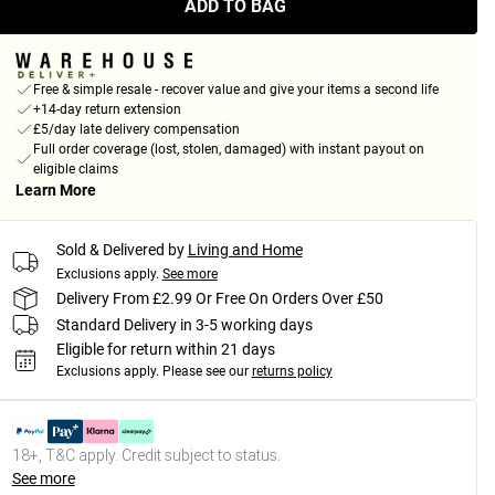
ADD TO BAG
Free & simple resale - recover value and give your items a second life
+14-day return extension
£5/day late delivery compensation
Full order coverage (lost, stolen, damaged) with instant payout on
eligible claims
Learn More
Sold & Delivered by
Living and Home
Exclusions apply.
See more
Delivery From £2.99 Or Free On Orders Over £50
Standard Delivery in 3-5 working days
Eligible for return within 21 days
Exclusions apply.
Please see our
returns policy
18+, T&C apply. Credit subject to status.
See more