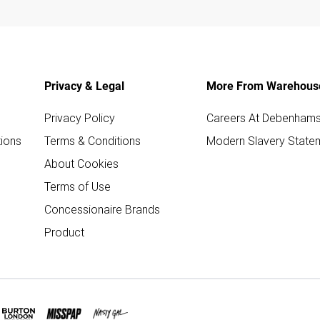
Privacy & Legal
More From Warehous
Privacy Policy
Careers At Debenham
ions
Terms & Conditions
Modern Slavery State
About Cookies
Terms of Use
Concessionaire Brands
Product