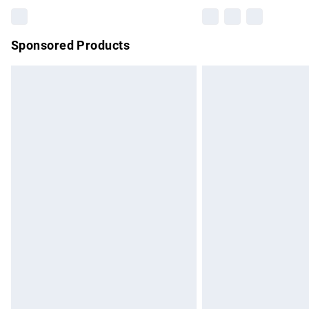
Sponsored Products