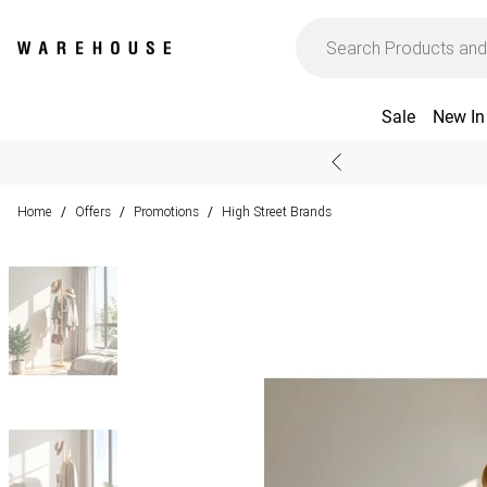
Sale
New In
Home
Offers
Promotions
High Street Brands
/
/
/