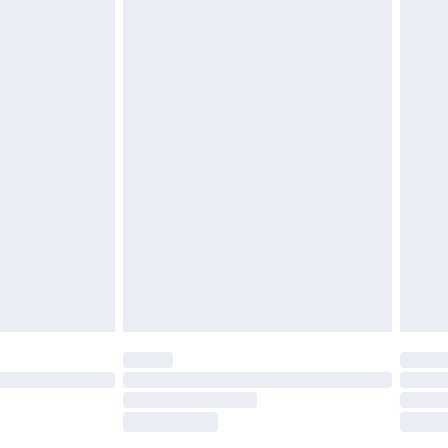
£2.49
£3.99
£5.99
£7.99
efore 8pm Saturday
£4.99
£2.99
£4.99
limited Delivery for £14.99
t available for products delivered by our brand
times.