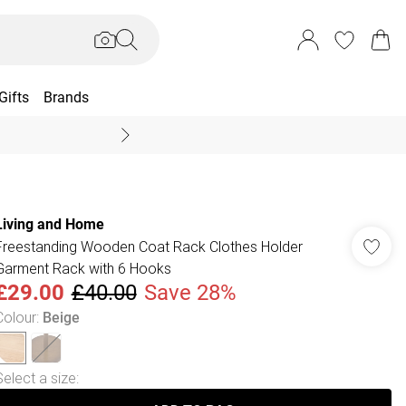
Gifts
Brands
End Of Season Sal
Living and Home
Freestanding Wooden Coat Rack Clothes Holder
Garment Rack with 6 Hooks
£29.00
£40.00
Save 28%
Colour
:
Beige
Select a size
: