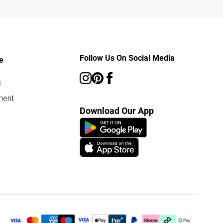
Follow Us On Social Media
e
s
ment
Download Our App