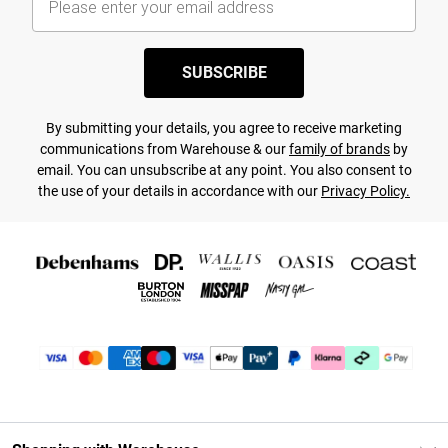
SUBSCRIBE
By submitting your details, you agree to receive marketing
communications from Warehouse & our
family of brands
by
email. You can unsubscribe at any point. You also consent to
the use of your details in accordance with our
Privacy Policy.