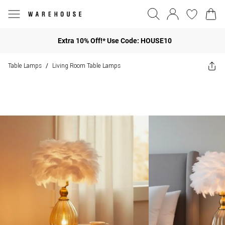
Extra 10% Off!* Use Code: HOUSE10
Table Lamps
Living Room Table Lamps
/