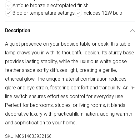
Antique bronze electroplated finish
3 color temperature settings
Includes 12W bulb
Description
A quiet presence on your bedside table or desk, this table
lamp draws you in with its thoughtful design. Its sturdy base
provides lasting stability, while the luxurious white goose
feather shade softly diffuses light, creating a gentle,
ethereal glow. The unique material combination reduces
glare and eye strain, fostering comfort and tranquillity. An in-
line switch ensures effortless control for everyday use.
Perfect for bedrooms, studies, or living rooms, it blends
decorative luxury with practical illumination, adding warmth
and sophistication to your home.
SKU:
M0614633932166