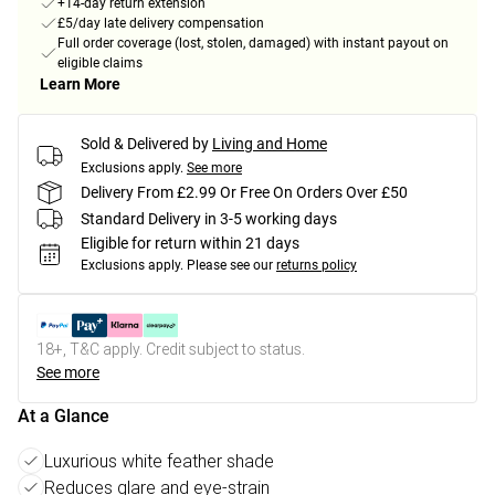
+14-day return extension
£5/day late delivery compensation
Full order coverage (lost, stolen, damaged) with instant payout on
eligible claims
Learn More
Sold & Delivered by
Living and Home
Exclusions apply.
See more
Delivery From £2.99 Or Free On Orders Over £50
Standard Delivery in 3-5 working days
Eligible for return within 21 days
Exclusions apply.
Please see our
returns policy
18+, T&C apply. Credit subject to status.
See more
At a Glance
Luxurious white feather shade
Reduces glare and eye-strain