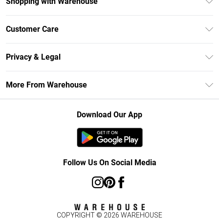
Shopping with Warehouse
Unlimited Delivery
Customer Care
DebenhamsPay+
Return Your Order
Debenhams Mastercard
Privacy & Legal
Frequently Asked Questions
Clearpay
Privacy Policy
Delivery Information
More From Warehouse
Klarna
Terms & Conditions
Returns Information
Student Beans
Careers At Debenhams
About Cookies
Contact Us
Download Our App
Modern Slavery Statement
Terms of Use
Concessionaire Brands
Product
Follow Us On Social Media
COPYRIGHT ©
2026
WAREHOUSE