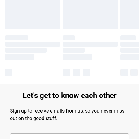
Find out more
Let's get to know each other
Sign up to receive emails from us, so you never miss
out on the good stuff.