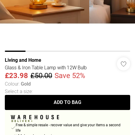
Living and Home
Glass & Iron Table Lamp with 12W Bulb
£23.98
£50.00
Save 52%
Colour
:
Gold
Select a size
:
ADD TO BAG
Free & simple resale - recover value and give your items a second
life