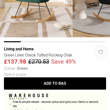
Living and Home
Green Linen Check Tufted Rocking Chair
£137.98
£270.53
Save 49%
Colour
:
Green
Select a size
:
ADD TO BAG
Free & simple resale - recover value and give your items a second
life