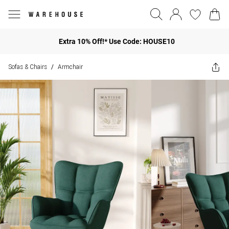
Extra 10% Off!* Use Code: HOUSE10
Sofas & Chairs
Armchair
/