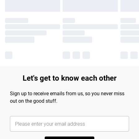
Let's get to know each other
Sign up to receive emails from us, so you never miss
out on the good stuff.