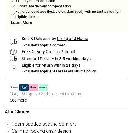
+14-day return extension
£5/day late delivery compensation
Full order coverage (lost, stolen, damaged) with instant payout on
eligible claims
Learn More
Sold & Delivered by
Living and Home
Exclusions apply.
See more
Free Delivery On This Product
Standard Delivery in 3-5 working days
Eligible for return within 21 days
Exclusions apply.
Please see our
returns policy
18+, T&C apply. Credit subject to status.
See more
At a Glance
Foam padded seating comfort
Calming rocking chair design