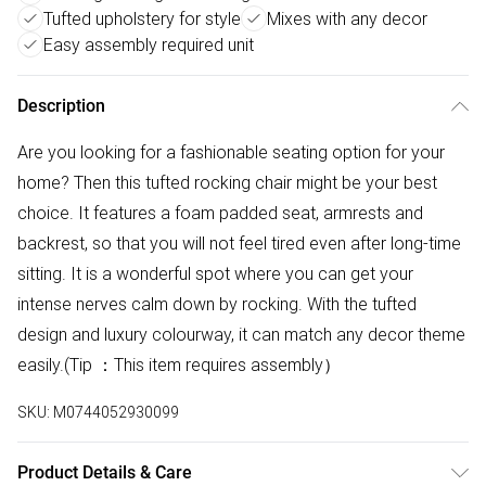
Tufted upholstery for style
Mixes with any decor
Easy assembly required unit
Description
Are you looking for a fashionable seating option for your
home? Then this tufted rocking chair might be your best
choice. It features a foam padded seat, armrests and
backrest, so that you will not feel tired even after long-time
sitting. It is a wonderful spot where you can get your
intense nerves calm down by rocking. With the tufted
design and luxury colourway, it can match any decor theme
easily.(Tip ：This item requires assembly）
SKU:
M0744052930099
Product Details & Care