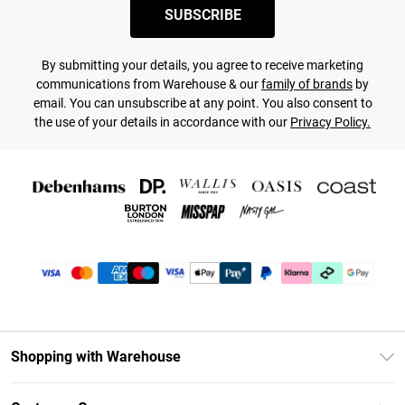
SUBSCRIBE
By submitting your details, you agree to receive marketing
communications from Warehouse & our
family of brands
by
email. You can unsubscribe at any point. You also consent to
the use of your details in accordance with our
Privacy Policy.
Shopping with Warehouse
Unlimited Delivery