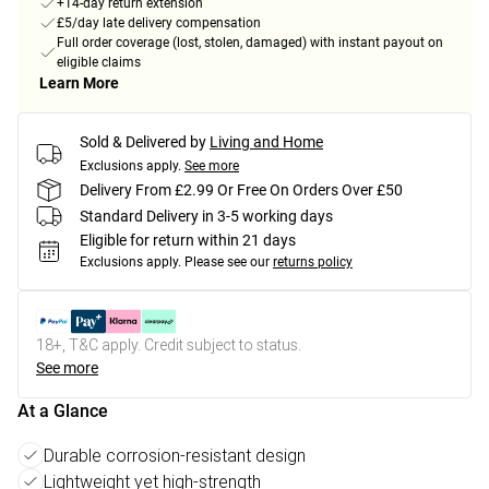
+14-day return extension
£5/day late delivery compensation
Full order coverage (lost, stolen, damaged) with instant payout on
eligible claims
Learn More
Sold & Delivered by
Living and Home
Exclusions apply.
See more
Delivery From £2.99 Or Free On Orders Over £50
Standard Delivery in 3-5 working days
Eligible for return within 21 days
Exclusions apply.
Please see our
returns policy
18+, T&C apply. Credit subject to status.
See more
At a Glance
Durable corrosion-resistant design
Lightweight yet high-strength