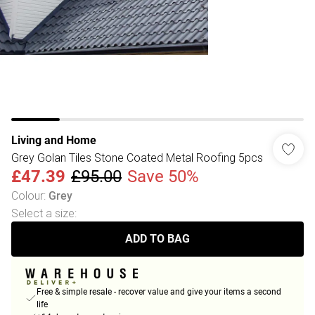
Living and Home
Grey Golan Tiles Stone Coated Metal Roofing 5pcs
£47.39
£95.00
Save 50%
Colour
:
Grey
Select a size
:
ADD TO BAG
Free & simple resale - recover value and give your items a second
life