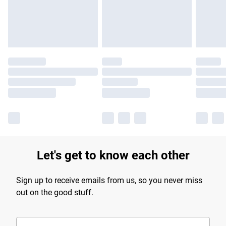
Find out more
Let's get to know each other
Sign up to receive emails from us, so you never miss
out on the good stuff.