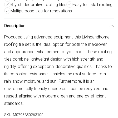
Stylish decorative roofing tiles
Easy to install roofing
Multipurpose tiles for renovations
Description
Produced using advanced equipment, this Livingandhome
roofing tile set is the ideal option for both the makeover
and appearance enhancement of your roof. These roofing
tiles combine lightweight design with high strength and
rigidity, offering exceptional decorative qualities. Thanks to
its corrosion resistance, it shields the roof surface from
rain, snow, moisture, and sun. Furthermore, it is an
environmentally friendly choice as it can be recycled and
reused, aligning with modern green and energy-efficient
standards.
SKU:
M0795850263100