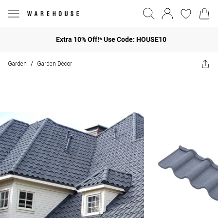
Extra 10% Off!* Use Code: HOUSE10
Garden
Garden Décor
/