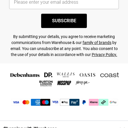
SUBSCRIBE
By submitting your details, you agree to receive marketing
communications from Warehouse & our
family of brands
by
email. You can unsubscribe at any point. You also consent to
the use of your details in accordance with our
Privacy Policy.