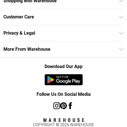
Shopping with Warehouse
Unlimited Delivery
Customer Care
DebenhamsPay+
Return Your Order
Debenhams Mastercard
Privacy & Legal
Frequently Asked Questions
Clearpay
Privacy Policy
Delivery Information
More From Warehouse
Klarna
Terms & Conditions
Returns Information
Student Beans
Careers At Debenhams
About Cookies
Contact Us
Download Our App
Modern Slavery Statement
Terms of Use
Concessionaire Brands
Product
Follow Us On Social Media
COPYRIGHT ©
2026
WAREHOUSE