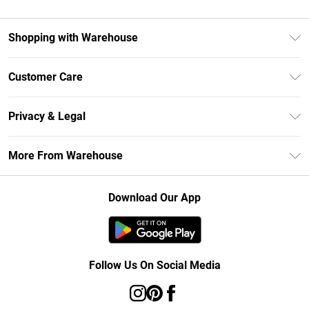
Shopping with Warehouse
Unlimited Delivery
Customer Care
DebenhamsPay+
Return Your Order
Debenhams Mastercard
Privacy & Legal
Frequently Asked Questions
Clearpay
Privacy Policy
Delivery Information
More From Warehouse
Klarna
Terms & Conditions
Returns Information
Student Beans
Careers At Debenhams
About Cookies
Contact Us
Download Our App
Modern Slavery Statement
Terms of Use
Concessionaire Brands
Product
Follow Us On Social Media