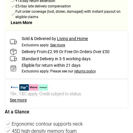
+14-day return extension
£5/day late delivery compensation
Full order coverage (lost, stolen, damaged) with instant payout on
eligible claims
Learn More
Sold & Delivered by
Living and Home
Exclusions apply.
See more
Delivery From £2.99 Or Free On Orders Over £50
Standard Delivery in 3-5 working days
Eligible for return within 21 days
Exclusions apply.
Please see our
returns policy
18+, T&C apply. Credit subject to status.
See more
At a Glance
Ergonomic contour supports neck
45D high-density memory foam