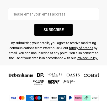
SUBSCRIBE
By submitting your details, you agree to receive marketing
communications from Warehouse & our
family of brands
by
email. You can unsubscribe at any point. You also consent to
the use of your details in accordance with our
Privacy Policy.