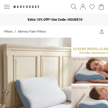
Extra 10% Off!* Use Code: HOUSE10
Pillows
Memory Foam Pillows
/