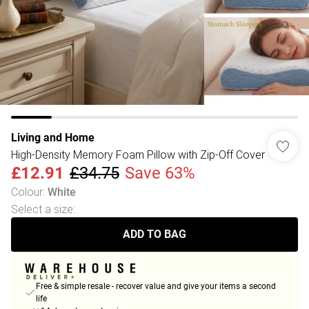
Living and Home
High-Density Memory Foam Pillow with Zip-Off Cover
£12.91
£34.75
Save 63%
Colour
:
White
Select a size
:
ADD TO BAG
Free & simple resale - recover value and give your items a second
life