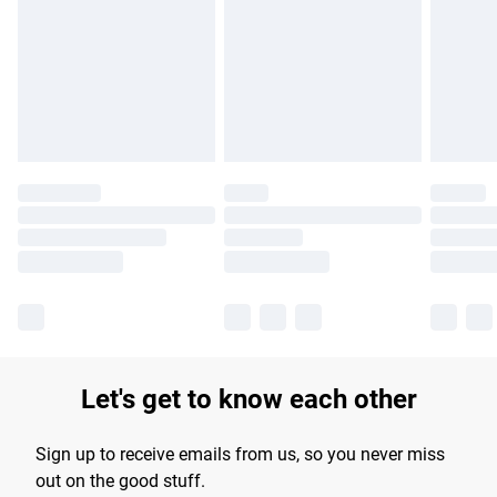
products delivered by our brand partners & they may have
longer delivery times.
Find out more
Let's get to know each other
Sign up to receive emails from us, so you never miss
out on the good stuff.