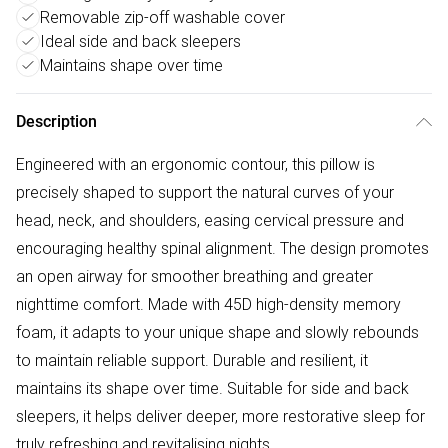
Removable zip-off washable cover
Ideal side and back sleepers
Maintains shape over time
Description
Engineered with an ergonomic contour, this pillow is
precisely shaped to support the natural curves of your
head, neck, and shoulders, easing cervical pressure and
encouraging healthy spinal alignment. The design promotes
an open airway for smoother breathing and greater
nighttime comfort. Made with 45D high-density memory
foam, it adapts to your unique shape and slowly rebounds
to maintain reliable support. Durable and resilient, it
maintains its shape over time. Suitable for side and back
sleepers, it helps deliver deeper, more restorative sleep for
truly refreshing and revitalising nights.