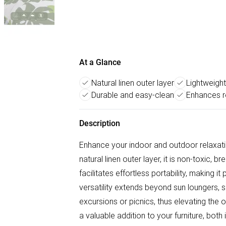
At a Glance
Natural linen outer layer
Lightweight
Durable and easy-clean
Enhances r
Description
Enhance your indoor and outdoor relaxati
natural linen outer layer, it is non-toxic,
facilitates effortless portability, making i
versatility extends beyond sun loungers, s
excursions or picnics, thus elevating the o
a valuable addition to your furniture, both