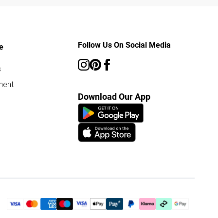
Follow Us On Social Media
e
s
ment
Download Our App