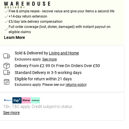
Free & simple resale - recover value and give your items a second life
+14-day return extension
£5/day late delivery compensation
Full order coverage (lost, stolen, damaged) with instant payout on
eligible claims
Learn More
Sold & Delivered by
Living and Home
Exclusions apply.
See more
Delivery From £2.99 Or Free On Orders Over £50
Standard Delivery in 3-5 working days
Eligible for return within 21 days
Exclusions apply.
Please see our
returns policy
18+, T&C apply. Credit subject to status.
See more