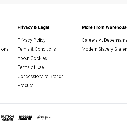
Privacy & Legal
More From Warehous
Privacy Policy
Careers At Debenham
ions
Terms & Conditions
Modern Slavery State
About Cookies
Terms of Use
Concessionaire Brands
Product