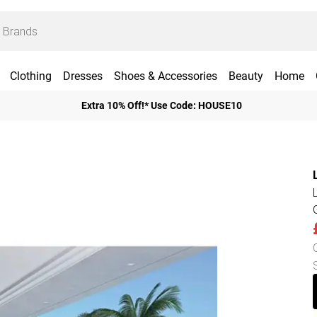
Clothing
Dresses
Shoes & Accessories
Beauty
Home
Extra 10% Off!* Use Code: HOUSE10