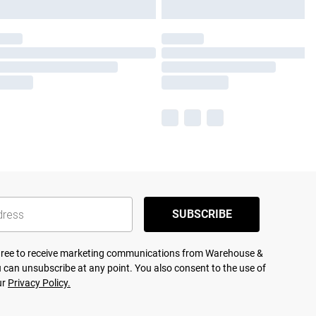
SUBSCRIBE
agree to receive marketing communications from Warehouse &
 can unsubscribe at any point. You also consent to the use of
ur
Privacy Policy.