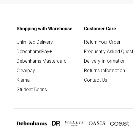
Shopping with Warehouse
Customer Care
Unlimited Delivery
Return Your Order
DebenhamsPay+
Frequently Asked Quest
Debenhams Mastercard
Delivery Information
Clearpay
Returns Information
Klarna
Contact Us
Student Beans