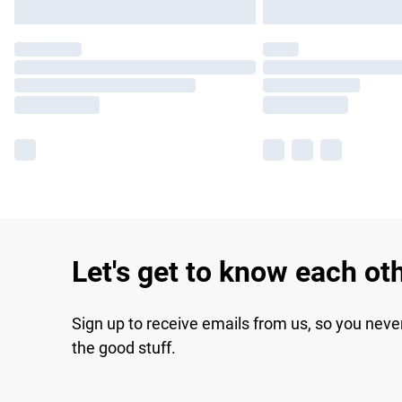
Let's get to know each ot
Sign up to receive emails from us, so you neve
the good stuff.