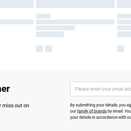
her
r miss out on
By submitting your details, you 
our
family of brands
by email. You
your details in accordance with o