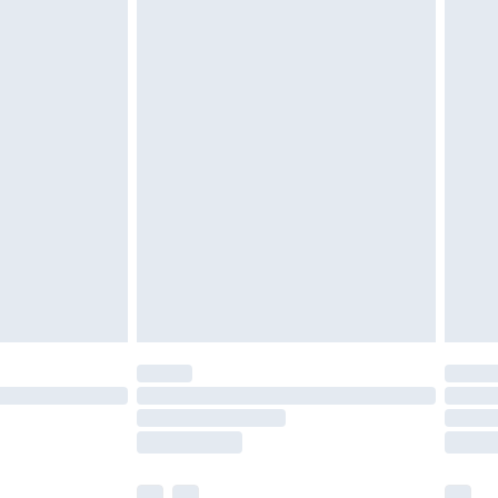
£3.99
£5.99
£7.99
efore 8pm Saturday
£4.99
£2.99
£4.99
limited Delivery for £14.99
t available for products delivered by our brand
times.