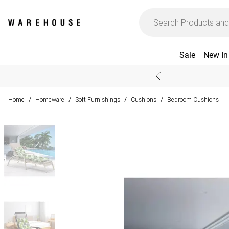
Sale
New In
Home
Homeware
Soft Furnishings
Cushions
Bedroom Cushions
/
/
/
/