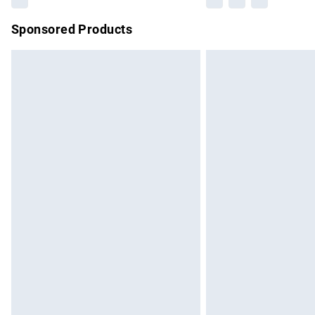
Sponsored Products