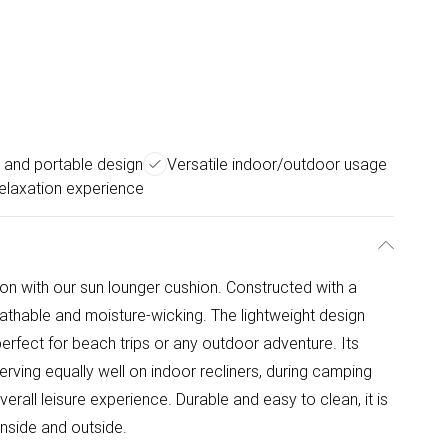
 and portable design
Versatile indoor/outdoor usage
elaxation experience
on with our sun lounger cushion. Constructed with a
 breathable and moisture-wicking. The lightweight design
t perfect for beach trips or any outdoor adventure. Its
erving equally well on indoor recliners, during camping
verall leisure experience. Durable and easy to clean, it is
 inside and outside.