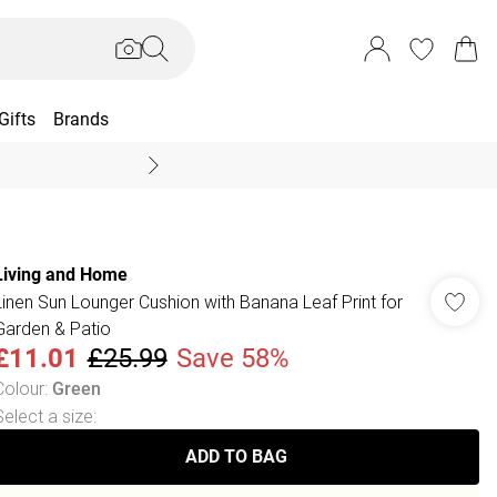
Gifts
Brands
End Of Season Sal
Living and Home
Linen Sun Lounger Cushion with Banana Leaf Print for
Garden & Patio
£11.01
£25.99
Save 58%
Colour
:
Green
Select a size
:
ADD TO BAG