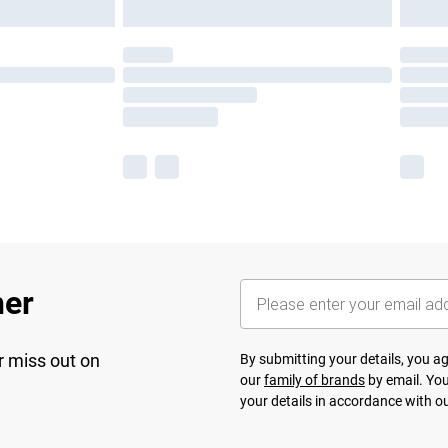
her
r miss out on
By submitting your details, you 
our
family of brands
by email. You
your details in accordance with o