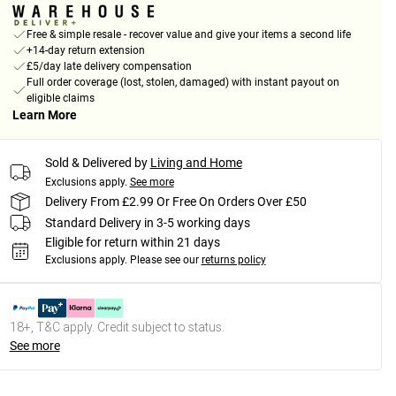
Free & simple resale - recover value and give your items a second life
+14-day return extension
£5/day late delivery compensation
Full order coverage (lost, stolen, damaged) with instant payout on
eligible claims
Learn More
Sold & Delivered by
Living and Home
Exclusions apply.
See more
Delivery From £2.99 Or Free On Orders Over £50
Standard Delivery in 3-5 working days
Eligible for return within 21 days
Exclusions apply.
Please see our
returns policy
18+, T&C apply. Credit subject to status.
See more