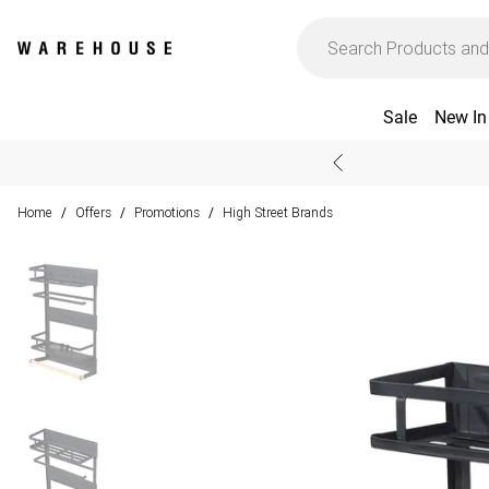
Sale
New In
Home
Offers
Promotions
High Street Brands
/
/
/