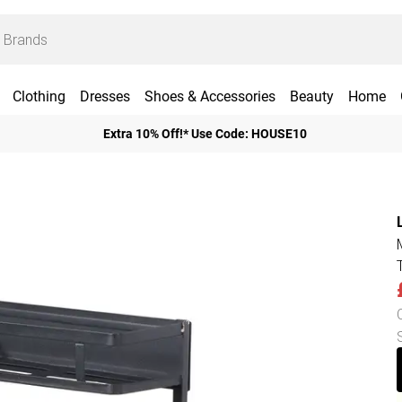
Clothing
Dresses
Shoes & Accessories
Beauty
Home
Extra 10% Off!* Use Code: HOUSE10