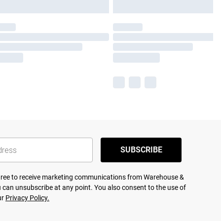
SUBSCRIBE
agree to receive marketing communications from Warehouse &
 can unsubscribe at any point. You also consent to the use of
ur
Privacy Policy.