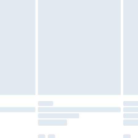
£3.99
£5.99
£7.99
efore 8pm Saturday
£4.99
£2.99
£4.99
limited Delivery for £14.99
t available for products delivered by our brand
times.