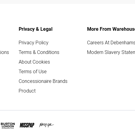
Privacy & Legal
More From Warehous
Privacy Policy
Careers At Debenham
ions
Terms & Conditions
Modern Slavery State
About Cookies
Terms of Use
Concessionaire Brands
Product