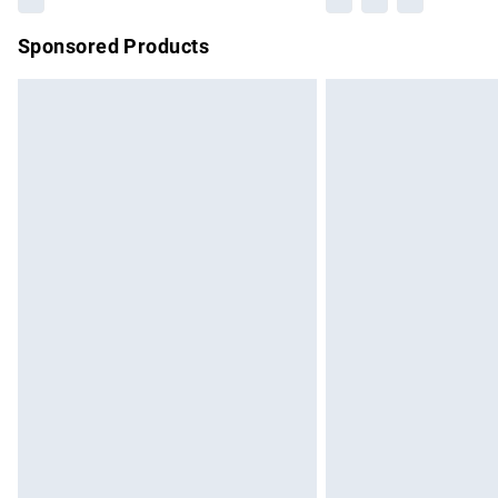
Sponsored Products