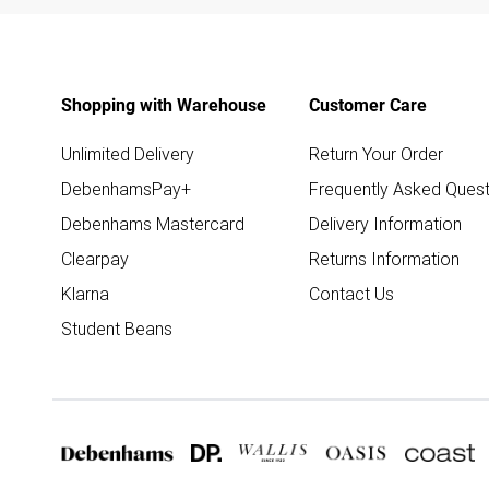
Shopping with Warehouse
Customer Care
Unlimited Delivery
Return Your Order
DebenhamsPay+
Frequently Asked Quest
Debenhams Mastercard
Delivery Information
Clearpay
Returns Information
Klarna
Contact Us
Student Beans