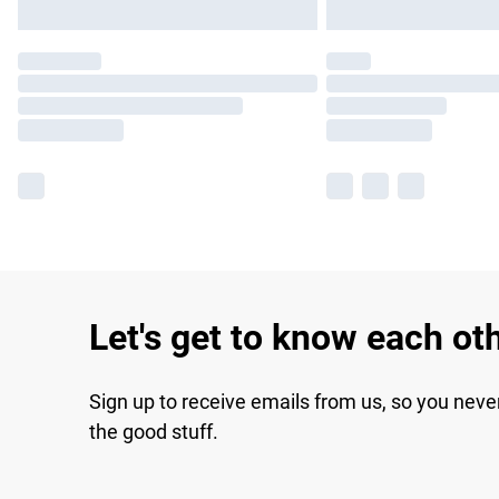
Let's get to know each ot
Sign up to receive emails from us, so you neve
the good stuff.