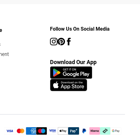
Follow Us On Social Media
e
s
ment
Download Our App