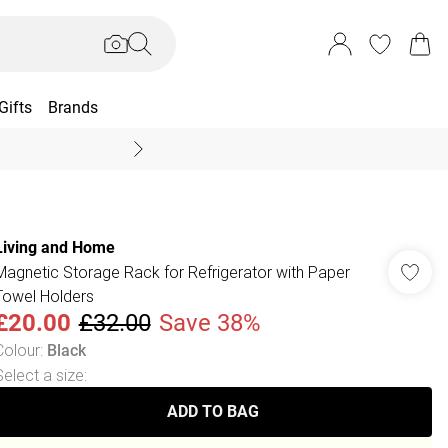
Gifts
Brands
End Of Season Sal
Living and Home
Magnetic Storage Rack for Refrigerator with Paper
Towel Holders
£20.00
£32.00
Save 38%
Colour
:
Black
Select a size
:
ADD TO BAG