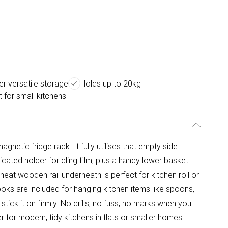
ier versatile storage
Holds up to 20kg
 for small kitchens
magnetic fridge rack. It fully utilises that empty side
icated holder for cling film, plus a handy lower basket
 neat wooden rail underneath is perfect for kitchen roll or
ooks are included for hanging kitchen items like spoons,
 stick it on firmly! No drills, no fuss, no marks when you
 for modern, tidy kitchens in flats or smaller homes.