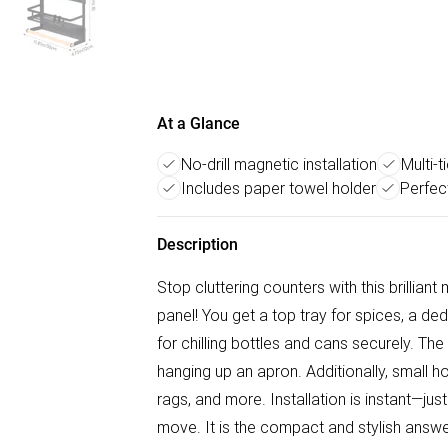
At a Glance
No-drill magnetic installation
Multi-t
Includes paper towel holder
Perfect
Description
Stop cluttering counters with this brilliant 
panel! You get a top tray for spices, a ded
for chilling bottles and cans securely. The
hanging up an apron. Additionally, small h
rags, and more. Installation is instant—just
move. It is the compact and stylish answer