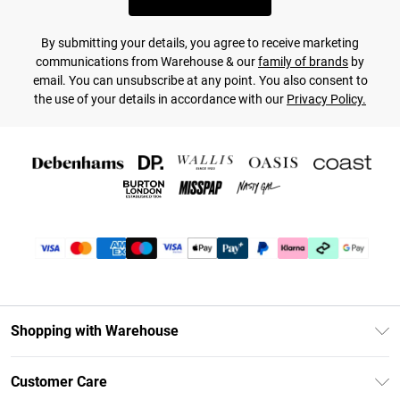
By submitting your details, you agree to receive marketing
communications from Warehouse & our
family of brands
by
email. You can unsubscribe at any point. You also consent to
the use of your details in accordance with our
Privacy Policy.
Shopping with Warehouse
Unlimited Delivery
Customer Care
DebenhamsPay+