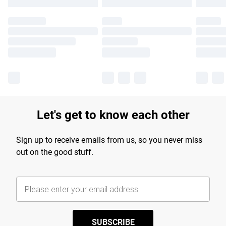
Let's get to know each other
Sign up to receive emails from us, so you never miss
out on the good stuff.
SUBSCRIBE