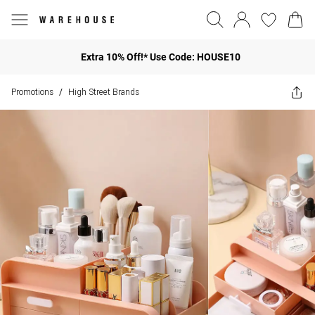
Extra 10% Off!* Use Code: HOUSE10
Promotions
High Street Brands
/