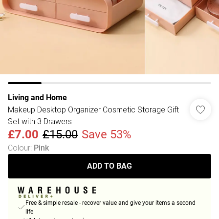
Living and Home
Makeup Desktop Organizer Cosmetic Storage Gift
Set with 3 Drawers
£7.00
£15.00
Save 53%
Colour
:
Pink
ADD TO BAG
Free & simple resale - recover value and give your items a second
life