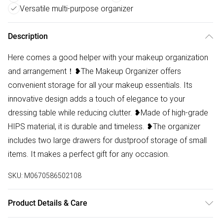
Versatile multi-purpose organizer
Description
Here comes a good helper with your makeup organization
and arrangement！❥The Makeup Organizer offers
convenient storage for all your makeup essentials. Its
innovative design adds a touch of elegance to your
dressing table while reducing clutter. ❥Made of high-grade
HIPS material, it is durable and timeless. ❥The organizer
includes two large drawers for dustproof storage of small
items. It makes a perfect gift for any occasion.
SKU:
M0670586502108
Product Details & Care