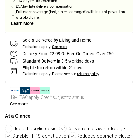
+14-day return extension
£5/day late delivery compensation
Full order coverage (lost, stolen, damaged) with instant payout on
eligible claims
Learn More
Sold & Delivered by
Living and Home
Exclusions apply.
See more
Delivery From £2.99 Or Free On Orders Over £50
Standard Delivery in 3-5 working days
Eligible for return within 21 days
Exclusions apply.
Please see our
returns policy
18+, T&C apply. Credit subject to status.
See more
At a Glance
Elegant acrylic design
Convenient drawer storage
Durable HIPS construction
Reduces cosmetic clutter