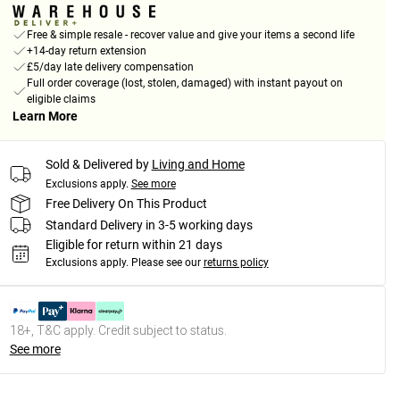
Free & simple resale - recover value and give your items a second life
+14-day return extension
£5/day late delivery compensation
Full order coverage (lost, stolen, damaged) with instant payout on
eligible claims
Learn More
Sold & Delivered by
Living and Home
Exclusions apply.
See more
Free Delivery On This Product
Standard Delivery in 3-5 working days
Eligible for return within 21 days
Exclusions apply.
Please see our
returns policy
18+, T&C apply. Credit subject to status.
See more