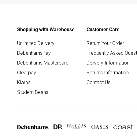
Shopping with Warehouse
Customer Care
Unlimited Delivery
Return Your Order
DebenhamsPay+
Frequently Asked Quest
Debenhams Mastercard
Delivery Information
Clearpay
Returns Information
Klarna
Contact Us
Student Beans