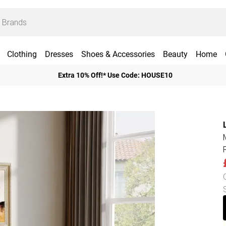
Clothing
Dresses
Shoes & Accessories
Beauty
Home
Extra 10% Off!* Use Code: HOUSE10