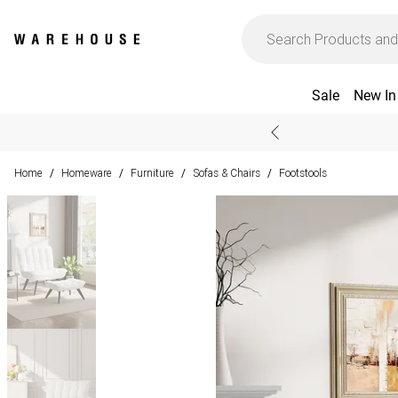
Sale
New In
Home
Homeware
Furniture
Sofas & Chairs
Footstools
/
/
/
/