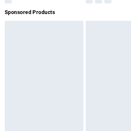
Sponsored Products