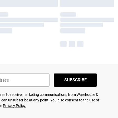
SUBSCRIBE
agree to receive marketing communications from Warehouse &
 can unsubscribe at any point. You also consent to the use of
ur
Privacy Policy.