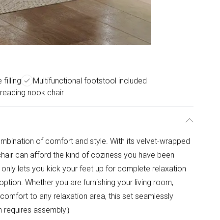
filling
Multifunctional footstool included
 reading nook chair
ombination of comfort and style. With its velvet-wrapped
 chair can afford the kind of coziness you have been
nly lets you kick your feet up for complete relaxation
option. Whether you are furnishing your living room,
comfort to any relaxation area, this set seamlessly
em requires assembly）