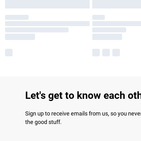
Let's get to know each ot
Sign up to receive emails from us, so you neve
the good stuff.