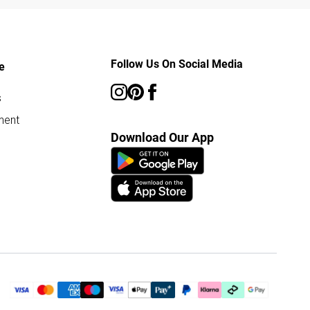
Follow Us On Social Media
e
s
ment
Download Our App