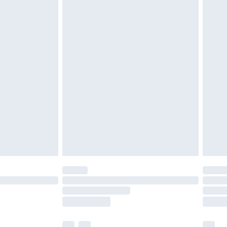
£3.99
£5.99
£7.99
efore 8pm Saturday
£4.99
£2.99
£4.99
limited Delivery for £14.99
t available for products delivered by our brand
times.