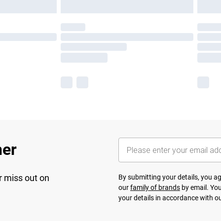
her
r miss out on
By submitting your details, you 
our
family of brands
by email. You
your details in accordance with o