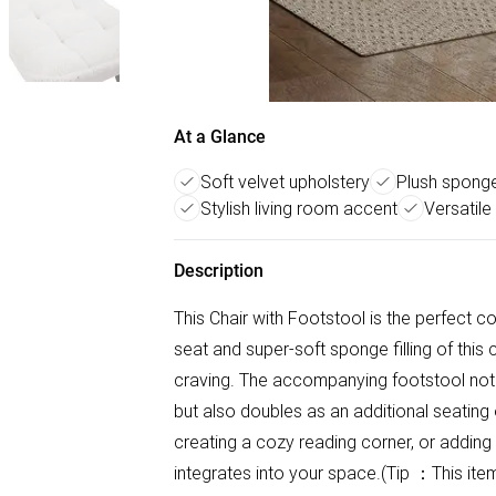
At a Glance
Soft velvet upholstery
Plush sponge 
Stylish living room accent
Versatile
Description
This Chair with Footstool is the perfect c
seat and super-soft sponge filling of this
craving. The accompanying footstool not o
but also doubles as an additional seating 
creating a cozy reading corner, or adding 
integrates into your space.(Tip ：This it