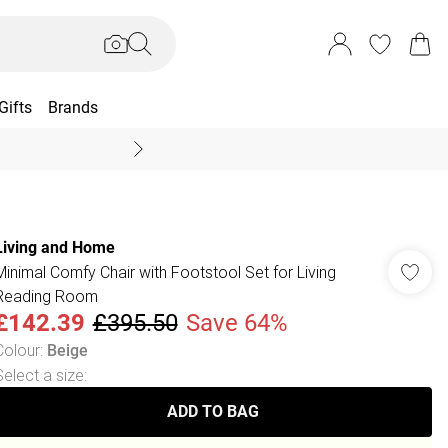
Gifts
Brands
End Of Season Sal
Living and Home
Minimal Comfy Chair with Footstool Set for Living
Reading Room
£142.39
£395.50
Save 64%
Colour
:
Beige
Select a size
:
ADD TO BAG