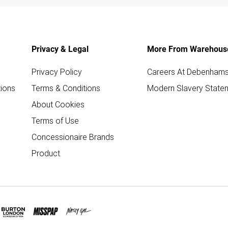
Privacy & Legal
More From Warehous
Privacy Policy
Careers At Debenham
ions
Terms & Conditions
Modern Slavery State
About Cookies
Terms of Use
Concessionaire Brands
Product