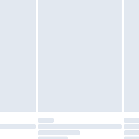
£2.49
£3.99
£5.99
£7.99
efore 8pm Saturday
£4.99
£2.99
£4.99
limited Delivery for £14.99
t available for products delivered by our brand
times.