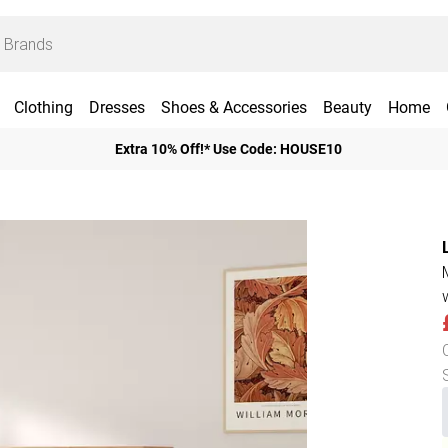
Clothing
Dresses
Shoes & Accessories
Beauty
Home
Extra 10% Off!* Use Code: HOUSE10