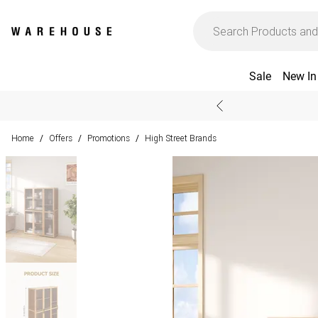
Sale
New In
Home
Offers
Promotions
High Street Brands
/
/
/