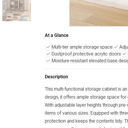
At a Glance
Multi-tier ample storage space
Adju
Dustproof protective acrylic doors
Moisture-resistant elevated base desi
Description
This multi-functional storage cabinet is an 
design, it offers ample storage space for
With adjustable layer heights through pre
items of various sizes. Equipped with three
protection and keeps the contents tidy. T