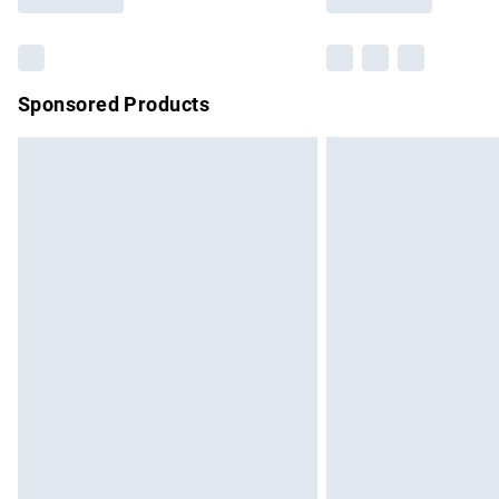
Find out more
Sponsored Products