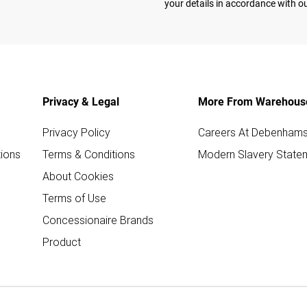
your details in accordance with o
Privacy & Legal
More From Warehous
Privacy Policy
Careers At Debenham
ions
Terms & Conditions
Modern Slavery State
About Cookies
Terms of Use
Concessionaire Brands
Product