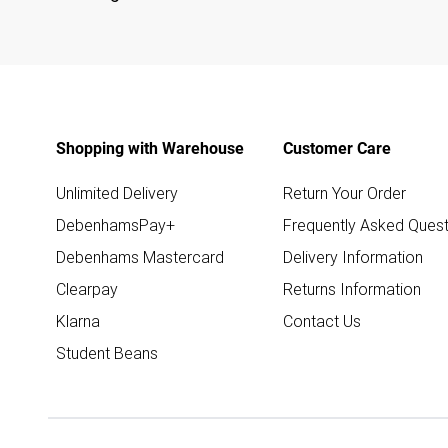
Shopping with Warehouse
Customer Care
Unlimited Delivery
Return Your Order
DebenhamsPay+
Frequently Asked Quest
Debenhams Mastercard
Delivery Information
Clearpay
Returns Information
Klarna
Contact Us
Student Beans