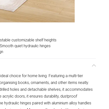
stable customizable shelf heights
Smooth quiet hydraulic hinges
gn
ideal choice for home living. Featuring a multi-tier
 organising books, ornaments, and other items neatly.
-drilled holes and detachable shelves, it accommodates
 acrylic doors, it ensures durability, dustproof
he hydraulic hinges paired with aluminium alloy handles