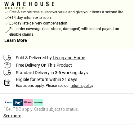
Free & simple resale - recover value and give your items a second life
+14-day return extension
£5/day late delivery compensation
Full order coverage (lost, stolen, damaged) with instant payout on
eligible claims
Learn More
Sold & Delivered by
Living and Home
Free Delivery On This Product
Standard Delivery in 3-5 working days
Eligible for return within 21 days
Exclusions apply.
Please see our
returns policy
18+, T&C apply. Credit subject to status.
See more