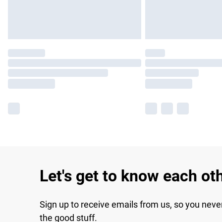
Let's get to know each ot
Sign up to receive emails from us, so you neve
the good stuff.