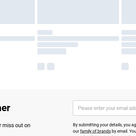
her
r miss out on
By submitting your details, you 
our
family of brands
by email. You