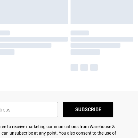
SUBSCRIBE
agree to receive marketing communications from Warehouse &
 can unsubscribe at any point. You also consent to the use of