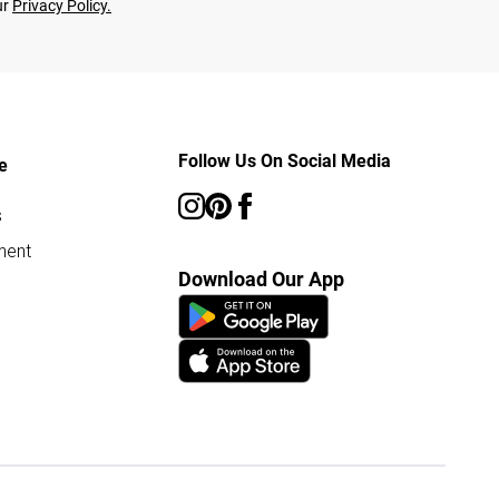
ur
Privacy Policy.
Follow Us On Social Media
e
s
ment
Download Our App