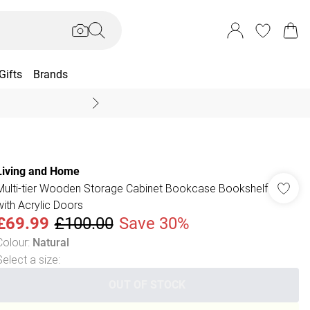
Gifts
Brands
End Of Season Sal
Living and Home
Multi-tier Wooden Storage Cabinet Bookcase Bookshelf
with Acrylic Doors
£69.99
£100.00
Save 30%
Colour
:
Natural
Select a size
:
OUT OF STOCK