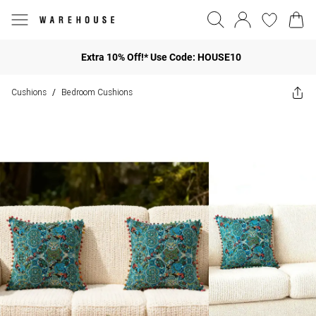
Extra 10% Off!* Use Code: HOUSE10
Cushions
Bedroom Cushions
/