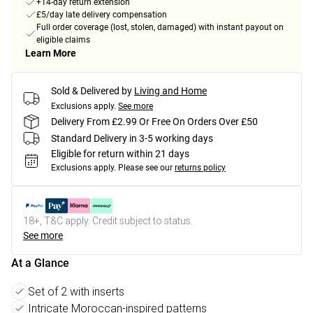
+14-day return extension
£5/day late delivery compensation
Full order coverage (lost, stolen, damaged) with instant payout on
eligible claims
Learn More
Sold & Delivered by
Living and Home
Exclusions apply.
See more
Delivery From £2.99 Or Free On Orders Over £50
Standard Delivery in 3-5 working days
Eligible for return within 21 days
Exclusions apply.
Please see our
returns policy
18+, T&C apply. Credit subject to status.
See more
At a Glance
Set of 2 with inserts
Intricate Moroccan-inspired patterns