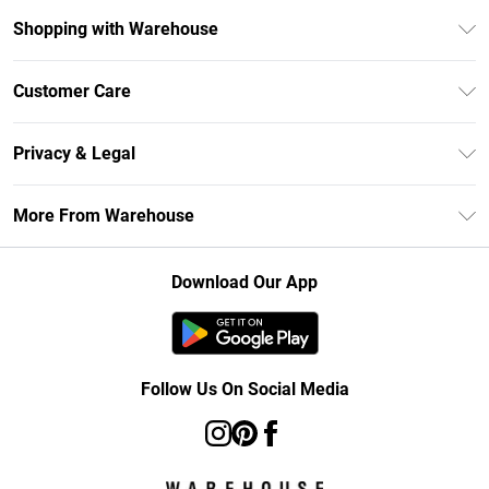
Shopping with Warehouse
Unlimited Delivery
Customer Care
DebenhamsPay+
Return Your Order
Debenhams Mastercard
Privacy & Legal
Frequently Asked Questions
Clearpay
Privacy Policy
Delivery Information
More From Warehouse
Klarna
Terms & Conditions
Returns Information
Student Beans
Careers At Debenhams
About Cookies
Contact Us
Download Our App
Modern Slavery Statement
Terms of Use
Concessionaire Brands
Product
Follow Us On Social Media