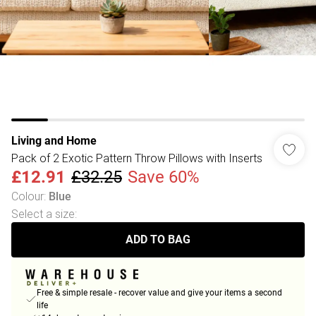
Living and Home
Pack of 2 Exotic Pattern Throw Pillows with Inserts
£12.91
£32.25
Save 60%
Colour
:
Blue
Select a size
:
ADD TO BAG
Free & simple resale - recover value and give your items a second
life