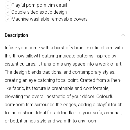
Playful pom-pom trim detail
Double-sided exotic design
Machine washable removable covers
Description
Infuse your home with a burst of vibrant, exotic charm with
this throw pillow! Featuring intricate patterns inspired by
distant cultures, it transforms any space into a work of art.
The design blends traditional and contemporary styles,
creating an eye-catching focal point. Crafted from a linen-
like fabric, its texture is breathable and comfortable,
elevating the overall aesthetic of your décor. Colourful
pom-pom trim surrounds the edges, adding a playful touch
to the cushion. Ideal for adding flair to your sofa, armchair,
or bed, it brings style and warmth to any room.