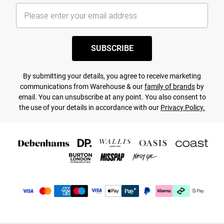
SUBSCRIBE
By submitting your details, you agree to receive marketing
communications from Warehouse & our
family of brands
by
email. You can unsubscribe at any point. You also consent to
the use of your details in accordance with our
Privacy Policy.