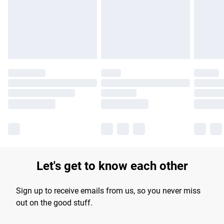
longer delivery times.
Find out more
Let's get to know each other
Sign up to receive emails from us, so you never miss
out on the good stuff.