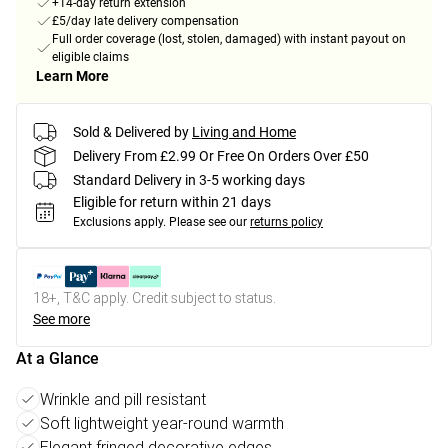
+14-day return extension
£5/day late delivery compensation
Full order coverage (lost, stolen, damaged) with instant payout on
eligible claims
Learn More
Sold & Delivered by
Living and Home
Delivery From £2.99 Or Free On Orders Over £50
Standard Delivery in 3-5 working days
Eligible for return within 21 days
Exclusions apply.
Please see our
returns policy
18+, T&C apply. Credit subject to status.
See more
At a Glance
Wrinkle and pill resistant
Soft lightweight year-round warmth
Elegant fringed decorative edges