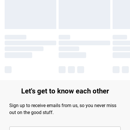
longer delivery times.
Find out more
Let's get to know each other
Sign up to receive emails from us, so you never miss
out on the good stuff.