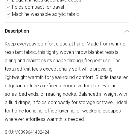
Folds compact for travel
Machine washable acrylic fabric
Description
Keep everyday comfort close at hand. Made from wrinkle-
resistant fabric, this tightly woven throw blanket resists
pilling and maintains its shape through frequent use. The
textured knit feels exceptionally soft while providing
lightweight warmth for year-round comfort. Subtle tasselled
edges introduce a refined decorative touch, elevating
sofas, bed ends, or reading nooks. Balanced in weight with
a fluid drape, it folds compactly for storage or travel—ideal
for home lounging, office layering, or weekend escapes
wherever effortless warmth is needed.
SKU:
M0099641432424