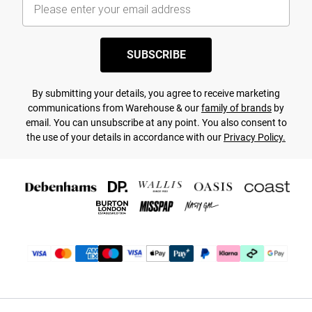
SUBSCRIBE
By submitting your details, you agree to receive marketing
communications from Warehouse & our
family of brands
by
email. You can unsubscribe at any point. You also consent to
the use of your details in accordance with our
Privacy Policy.