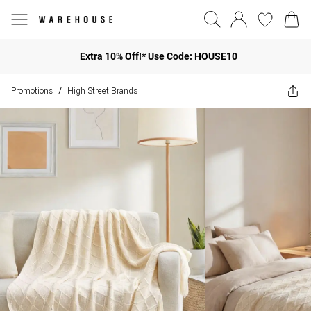
Extra 10% Off!* Use Code: HOUSE10
Promotions
High Street Brands
/