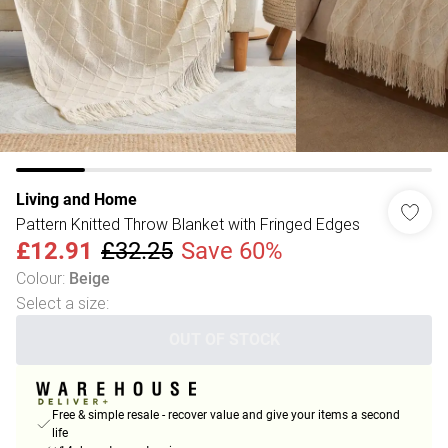
Living and Home
Pattern Knitted Throw Blanket with Fringed Edges
£12.91
£32.25
Save 60%
Colour
:
Beige
Select a size
:
OUT OF STOCK
Free & simple resale - recover value and give your items a second
life