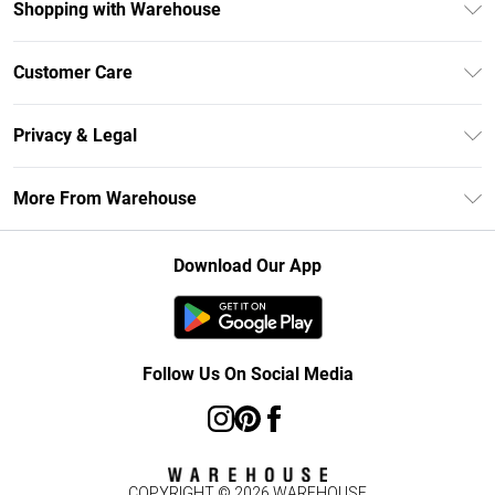
Shopping with Warehouse
Unlimited Delivery
Customer Care
DebenhamsPay+
Return Your Order
Debenhams Mastercard
Privacy & Legal
Frequently Asked Questions
Clearpay
Privacy Policy
Delivery Information
More From Warehouse
Klarna
Terms & Conditions
Returns Information
Student Beans
Careers At Debenhams
About Cookies
Contact Us
Download Our App
Modern Slavery Statement
Terms of Use
Concessionaire Brands
Product
Follow Us On Social Media
COPYRIGHT ©
2026
WAREHOUSE