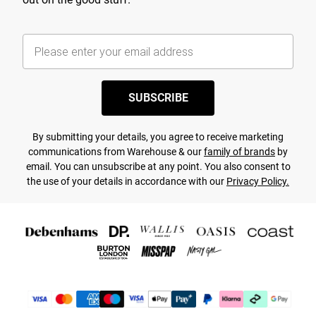
SUBSCRIBE
By submitting your details, you agree to receive marketing
communications from Warehouse & our
family of brands
by
email. You can unsubscribe at any point. You also consent to
the use of your details in accordance with our
Privacy Policy.