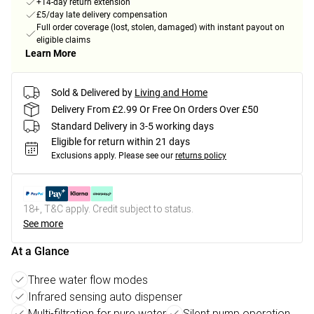
+14-day return extension
£5/day late delivery compensation
Full order coverage (lost, stolen, damaged) with instant payout on
eligible claims
Learn More
Sold & Delivered by
Living and Home
Delivery From £2.99 Or Free On Orders Over £50
Standard Delivery in 3-5 working days
Eligible for return within 21 days
Exclusions apply.
Please see our
returns policy
18+, T&C apply. Credit subject to status.
See more
At a Glance
Three water flow modes
Infrared sensing auto dispenser
Multi-filtration for pure water
Silent pump operation