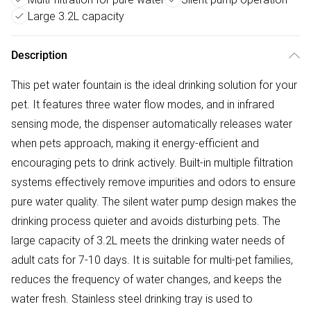
Large 3.2L capacity
Description
This pet water fountain is the ideal drinking solution for your
pet. It features three water flow modes, and in infrared
sensing mode, the dispenser automatically releases water
when pets approach, making it energy-efficient and
encouraging pets to drink actively. Built-in multiple filtration
systems effectively remove impurities and odors to ensure
pure water quality. The silent water pump design makes the
drinking process quieter and avoids disturbing pets. The
large capacity of 3.2L meets the drinking water needs of
adult cats for 7-10 days. It is suitable for multi-pet families,
reduces the frequency of water changes, and keeps the
water fresh. Stainless steel drinking tray is used to