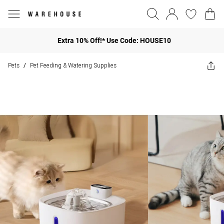
Extra 10% Off!* Use Code: HOUSE10
Pets
Pet Feeding & Watering Supplies
/