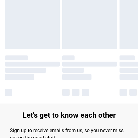
Please note, some delivery methods are not available for
products delivered by our brand partners & they may have
longer delivery times.
Find out more
Let's get to know each other
Sign up to receive emails from us, so you never miss
out on the good stuff.