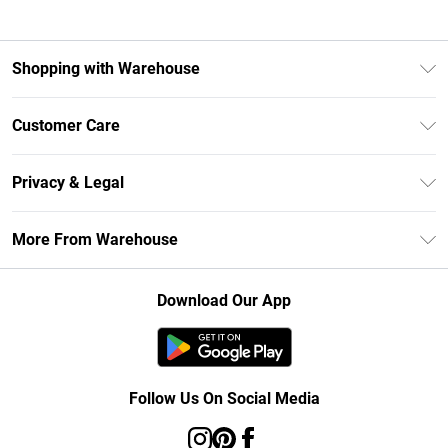
Shopping with Warehouse
Unlimited Delivery
Customer Care
DebenhamsPay+
Return Your Order
Debenhams Mastercard
Privacy & Legal
Frequently Asked Questions
Clearpay
Privacy Policy
Delivery Information
More From Warehouse
Klarna
Terms & Conditions
Returns Information
Student Beans
Careers At Debenhams
About Cookies
Contact Us
Download Our App
Modern Slavery Statement
Terms of Use
Concessionaire Brands
Product
Follow Us On Social Media