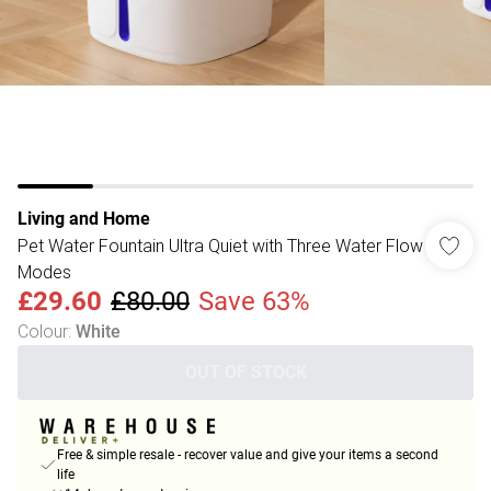
Living and Home
Pet Water Fountain Ultra Quiet with Three Water Flow
Modes
£29.60
£80.00
Save 63%
Colour
:
White
OUT OF STOCK
Free & simple resale - recover value and give your items a second
life