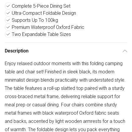
Complete 5-Piece Dining Set
Ultra-Compact Foldable Design
Supports Up To 100kg
Premium Waterproof Oxford Fabric
Two Expandable Table Sizes
Description
Enjoy relaxed outdoor moments with this folding camping
table and chair set! Finished in sleek black, its modern
minimalist design blends practicality with understated style.
The table features a roll-up slatted top paired with a sturdy
cross-braced metal frame, delivering reliable support for
meal prep or casual dining. Four chairs combine sturdy
metal frames with black waterproof Oxford fabric seats
and backs, accented by light wooden armrests for a touch
of warmth. The foldable design lets you pack everything