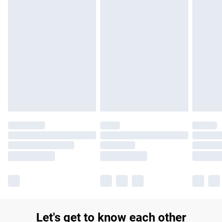
£14.99
Find out more
Please note, some delivery methods are not available for
products delivered by our brand partners & they may have
longer delivery times.
Find out more
Let's get to know each other