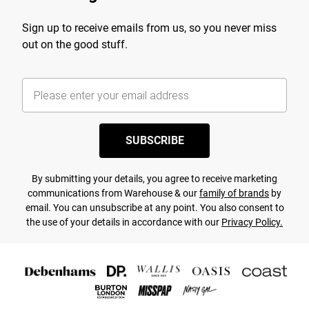
Sign up to receive emails from us, so you never miss
out on the good stuff.
SUBSCRIBE
By submitting your details, you agree to receive marketing
communications from Warehouse & our
family of brands
by
email. You can unsubscribe at any point. You also consent to
the use of your details in accordance with our
Privacy Policy.