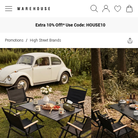
Extra 10% Off!* Use Code: HOUSE10
Promotions
High Street Brands
/