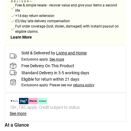
Free & simple resale - recover value and give your items a second
life
+14-day return extension
£5/day late delivery compensation
Full order coverage (lost, stolen, damaged) with instant payout on
eligible claims
Learn More
Sold & Delivered by
Living and Home
Exclusions apply.
See more
Free Delivery On This Product
Standard Delivery in 3-5 working days
Eligible for return within 21 days
Exclusions apply.
Please see our
returns policy
18+, T&C apply. Credit subject to status.
See more
At a Glance