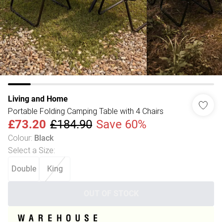
Living and Home
Portable Folding Camping Table with 4 Chairs
£73.20
£184.90
Save 60%
Colour
:
Black
Select a Size
:
Double
King
OUT OF STOCK