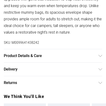
and keep you warm even when temperatures drop. Unlike
restrictive mummy bags, its spacious envelope shape
provides ample room for adults to stretch out, making it the
ideal choice for car campers, tall sleepers, or anyone who
values a restorative night’s rest in nature.
SKU:
M0099641438242
Product Details & Care
Tent Dimensions: 200 cm W x 160 cm D x 150 cm H
Delivery
Product Type: Camping Tent
Free delivery on all order over £50 (exc. Bulky Item
Material: 210D Oxford Cloth
Returns
Delivery)
Frame Material: Aluminium Pole
Colour: Dark Green
Something not quite right? You have 21 days from the day
Super Saver Delivery
£2.99
We Think You'll Like
Door Closure Type: Zipper
you receive it, to send something back.
Free on orders over £50
Foldable: Yes