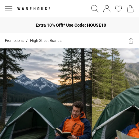
Extra 10% Off!* Use Code: HOUSE10
Promotions
High Street Brands
/