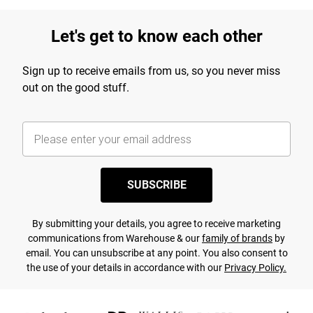
Let's get to know each other
Sign up to receive emails from us, so you never miss
out on the good stuff.
SUBSCRIBE
By submitting your details, you agree to receive marketing
communications from Warehouse & our
family of brands
by
email. You can unsubscribe at any point. You also consent to
the use of your details in accordance with our
Privacy Policy.