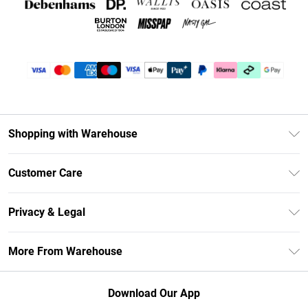
Shopping with Warehouse
Unlimited Delivery
Customer Care
DebenhamsPay+
Return Your Order
Debenhams Mastercard
Privacy & Legal
Frequently Asked Questions
Clearpay
Privacy Policy
Delivery Information
More From Warehouse
Klarna
Terms & Conditions
Returns Information
Student Beans
Careers At Debenhams
About Cookies
Contact Us
Download Our App
Modern Slavery Statement