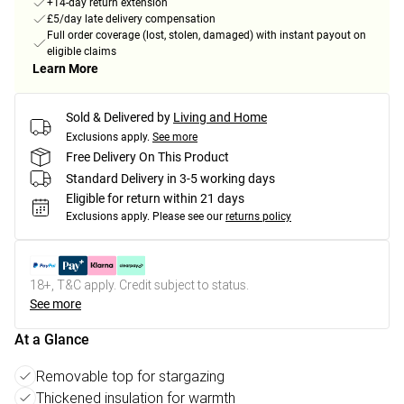
+14-day return extension
£5/day late delivery compensation
Full order coverage (lost, stolen, damaged) with instant payout on
eligible claims
Learn More
Sold & Delivered by
Living and Home
Exclusions apply.
See more
Free Delivery On This Product
Standard Delivery in 3-5 working days
Eligible for return within 21 days
Exclusions apply.
Please see our
returns policy
18+, T&C apply. Credit subject to status.
See more
At a Glance
Removable top for stargazing
Thickened insulation for warmth