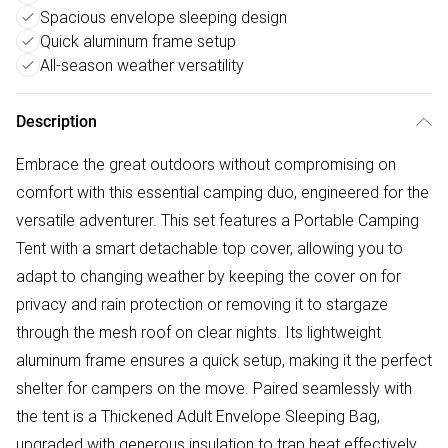
Spacious envelope sleeping design
Quick aluminum frame setup
All-season weather versatility
Description
Embrace the great outdoors without compromising on
comfort with this essential camping duo, engineered for the
versatile adventurer.​ This set features a Portable Camping
Tent​ with a smart detachable top cover, allowing you to
adapt to changing weather by keeping the cover on for
privacy and rain protection or removing it to stargaze
through the mesh roof on clear nights. Its lightweight
aluminum frame ensures a quick setup, making it the perfect
shelter for campers on the move. Paired seamlessly with
the tent is a Thickened Adult Envelope Sleeping Bag,
upgraded with generous insulation to trap heat effectively