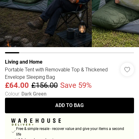
Living and Home
Portable Tent with Removable Top & Thickened
Envelope Sleeping Bag
£64.00
£156.00
Save 59%
Colour
:
Dark Green
ADD TO BAG
Free & simple resale - recover value and give your items a second
life