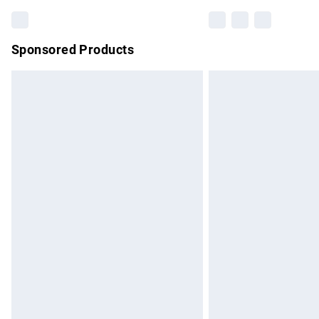
Sponsored Products