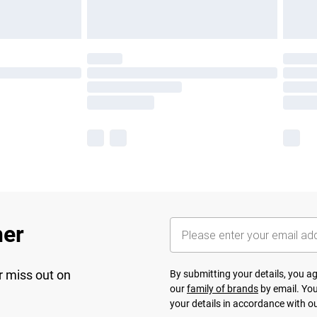
her
r miss out on
By submitting your details, you 
our
family of brands
by email. You
your details in accordance with o