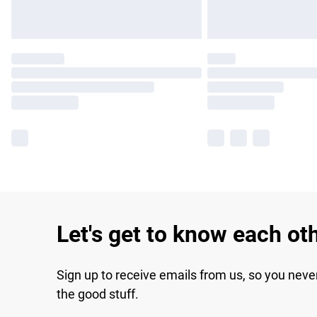
Let's get to know each ot
Sign up to receive emails from us, so you neve
the good stuff.