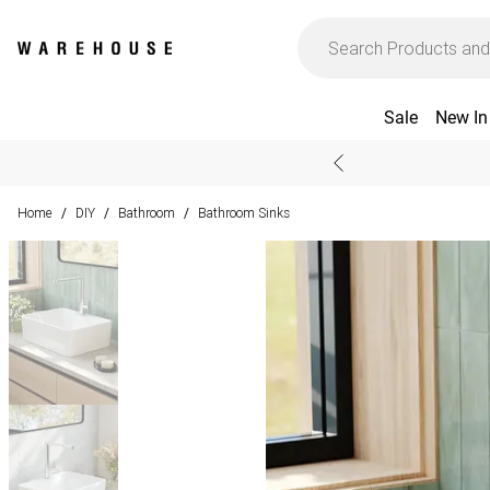
Sale
New In
Home
DIY
Bathroom
Bathroom Sinks
/
/
/