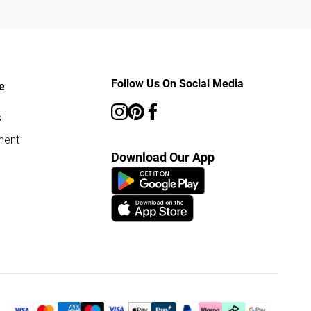
Follow Us On Social Media
e
s
ment
Download Our App