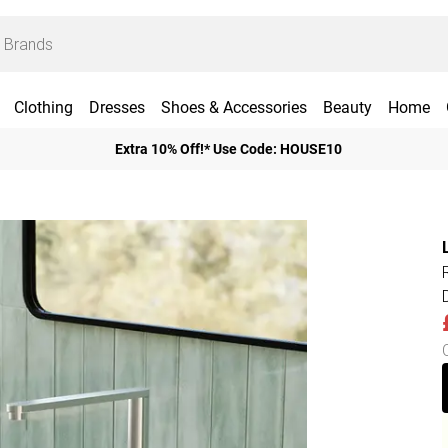
Clothing
Dresses
Shoes & Accessories
Beauty
Home
Extra 10% Off!* Use Code: HOUSE10