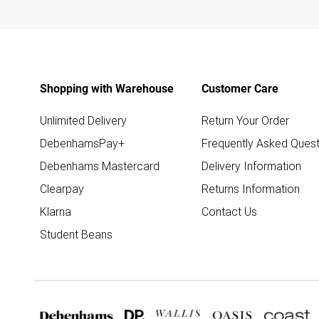
Shopping with Warehouse
Customer Care
Unlimited Delivery
Return Your Order
DebenhamsPay+
Frequently Asked Quest
Debenhams Mastercard
Delivery Information
Clearpay
Returns Information
Klarna
Contact Us
Student Beans