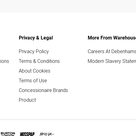
Privacy & Legal
More From Warehous
Privacy Policy
Careers At Debenham
ions
Terms & Conditions
Modern Slavery State
About Cookies
Terms of Use
Concessionaire Brands
Product