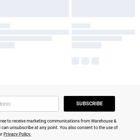
SUBSCRIBE
agree to receive marketing communications from Warehouse &
 can unsubscribe at any point. You also consent to the use of
ur
Privacy Policy.