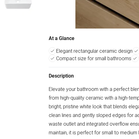
At a Glance
Elegant rectangular ceramic design
Compact size for small bathrooms
Description
Elevate your bathroom with a perfect ble
from high-quality ceramic with a high-temp
bright, pristine white look that blends eleg
clean lines and gently sloped edges for a
waste outlet and integrated overflow ens
maintain, it is perfect for small to medi