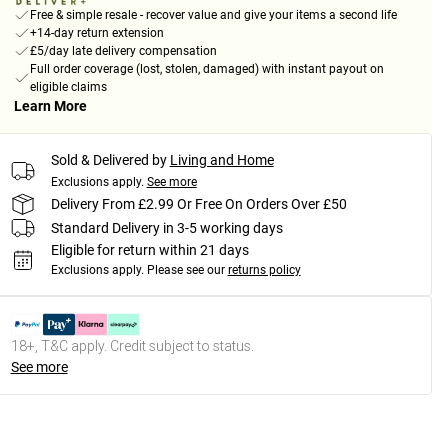
Free & simple resale - recover value and give your items a second life
+14-day return extension
£5/day late delivery compensation
Full order coverage (lost, stolen, damaged) with instant payout on
eligible claims
Learn More
Sold & Delivered by
Living and Home
Exclusions apply.
See more
Delivery From £2.99 Or Free On Orders Over £50
Standard Delivery in 3-5 working days
Eligible for return within 21 days
Exclusions apply.
Please see our
returns policy
18+, T&C apply. Credit subject to status.
See more