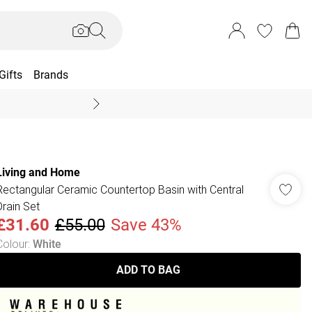
Gifts
Brands
End Of Season Sal
Living and Home
Rectangular Ceramic Countertop Basin with Central
Drain Set
£31.60
£55.00
Save 43%
Colour
:
White
ADD TO BAG