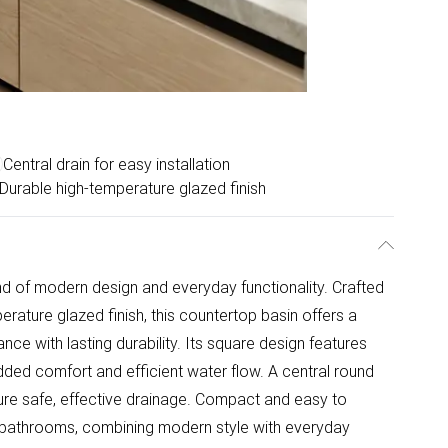
Central drain for easy installation
Durable high-temperature glazed finish
nd of modern design and everyday functionality. Crafted
erature glazed finish, this countertop basin offers a
ance with lasting durability. Its square design features
dded comfort and efficient water flow. A central round
ure safe, effective drainage. Compact and easy to
um bathrooms, combining modern style with everyday