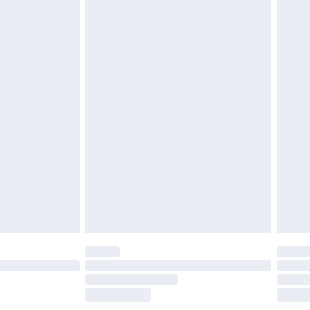
£2.49
£3.99
£5.99
£7.99
efore 8pm Saturday
£4.99
£2.99
£4.99
limited Delivery for £14.99
t available for products delivered by our brand
times.