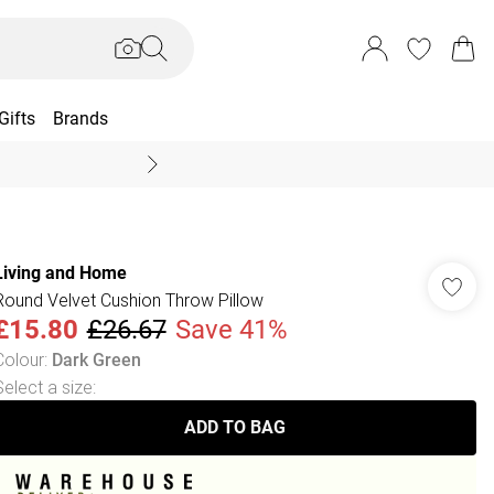
Gifts
Brands
End Of Season Sal
Living and Home
Round Velvet Cushion Throw Pillow
£15.80
£26.67
Save 41%
Colour
:
Dark Green
Select a size
:
ADD TO BAG