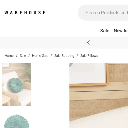
Sale
New In
Home
Sale
Home Sale
Sale Bedding
Sale Pillows
/
/
/
/