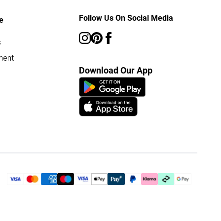
Follow Us On Social Media
e
s
ment
Download Our App