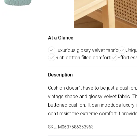
At a Glance
Luxurious glossy velvet fabric
Uniqu
Rich cotton filled comfort
Effortle
Description
Cushion doesn’t have to be just a cushion,
vintage shape and glossy velvet fabric. The
buttoned cushion. It can introduce luxury i
can’t resist the extreme comfort it provid
SKU:
M0637586353963