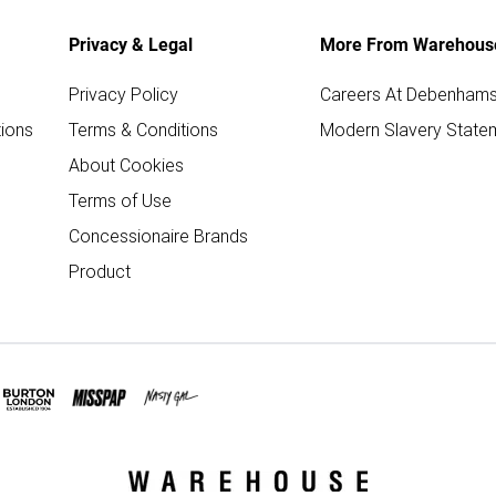
Privacy & Legal
More From Warehous
Privacy Policy
Careers At Debenham
ions
Terms & Conditions
Modern Slavery State
About Cookies
Terms of Use
Concessionaire Brands
Product