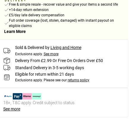
Free & simple resale - recover value and give your items a second life
+14-day return extension
£5/day late delivery compensation
Full order coverage (lost, stolen, damaged) with instant payout on
eligible claims
Learn More
Sold & Delivered by
Living and Home
Exclusions apply.
See more
Delivery From £2.99 Or Free On Orders Over £50
Standard Delivery in 3-5 working days
Eligible for return within 21 days
Exclusions apply.
Please see our
returns policy
18+, T&C apply. Credit subject to status.
See more