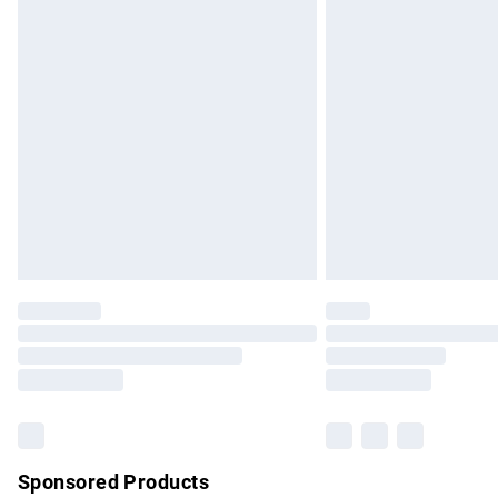
Evri ParcelShop | Express Delivery
Premium DPD Next Day Delivery
Order before 9pm Sunday - Friday and b
Bulky Item Delivery
Northern Ireland Super Saver Delivery
Northern Ireland Standard Delivery
Unlimited free delivery for a year with Un
Find out more
Please note, some delivery methods are no
partners & they may have longer delivery 
Find out more
Sponsored Products