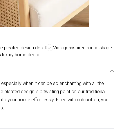
e pleated design detail
Vintage-inspired round shape
ss luxury home décor
 especially when it can be so enchanting with all the
 pleated design is a twisting point on our traditional
nto your house effortlessly. Filled with rich cotton, you
es.