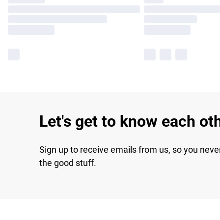
Let's get to know each ot
Sign up to receive emails from us, so you neve
the good stuff.