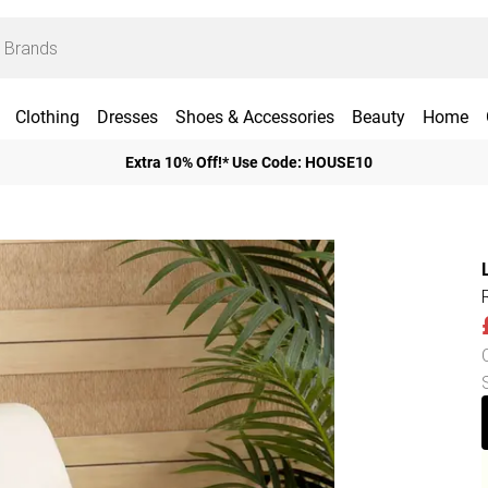
Clothing
Dresses
Shoes & Accessories
Beauty
Home
Extra 10% Off!* Use Code: HOUSE10