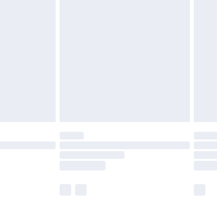
£5.99
£7.99
efore 8pm Saturday
£4.99
£2.99
£4.99
limited Delivery for £14.99
t available for products delivered by our brand
times.