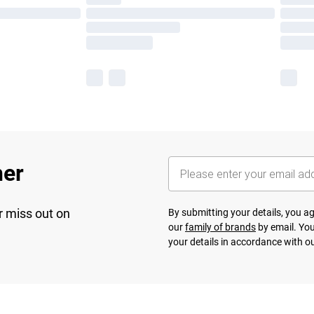
her
r miss out on
By submitting your details, you 
our
family of brands
by email. You
your details in accordance with o