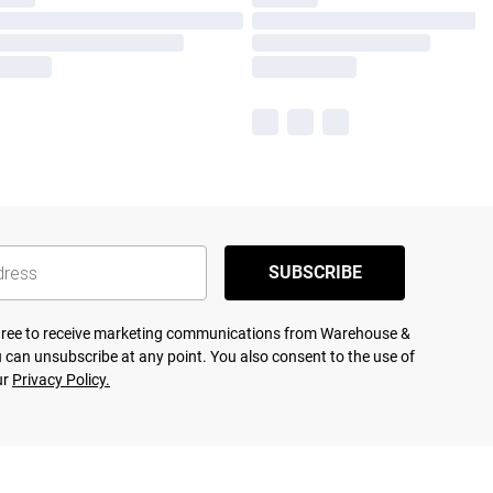
SUBSCRIBE
agree to receive marketing communications from Warehouse &
 can unsubscribe at any point. You also consent to the use of
ur
Privacy Policy.