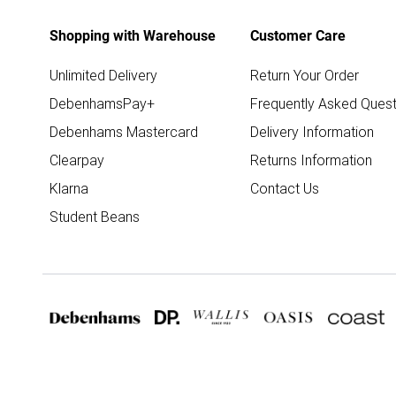
Shopping with Warehouse
Customer Care
Unlimited Delivery
Return Your Order
DebenhamsPay+
Frequently Asked Quest
Debenhams Mastercard
Delivery Information
Clearpay
Returns Information
Klarna
Contact Us
Student Beans