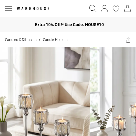
Extra 10% Off!* Use Code: HOUSE10
Candles & Diffusers
Candle Holders
/