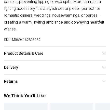
candles, preventing tipping or wax spills. More than just a
lighting accessory, it is a stylish décor piece—perfect for
romantic dinners, weddings, housewarmings, or parties—
creating a warm, inviting ambiance and conveying heartfelt
wishes.
SKU:
M0694162806152
Product Details & Care
Candle Holder 1 Dimension (WxH): 11 x 22cm/Candle
Delivery
Holder 2 Dimension (WxH): 11 x 27cm/Candle Holder 3
Free delivery on all order over £50 (exc. Bulky Item
Dimension (WxH): 11 x 32cm/Material: Crystal + Iron/Frame
Returns
Delivery)
Surface Treatment: Electroplated/Colour:
Silvery/Placement: Tabletop/Set: Yes/Assembly Required:
Something not quite right? You have 21 days from the day
Super Saver Delivery
£2.99
We Think You'll Like
Yes/Package Contents:3 x Candle Holders
you receive it, to send something back.
Free on orders over £50
Please note, we cannot offer refunds on fashion face