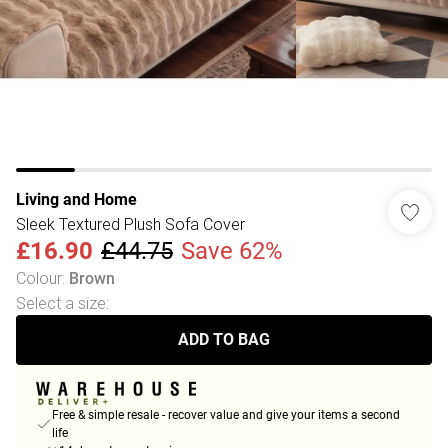
Living and Home
Sleek Textured Plush Sofa Cover
£16.90
£44.75
Save 62%
Colour
:
Brown
Select a size
:
ADD TO BAG
Free & simple resale - recover value and give your items a second
life