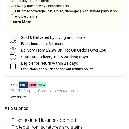
+14-day return extension
£5/day late delivery compensation
Full order coverage (lost, stolen, damaged) with instant payout on
eligible claims
Learn More
Sold & Delivered by
Living and Home
Exclusions apply.
See more
Delivery From £2.99 Or Free On Orders Over £50
Standard Delivery in 3-5 working days
Eligible for return within 21 days
Exclusions apply.
Please see our
returns policy
18+, T&C apply. Credit subject to status.
See more
At a Glance
Plush textured luxurious comfort
Protects from scratches and stains