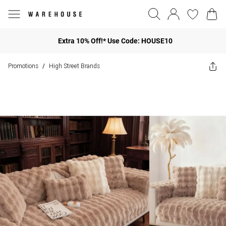
Extra 10% Off!* Use Code: HOUSE10
Promotions
High Street Brands
/