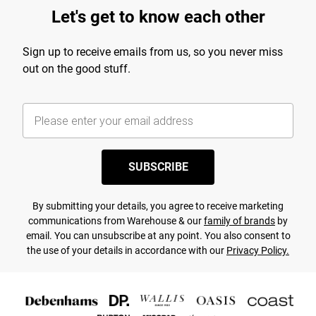
Let's get to know each other
Sign up to receive emails from us, so you never miss
out on the good stuff.
SUBSCRIBE
By submitting your details, you agree to receive marketing
communications from Warehouse & our
family of brands
by
email. You can unsubscribe at any point. You also consent to
the use of your details in accordance with our
Privacy Policy.