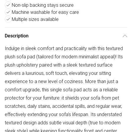
Non-slip backing stays secure
Machine washable for easy care
Multiple sizes available
Description
Indulge in sleek comfort and practicality with this textured
plush sofa pad (tailored for modern minimalist appeal)! Its
plush upholstery paired with a sleek textured surface
delivers a luxurious, soft touch, elevating your sitting
experience to a new level of coziness. More than just a
comfort upgrade, this single sofa pad acts as a reliable
protector for your furniture: it shields your sofa from pet
scratches, daily stains, accidental spills, and regular wear,
effectively extending your sofa’s lifespan. Its understated
textured design adds subtle visual depth (true to modern
sleek style) while keeping functionality front and center.