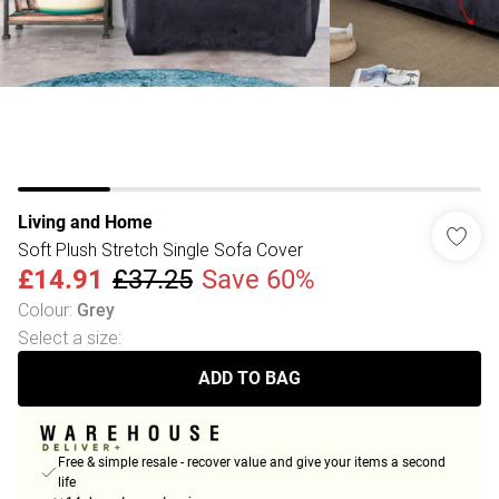
Living and Home
Soft Plush Stretch Single Sofa Cover
£14.91
£37.25
Save 60%
Colour
:
Grey
Select a size
:
ADD TO BAG
Free & simple resale - recover value and give your items a second
life