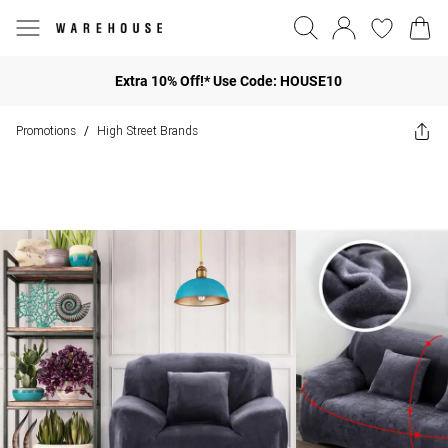
Extra 10% Off!* Use Code: HOUSE10
Promotions
High Street Brands
/