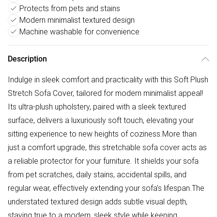
Protects from pets and stains
Modern minimalist textured design
Machine washable for convenience
Description
Indulge in sleek comfort and practicality with this Soft Plush
Stretch Sofa Cover, tailored for modern minimalist appeal!
Its ultra-plush upholstery, paired with a sleek textured
surface, delivers a luxuriously soft touch, elevating your
sitting experience to new heights of coziness.More than
just a comfort upgrade, this stretchable sofa cover acts as
a reliable protector for your furniture. It shields your sofa
from pet scratches, daily stains, accidental spills, and
regular wear, effectively extending your sofa’s lifespan.The
understated textured design adds subtle visual depth,
staying true to a modern, sleek style while keeping