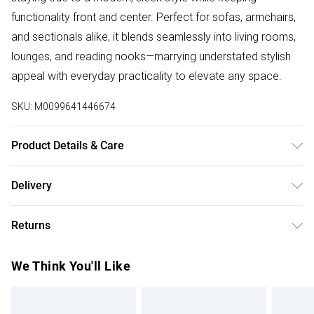
functionality front and center. Perfect for sofas, armchairs,
and sectionals alike, it blends seamlessly into living rooms,
lounges, and reading nooks—marrying understated stylish
appeal with everyday practicality to elevate any space.
SKU:
M0099641446674
Product Details & Care
Specifications:/Dimensions:Single Sofa（Length 90-
Delivery
140）/Product Type: Sofa Protector/Material:
Free delivery on all order over £50 (exc. Bulky Item
Polyester/Colour: Grey/Indoor/Outdoor: Indoor/Washable:
Returns
Delivery)
Yes.
Something not quite right? You have 21 days from the day
Super Saver Delivery
£2.99
We Think You'll Like
you receive it, to send something back.
Free on orders over £50
Please note, we cannot offer refunds on fashion face
Standard Delivery
£3.99