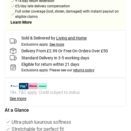
+14-day return extension
£5/day late delivery compensation
Full order coverage (lost, stolen, damaged) with instant payout on
eligible claims
Learn More
Sold & Delivered by
Living and Home
Exclusions apply.
See more
Delivery From £2.99 Or Free On Orders Over £50
Standard Delivery in 3-5 working days
Eligible for return within 21 days
Exclusions apply.
Please see our
returns policy
18+, T&C apply. Credit subject to status.
See more
At a Glance
Ultra-plush luxurious softness
Stretchable for perfect fit