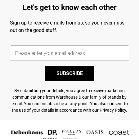
Let's get to know each other
Sign up to receive emails from us, so you never miss
out on the good stuff.
SUBSCRIBE
By submitting your details, you agree to receive marketing
communications from Warehouse & our
family of brands
by
email. You can unsubscribe at any point. You also consent to
the use of your details in accordance with our
Privacy Policy.