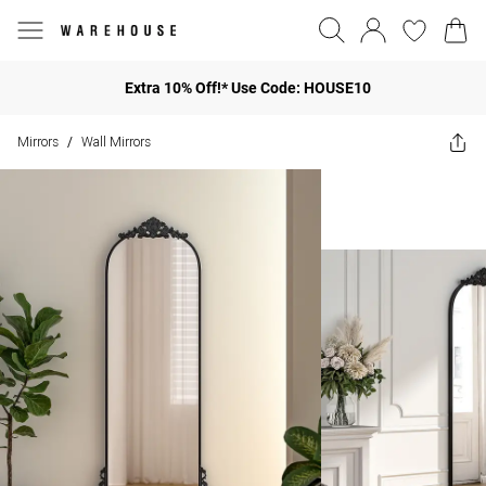
Extra 10% Off!* Use Code: HOUSE10
Mirrors
Wall Mirrors
/