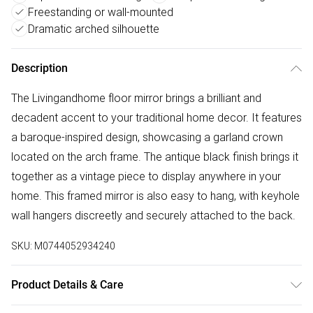
Freestanding or wall-mounted
Dramatic arched silhouette
Description
The Livingandhome floor mirror brings a brilliant and
decadent accent to your traditional home decor. It features
a baroque-inspired design, showcasing a garland crown
located on the arch frame. The antique black finish brings it
together as a vintage piece to display anywhere in your
home. This framed mirror is also easy to hang, with keyhole
wall hangers discreetly and securely attached to the back.
SKU:
M0744052934240
Product Details & Care