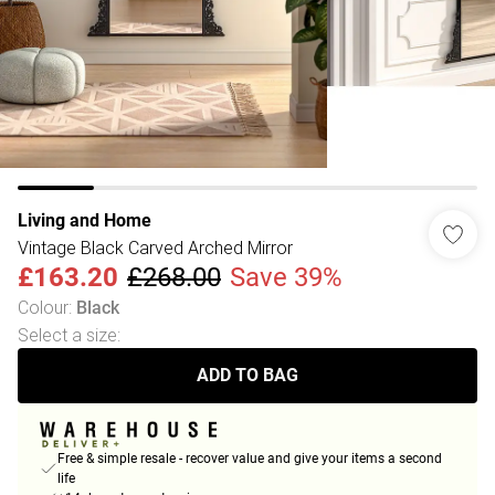
Living and Home
Vintage Black Carved Arched Mirror
£163.20
£268.00
Save 39%
Colour
:
Black
Select a size
:
ADD TO BAG
Free & simple resale - recover value and give your items a second
life