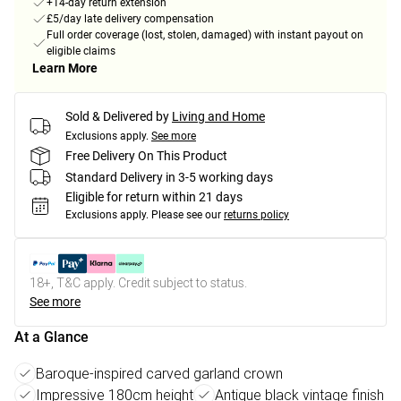
+14-day return extension
£5/day late delivery compensation
Full order coverage (lost, stolen, damaged) with instant payout on
eligible claims
Learn More
Sold & Delivered by
Living and Home
Exclusions apply.
See more
Free Delivery On This Product
Standard Delivery in 3-5 working days
Eligible for return within 21 days
Exclusions apply.
Please see our
returns policy
18+, T&C apply. Credit subject to status.
See more
At a Glance
Baroque-inspired carved garland crown
Impressive 180cm height
Antique black vintage finish