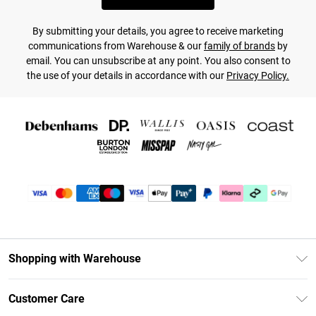
By submitting your details, you agree to receive marketing
communications from Warehouse & our
family of brands
by
email. You can unsubscribe at any point. You also consent to
the use of your details in accordance with our
Privacy Policy.
Shopping with Warehouse
Unlimited Delivery
Customer Care
DebenhamsPay+