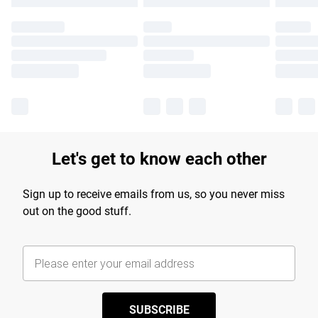
Let's get to know each other
Sign up to receive emails from us, so you never miss
out on the good stuff.
SUBSCRIBE