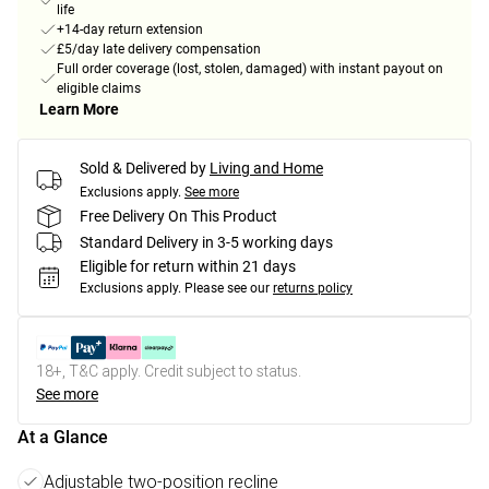
life
+14-day return extension
£5/day late delivery compensation
Full order coverage (lost, stolen, damaged) with instant payout on
eligible claims
Learn More
Sold & Delivered by
Living and Home
Exclusions apply.
See more
Free Delivery On This Product
Standard Delivery in 3-5 working days
Eligible for return within 21 days
Exclusions apply.
Please see our
returns policy
18+, T&C apply. Credit subject to status.
See more
At a Glance
Adjustable two-position recline