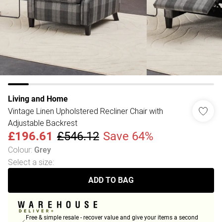
Living and Home
Vintage Linen Upholstered Recliner Chair with
Adjustable Backrest
£196.61
£546.12
Save 64%
Colour
:
Grey
Select a size
:
ADD TO BAG
Free & simple resale - recover value and give your items a second