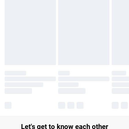
£14.99
Find out more
Please note, some delivery methods are not available for
products delivered by our brand partners & they may have
longer delivery times.
Find out more
Let's get to know each other