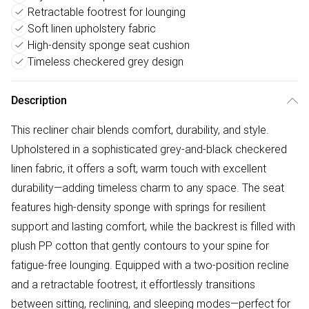
Retractable footrest for lounging
Soft linen upholstery fabric
High-density sponge seat cushion
Timeless checkered grey design
Description
This recliner chair blends comfort, durability, and style.
Upholstered in a sophisticated grey-and-black checkered
linen fabric, it offers a soft, warm touch with excellent
durability—adding timeless charm to any space. The seat
features high-density sponge with springs for resilient
support and lasting comfort, while the backrest is filled with
plush PP cotton that gently contours to your spine for
fatigue-free lounging. Equipped with a two-position recline
and a retractable footrest, it effortlessly transitions
between sitting, reclining, and sleeping modes—perfect for