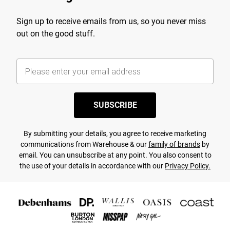
Sign up to receive emails from us, so you never miss
out on the good stuff.
SUBSCRIBE
By submitting your details, you agree to receive marketing
communications from Warehouse & our
family of brands
by
email. You can unsubscribe at any point. You also consent to
the use of your details in accordance with our
Privacy Policy.