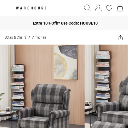
Extra 10% Off!* Use Code: HOUSE10
Sofas & Chairs
Armchair
/