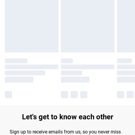
Please note, some delivery methods are not available for
products delivered by our brand partners & they may have
longer delivery times.
Find out more
Let's get to know each other
Sign up to receive emails from us, so you never miss