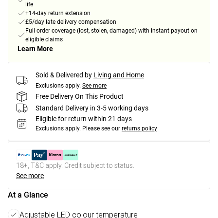
life
+14-day return extension
£5/day late delivery compensation
Full order coverage (lost, stolen, damaged) with instant payout on
eligible claims
Learn More
Sold & Delivered by
Living and Home
Exclusions apply.
See more
Free Delivery On This Product
Standard Delivery in 3-5 working days
Eligible for return within 21 days
Exclusions apply.
Please see our
returns policy
18+, T&C apply. Credit subject to status.
See more
At a Glance
Adjustable LED colour temperature