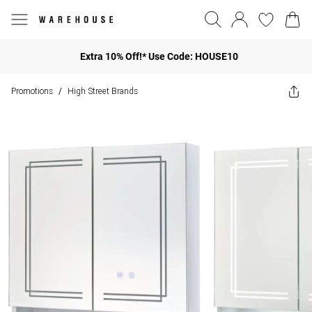
Extra 10% Off!* Use Code: HOUSE10
Promotions
High Street Brands
/