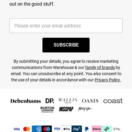
out on the good stuff.
SUBSCRIBE
By submitting your details, you agree to receive marketing
communications from Warehouse & our
family of brands
by
email. You can unsubscribe at any point. You also consent to
the use of your details in accordance with our
Privacy Policy.