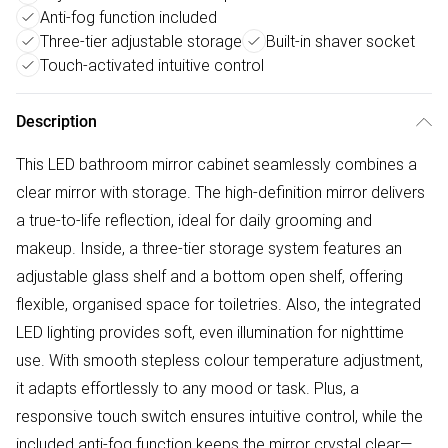
Anti-fog function included
Three-tier adjustable storage
Built-in shaver socket
Touch-activated intuitive control
Description
This LED bathroom mirror cabinet seamlessly combines a
clear mirror with storage. The high-definition mirror delivers
a true-to-life reflection, ideal for daily grooming and
makeup. Inside, a three-tier storage system features an
adjustable glass shelf and a bottom open shelf, offering
flexible, organised space for toiletries. Also, the integrated
LED lighting provides soft, even illumination for nighttime
use. With smooth stepless colour temperature adjustment,
it adapts effortlessly to any mood or task. Plus, a
responsive touch switch ensures intuitive control, while the
included anti-fog function keeps the mirror crystal clear—