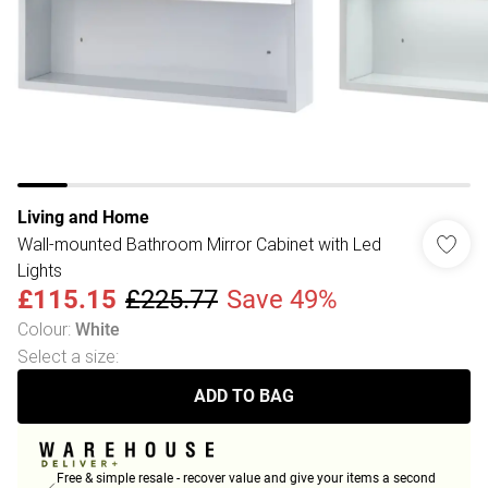
Living and Home
Wall-mounted Bathroom Mirror Cabinet with Led
Lights
£115.15
£225.77
Save 49%
Colour
:
White
Select a size
:
ADD TO BAG
Free & simple resale - recover value and give your items a second