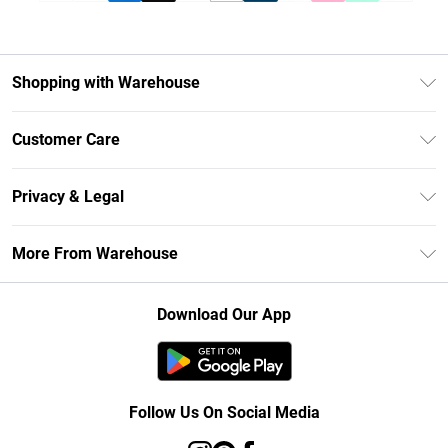
Shopping with Warehouse
Unlimited Delivery
Customer Care
DebenhamsPay+
Return Your Order
Debenhams Mastercard
Privacy & Legal
Frequently Asked Questions
Clearpay
Privacy Policy
Delivery Information
More From Warehouse
Klarna
Terms & Conditions
Returns Information
Student Beans
Careers At Debenhams
About Cookies
Contact Us
Download Our App
Modern Slavery Statement
Terms of Use
Concessionaire Brands
Product
Follow Us On Social Media