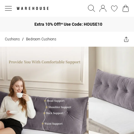
Extra 10% Off!* Use Code: HOUSE10
Cushions
Bedroom Cushions
/