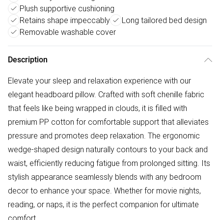
Plush supportive cushioning
Retains shape impeccably
Long tailored bed design
Removable washable cover
Description
Elevate your sleep and relaxation experience with our
elegant headboard pillow. Crafted with soft chenille fabric
that feels like being wrapped in clouds, it is filled with
premium PP cotton for comfortable support that alleviates
pressure and promotes deep relaxation. The ergonomic
wedge-shaped design naturally contours to your back and
waist, efficiently reducing fatigue from prolonged sitting. Its
stylish appearance seamlessly blends with any bedroom
decor to enhance your space. Whether for movie nights,
reading, or naps, it is the perfect companion for ultimate
comfort.