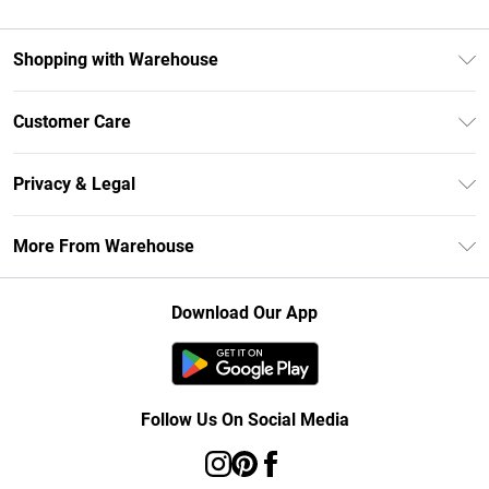
Shopping with Warehouse
Unlimited Delivery
Customer Care
DebenhamsPay+
Return Your Order
Debenhams Mastercard
Privacy & Legal
Frequently Asked Questions
Clearpay
Privacy Policy
Delivery Information
More From Warehouse
Klarna
Terms & Conditions
Returns Information
Student Beans
Careers At Debenhams
About Cookies
Contact Us
Download Our App
Modern Slavery Statement
Terms of Use
Concessionaire Brands
Product
Follow Us On Social Media