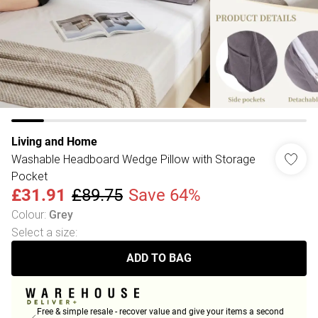
Living and Home
Washable Headboard Wedge Pillow with Storage
Pocket
£31.91
£89.75
Save 64%
Colour
:
Grey
Select a size
:
ADD TO BAG
Free & simple resale - recover value and give your items a second