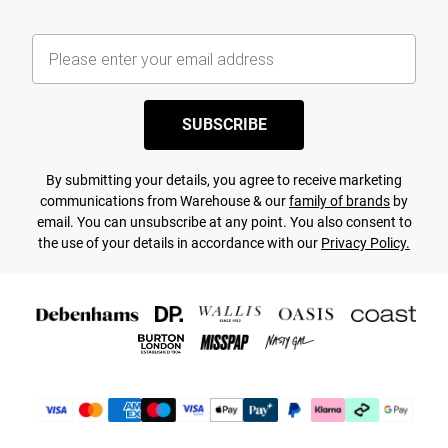
SUBSCRIBE
By submitting your details, you agree to receive marketing
communications from Warehouse & our
family of brands
by
email. You can unsubscribe at any point. You also consent to
the use of your details in accordance with our
Privacy Policy.