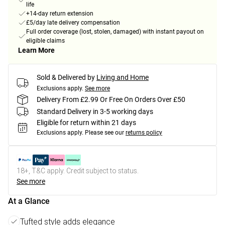
life
+14-day return extension
£5/day late delivery compensation
Full order coverage (lost, stolen, damaged) with instant payout on
eligible claims
Learn More
Sold & Delivered by
Living and Home
Exclusions apply.
See more
Delivery From £2.99 Or Free On Orders Over £50
Standard Delivery in 3-5 working days
Eligible for return within 21 days
Exclusions apply.
Please see our
returns policy
18+, T&C apply. Credit subject to status.
See more
At a Glance
Tufted style adds elegance