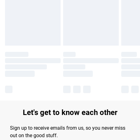
products delivered by our brand partners & they may have
longer delivery times.
Find out more
Let's get to know each other
Sign up to receive emails from us, so you never miss
out on the good stuff.