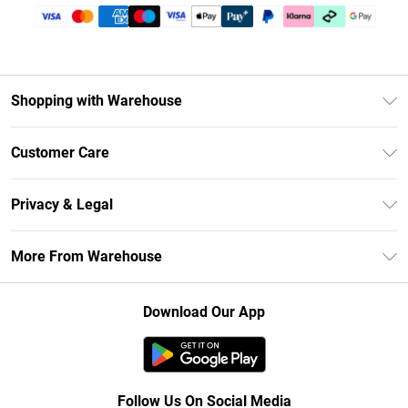
Shopping with Warehouse
Unlimited Delivery
Customer Care
DebenhamsPay+
Return Your Order
Debenhams Mastercard
Privacy & Legal
Frequently Asked Questions
Clearpay
Privacy Policy
Delivery Information
More From Warehouse
Klarna
Terms & Conditions
Returns Information
Student Beans
Careers At Debenhams
About Cookies
Contact Us
Download Our App
Modern Slavery Statement
Terms of Use
Concessionaire Brands
Product
Follow Us On Social Media