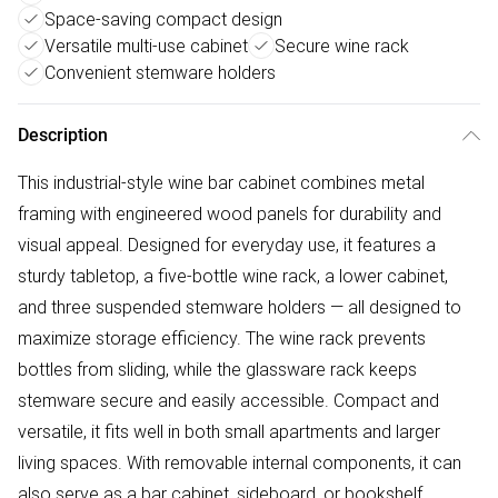
Space-saving compact design
Versatile multi-use cabinet
Secure wine rack
Convenient stemware holders
Description
This industrial-style wine bar cabinet combines metal
framing with engineered wood panels for durability and
visual appeal. Designed for everyday use, it features a
sturdy tabletop, a five-bottle wine rack, a lower cabinet,
and three suspended stemware holders — all designed to
maximize storage efficiency. The wine rack prevents
bottles from sliding, while the glassware rack keeps
stemware secure and easily accessible. Compact and
versatile, it fits well in both small apartments and larger
living spaces. With removable internal components, it can
also serve as a bar cabinet, sideboard, or bookshelf.