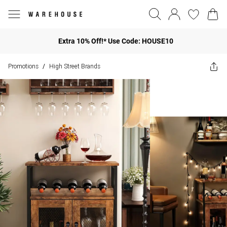
Extra 10% Off!* Use Code: HOUSE10
Promotions
High Street Brands
/