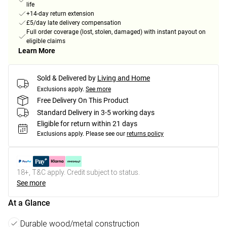
life
+14-day return extension
£5/day late delivery compensation
Full order coverage (lost, stolen, damaged) with instant payout on
eligible claims
Learn More
Sold & Delivered by
Living and Home
Exclusions apply.
See more
Free Delivery On This Product
Standard Delivery in 3-5 working days
Eligible for return within 21 days
Exclusions apply.
Please see our
returns policy
18+, T&C apply. Credit subject to status.
See more
At a Glance
Durable wood/metal construction