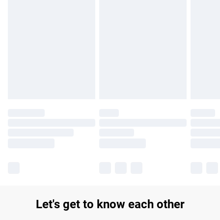
Find out more
Please note, some delivery methods are not available for
products delivered by our brand partners & they may have
longer delivery times.
Find out more
Let's get to know each other