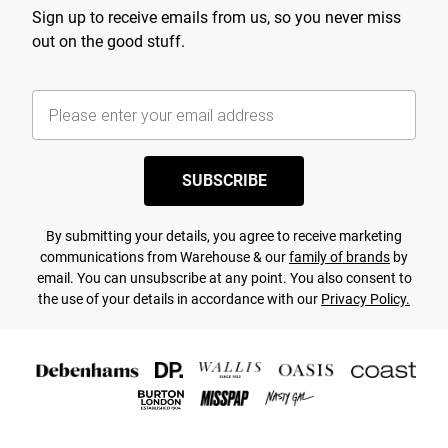
Sign up to receive emails from us, so you never miss
out on the good stuff.
SUBSCRIBE
By submitting your details, you agree to receive marketing
communications from Warehouse & our
family of brands
by
email. You can unsubscribe at any point. You also consent to
the use of your details in accordance with our
Privacy Policy.