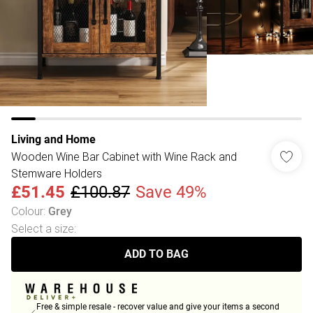
Living and Home
Wooden Wine Bar Cabinet with Wine Rack and
Stemware Holders
£51.45
£100.87
Save 49%
Colour
:
Grey
Select a size
:
ADD TO BAG
Free & simple resale - recover value and give your items a second