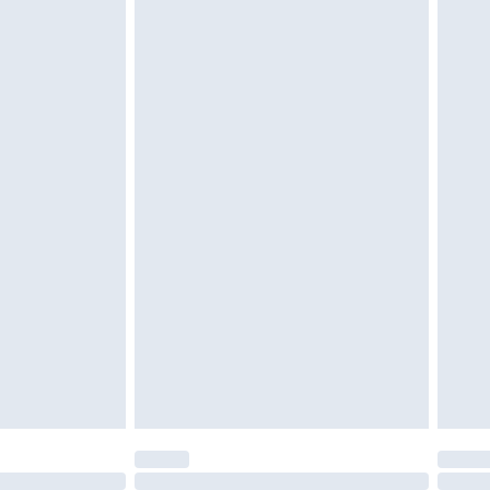
£6.99
 be unused and in their original unopened packaging.
£2.49
£3.99
£5.99
£7.99
efore 8pm Saturday
£4.99
£2.99
£4.99
limited Delivery for £14.99
t available for products delivered by our brand