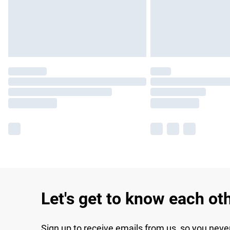
Let's get to know each ot
Sign up to receive emails from us, so you neve