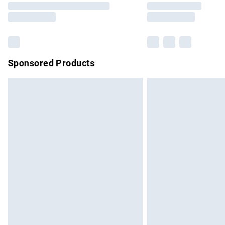
partners & they may have longer delivery 
Find out more
Sponsored Products