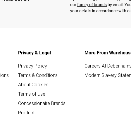
our
family of brands
by email. You
your details in accordance with o
Privacy & Legal
More From Warehous
Privacy Policy
Careers At Debenham
ions
Terms & Conditions
Modern Slavery State
About Cookies
Terms of Use
Concessionaire Brands
Product