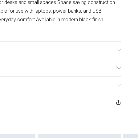
for desks and small spaces Space saving construction
able for use with laptops, power banks, and USB
everyday comfort Available in modern black finish
ulky Item Delivery)
£2.99
ys from the day you receive it, to send something back.
ashion face masks, cosmetics, pierced jewellery, adult
£3.99
ene seal is not in place or has been broken.
e unworn and unwashed with the original labels
£5.99
 indoors. Items of homeware including bedlinen,