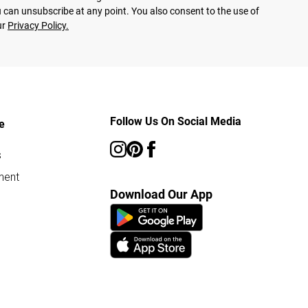
 can unsubscribe at any point. You also consent to the use of
ur
Privacy Policy.
Follow Us On Social Media
e
s
ment
Download Our App