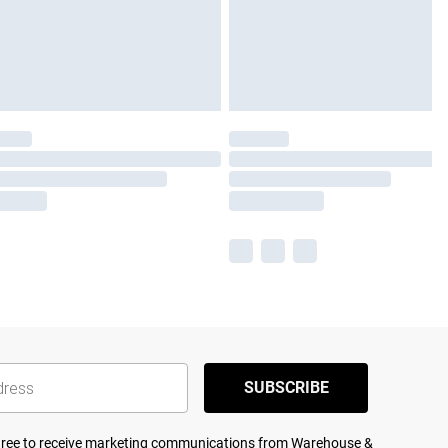
SUBSCRIBE
agree to receive marketing communications from Warehouse &