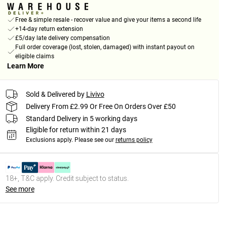
Free & simple resale - recover value and give your items a second life
+14-day return extension
£5/day late delivery compensation
Full order coverage (lost, stolen, damaged) with instant payout on
eligible claims
Learn More
Sold & Delivered by
Livivo
Delivery From £2.99 Or Free On Orders Over £50
Standard Delivery in 5 working days
Eligible for return within 21 days
Exclusions apply.
Please see our
returns policy
18+, T&C apply. Credit subject to status.
See more