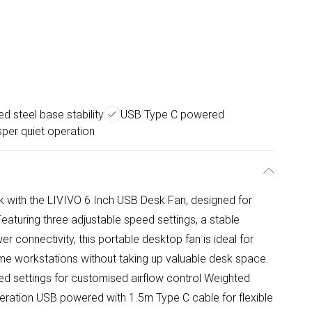
d steel base stability
USB Type C powered
per quiet operation
 with the LIVIVO 6 Inch USB Desk Fan, designed for
eaturing three adjustable speed settings, a stable
 connectivity, this portable desktop fan is ideal for
me workstations without taking up valuable desk space.
ed settings for customised airflow control Weighted
eration USB powered with 1.5m Type C cable for flexible