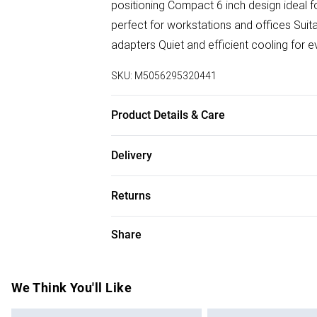
positioning Compact 6 inch design ideal 
perfect for workstations and offices Suit
adapters Quiet and efficient cooling for 
SKU:
M5056295320441
Product Details & Care
Easy Care
Delivery
Free delivery on all order over £50 (exc. B
Returns
Super Saver Delivery
Something not quite right? You have 21 da
Share
Free on orders over £50
Please note, we cannot offer refunds on f
Standard Delivery
toys, and swimwear or lingerie if the hygi
Items of footwear and/or clothing must b
We Think You'll Like
Express Delivery
attached. Also, footwear must be tried on