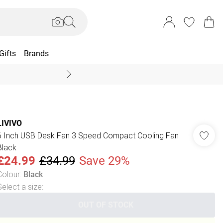
Gifts
Brands
End Of Season Sal
LIVIVO
6 Inch USB Desk Fan 3 Speed Compact Cooling Fan
Black
£24.99
£34.99
Save 29%
Colour
:
Black
Select a size
:
OUT OF STOCK