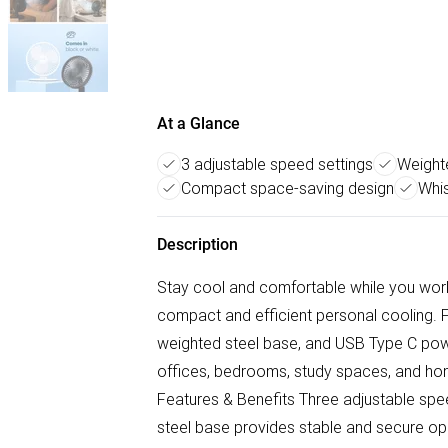
At a Glance
3 adjustable speed settings
Weighte
Compact space-saving design
Whis
Description
Stay cool and comfortable while you work
compact and efficient personal cooling. F
weighted steel base, and USB Type C power
offices, bedrooms, study spaces, and ho
Features & Benefits Three adjustable spe
steel base provides stable and secure op