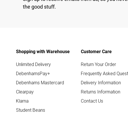
the good stuff.
Shopping with Warehouse
Customer Care
Unlimited Delivery
Return Your Order
DebenhamsPay+
Frequently Asked Quest
Debenhams Mastercard
Delivery Information
Clearpay
Returns Information
Klarna
Contact Us
Student Beans