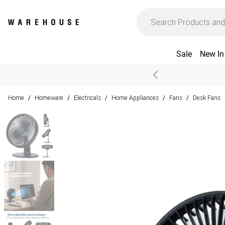
Sale
New In
Home
Homeware
Electricals
Home Appliances
Fans
Desk Fans
/
/
/
/
/