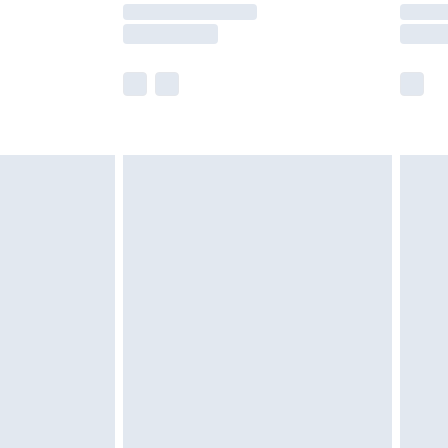
times.