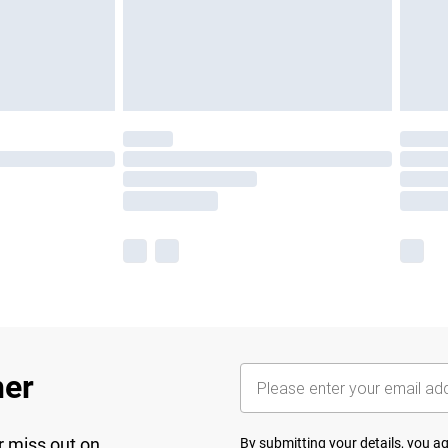
her
r miss out on
By submitting your details, you 