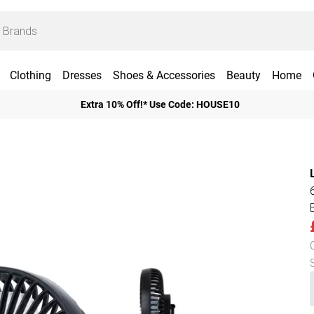
Clothing
Dresses
Shoes & Accessories
Beauty
Home
Extra 10% Off!* Use Code: HOUSE10