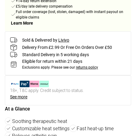
+14-day return extension
£5/day late delivery compensation
Full order coverage (lost, stolen, damaged) with instant payout on
eligible claims
Learn More
Sold & Delivered by
Livivo
Delivery From £2.99 Or Free On Orders Over £50
Standard Delivery in 5 working days
Eligible for return within 21 days
Exclusions apply.
Please see our
returns policy
18+, T&C apply. Credit subject to status.
See more
At a Glance
Soothing therapeutic heat
Customizable heat settings
Fast heat-up time
Relieves arthritis pain