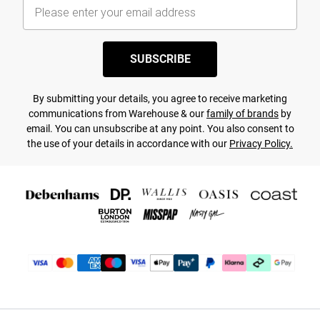
SUBSCRIBE
By submitting your details, you agree to receive marketing
communications from Warehouse & our
family of brands
by
email. You can unsubscribe at any point. You also consent to
the use of your details in accordance with our
Privacy Policy.