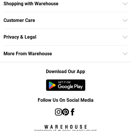
Shopping with Warehouse
Unlimited Delivery
Customer Care
DebenhamsPay+
Return Your Order
Debenhams Mastercard
Privacy & Legal
Frequently Asked Questions
Clearpay
Privacy Policy
Delivery Information
More From Warehouse
Klarna
Terms & Conditions
Returns Information
Student Beans
Careers At Debenhams
About Cookies
Contact Us
Download Our App
Modern Slavery Statement
Terms of Use
Concessionaire Brands
Product
Follow Us On Social Media