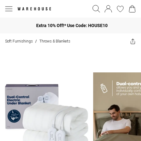
Extra 10% Off!* Use Code: HOUSE10
Soft Furnishings
Throws & Blankets
/