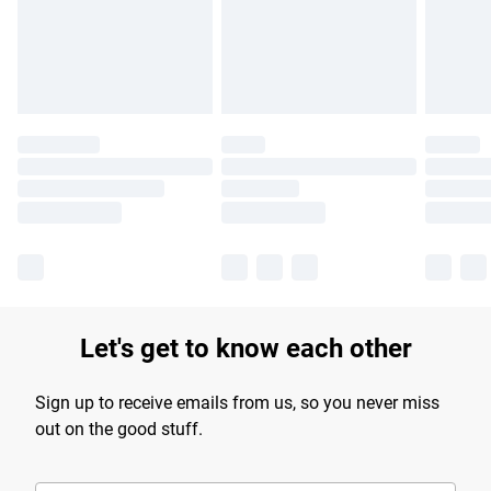
longer delivery times.
Find out more
Let's get to know each other
Sign up to receive emails from us, so you never miss
out on the good stuff.