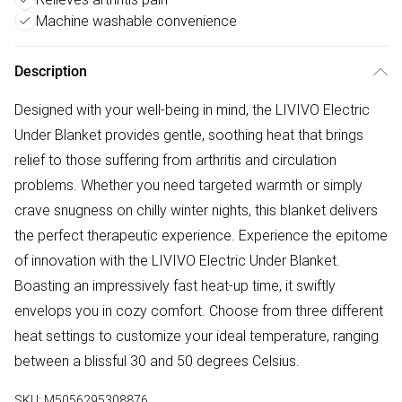
Machine washable convenience
Description
Designed with your well-being in mind, the LIVIVO Electric
Under Blanket provides gentle, soothing heat that brings
relief to those suffering from arthritis and circulation
problems. Whether you need targeted warmth or simply
crave snugness on chilly winter nights, this blanket delivers
the perfect therapeutic experience. Experience the epitome
of innovation with the LIVIVO Electric Under Blanket.
Boasting an impressively fast heat-up time, it swiftly
envelops you in cozy comfort. Choose from three different
heat settings to customize your ideal temperature, ranging
between a blissful 30 and 50 degrees Celsius.
SKU:
M5056295308876