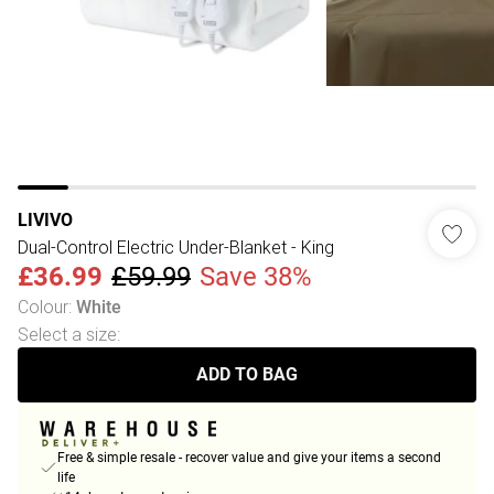
LIVIVO
Dual-Control Electric Under-Blanket - King
£36.99
£59.99
Save 38%
Colour
:
White
Select a size
:
ADD TO BAG
Free & simple resale - recover value and give your items a second
life