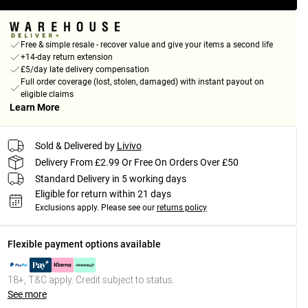
Free & simple resale - recover value and give your items a second life
+14-day return extension
£5/day late delivery compensation
Full order coverage (lost, stolen, damaged) with instant payout on
eligible claims
Learn More
Sold & Delivered by
Livivo
Delivery From £2.99 Or Free On Orders Over £50
Standard Delivery in 5 working days
Eligible for return within 21 days
Exclusions apply.
Please see our
returns policy
Flexible payment options available
18+, T&C apply. Credit subject to status.
See more