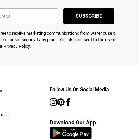
SUBSCRIBE
agree to receive marketing communications from Warehouse &
 can unsubscribe at any point. You also consent to the use of
ur
Privacy Policy.
Follow Us On Social Media
e
s
ment
Download Our App