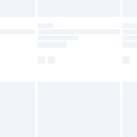
limited Delivery for £14.99
t available for products delivered by our brand
times.