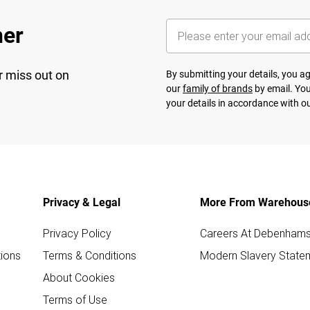
her
r miss out on
By submitting your details, you 
our
family of brands
by email. You
your details in accordance with o
Privacy & Legal
More From Warehous
Privacy Policy
Careers At Debenham
ions
Terms & Conditions
Modern Slavery State
About Cookies
Terms of Use