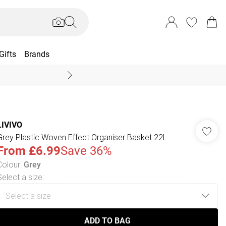
Gifts
Brands
End Of Season Sal
LIVIVO
Grey Plastic Woven Effect Organiser Basket 22L
From
£6.99
Save 36%
Colour
:
Grey
Select a size
:
ADD TO BAG