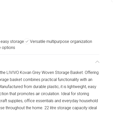
 easy storage
Versatile multipurpose organization
e options
 the LIVIVO Kovan Grey Woven Storage Basket. Offering
orage basket combines practical functionality with an
anufactured from durable plastic, it is lightweight, easy
tion that promotes air circulation. Ideal for storing
 craft supplies, office essentials and everyday household
r use throughout the home. 22 litre storage capacity ideal