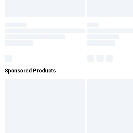
Unlimited free delivery for a year with Un
Find out more
Please note, some delivery methods are no
partners & they may have longer delivery 
Find out more
Sponsored Products