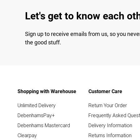
Let's get to know each ot
Sign up to receive emails from us, so you neve
the good stuff.
Shopping with Warehouse
Customer Care
Unlimited Delivery
Return Your Order
DebenhamsPay+
Frequently Asked Quest
Debenhams Mastercard
Delivery Information
Clearpay
Returns Information