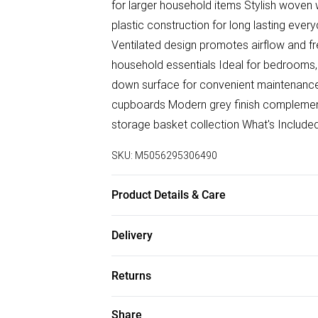
for larger household items Stylish wove
plastic construction for long lasting eve
Ventilated design promotes airflow and fre
household essentials Ideal for bedrooms,
down surface for convenient maintenance 
cupboards Modern grey finish complement
storage basket collection What's Includ
SKU:
M5056295306490
Product Details & Care
Product dimensions: S - (8L) 30x21x13.5
Delivery
Material: PP
Free delivery on all order over £50 (exc. B
Returns
Super Saver Delivery
Something not quite right? You have 21 da
Share
Free on orders over £50