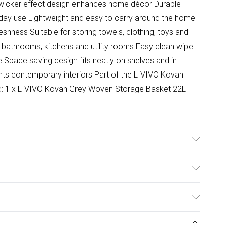
n wicker effect design enhances home décor Durable
ryday use Lightweight and easy to carry around the home
shness Suitable for storing towels, clothing, toys and
 bathrooms, kitchens and utility rooms Easy clean wipe
Space saving design fits neatly on shelves and in
s contemporary interiors Part of the LIVIVO Kovan
ed: 1 x LIVIVO Kovan Grey Woven Storage Basket 22L
cm. M - (14L) 37x25.5x15cm L - (22L) 44.5x30.5x16.5cm.
ulky Item Delivery)
£2.99
ys from the day you receive it, to send something back.