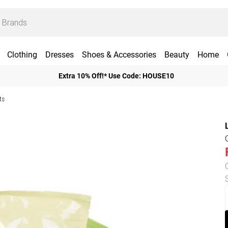
Clothing
Dresses
Shoes & Accessories
Beauty
Home
Extra 10% Off!* Use Code: HOUSE10
ts