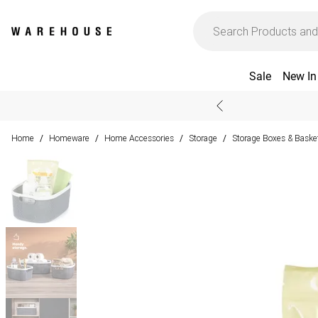
Sale
New In
Home
Homeware
Home Accessories
Storage
Storage Boxes & Baske
/
/
/
/