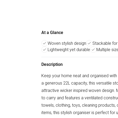
At a Glance
Woven stylish design
Stackable for
Lightweight yet durable
Multiple siz
Description
Keep your home neat and organised with
a generous 22L capacity, this versatile st
attractive wicker inspired woven design. M
to carry and features a ventilated construc
towels, clothing, toys, cleaning products,
items, this stylish organiser is perfect fo