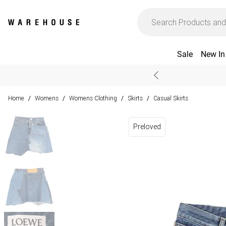
Sale
New In
Home
Womens
Womens Clothing
Skirts
Casual Skirts
/
/
/
/
Preloved