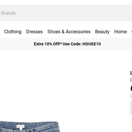
Clothing
Dresses
Shoes & Accessories
Beauty
Home
Extra 10% Off!* Use Code: HOUSE10