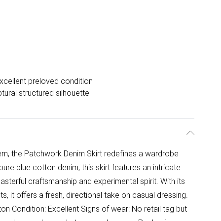
xcellent preloved condition
tural structured silhouette
dern, the Patchwork Denim Skirt redefines a wardrobe
pure blue cotton denim, this skirt features an intricate
terful craftsmanship and experimental spirit. With its
, it offers a fresh, directional take on casual dressing.
n Condition: Excellent Signs of wear: No retail tag but