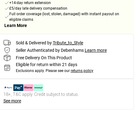
+14-day return extension
£5/day late delivery compensation
Full order coverage (lost, stolen, damaged) with instant payout on
eligible claims
Learn More
Sold & Delivered by
Tribute_to_Style
Seller Authenticated by Debenhams
Learn more
Free Delivery On This Product
Eligible for return within 21 days
Exclusions apply.
Please see our
returns policy
18+, T&C apply. Credit subject to status.
See more