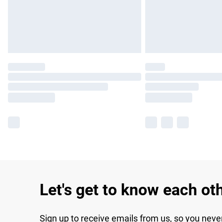
Let's get to know each ot
Sign up to receive emails from us, so you neve