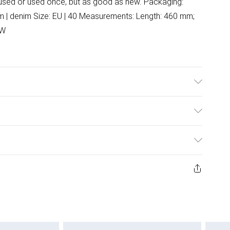
Unused or used once, but as good as new. Packaging:
nim | denim Size: EU | 40 Measurements: Length: 460 mm;
2W
ulky Item Delivery)
£2.99
ys from the day you receive it, to send something back.
ashion face masks, cosmetics, pierced jewellery, adult
£3.99
ene seal is not in place or has been broken.
e unworn and unwashed with the original labels
£5.99
 indoors. Items of homeware including bedlinen,
£6.99