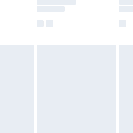
times.