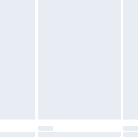
 be unused and in their original unopened packaging.
£2.49
£3.99
£5.99
£7.99
efore 8pm Saturday
£4.99
£2.99
£4.99
limited Delivery for £14.99
t available for products delivered by our brand