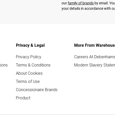
our
family of brands
by email. You
your details in accordance with o
Privacy & Legal
More From Warehous
Privacy Policy
Careers At Debenham
ions
Terms & Conditions
Modern Slavery State
About Cookies
Terms of Use
Concessionaire Brands
Product