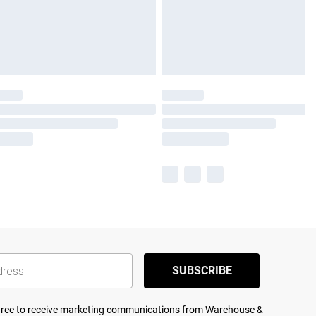
SUBSCRIBE
agree to receive marketing communications from Warehouse &