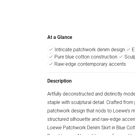
At a Glance
Intricate patchwork denim design
E
Pure blue cotton construction
Sculp
Raw-edge contemporary accents
Description
Artfully deconstructed and distinctly mo
staple with sculptural detail. Crafted from 
patchwork design that nods to Loewe’s mas
structured silhouette and raw-edge accents
Loewe Patchwork Denim Skirt in Blue Cotto