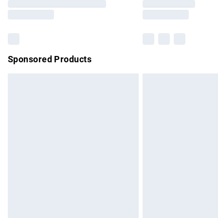
partners & they may have longer delivery 
Find out more
Sponsored Products