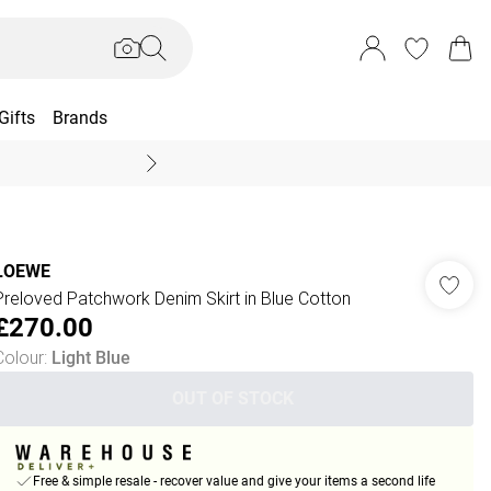
Gifts
Brands
End Of Season Sal
LOEWE
Preloved Patchwork Denim Skirt in Blue Cotton
£270.00
Colour
:
Light Blue
OUT OF STOCK
Free & simple resale - recover value and give your items a second life