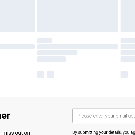
her
r miss out on
By submitting your details, you 