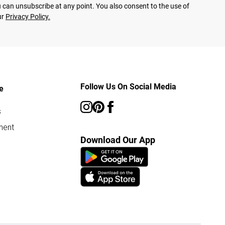
 can unsubscribe at any point. You also consent to the use of
ur
Privacy Policy.
Follow Us On Social Media
e
s
ment
Download Our App