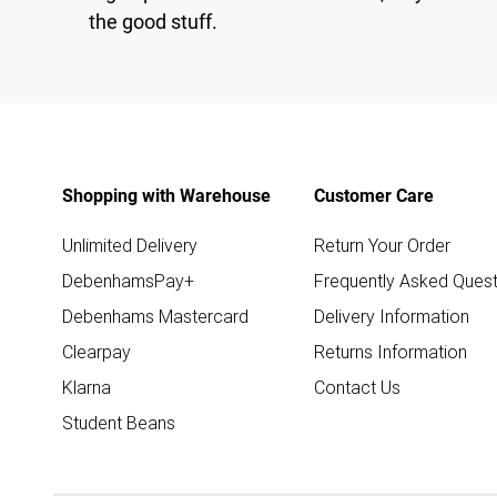
the good stuff.
Shopping with Warehouse
Customer Care
Unlimited Delivery
Return Your Order
DebenhamsPay+
Frequently Asked Quest
Debenhams Mastercard
Delivery Information
Clearpay
Returns Information
Klarna
Contact Us
Student Beans