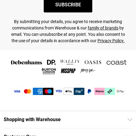
SUBSCRIBE
By submitting your details, you agree to receive marketing
communications from Warehouse & our
family of brands
by
email. You can unsubscribe at any point. You also consent to
the use of your details in accordance with our
Privacy Policy.
Shopping with Warehouse
Unlimited Delivery