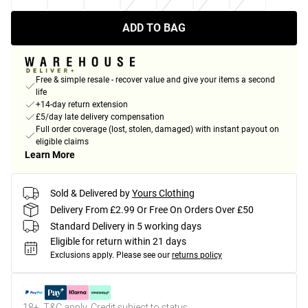
ADD TO BAG
Free & simple resale - recover value and give your items a second
life
+14-day return extension
£5/day late delivery compensation
Full order coverage (lost, stolen, damaged) with instant payout on
eligible claims
Learn More
Sold & Delivered by
Yours Clothing
Delivery From £2.99 Or Free On Orders Over £50
Standard Delivery in 5 working days
Eligible for return within 21 days
Exclusions apply.
Please see our
returns policy
18+, T&C apply. Credit subject to status.