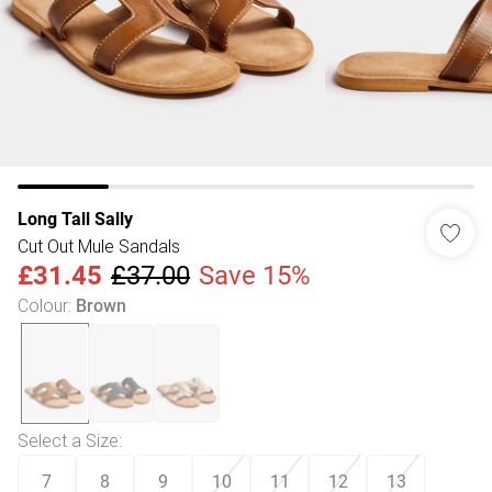
Long Tall Sally
Cut Out Mule Sandals
£31.45
£37.00
Save 15%
Colour
:
Brown
Select a Size
:
7
8
9
10
11
12
13