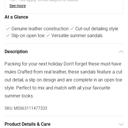
See more
At a Glance
Genuine leather construction
Cut-out detailing style
Slip-on open toe
Versatile summer sandals
Description
Packing for your next holiday Don't forget these must-have
mules Crafted from real leather, these sandals feature a cut
out detail, a slip on design and are complete in an open toe
style. Perfect to mix and match with all your favourite
summer looks.
SKU:
M5063111477333
Product Details & Care