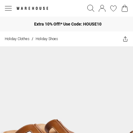
Extra 10% Off!* Use Code: HOUSE10
Holiday Clothes
Holiday Shoes
/