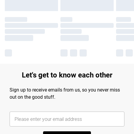
Let's get to know each other
Sign up to receive emails from us, so you never miss
out on the good stuff.