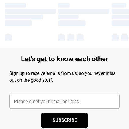
Let's get to know each other
Sign up to receive emails from us, so you never miss
out on the good stuff.
SUBSCRIBE