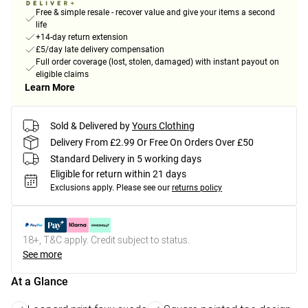
Free & simple resale - recover value and give your items a second
life
+14-day return extension
£5/day late delivery compensation
Full order coverage (lost, stolen, damaged) with instant payout on
eligible claims
Learn More
Sold & Delivered by
Yours Clothing
Delivery From £2.99 Or Free On Orders Over £50
Standard Delivery in 5 working days
Eligible for return within 21 days
Exclusions apply.
Please see our
returns policy
18+, T&C apply. Credit subject to status.
See more
At a Glance