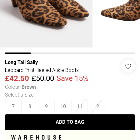
Long Tall Sally
Leopard Print Heeled Ankle Boots
£42.50
£50.00
Save 15%
Colour
:
Brown
Select a Size
:
7
8
9
10
11
12
ADD TO BAG