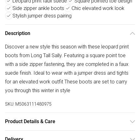
Leopard print faux suede
Square pointed toe design
Side zipper ankle boots
Chic elevated work look
Stylish jumper dress pairing
Description
Discover a new style this season with these leopard print
boots from Long Tall Sally. Featuring a square point toe
with a side zipper fastening, they are completed in a faux
suede finish. Ideal to wear with a jumper dress and tights
for an elevated work outfit These boots are set to carry
you through this winter in style
SKU:
M5063111480975
Product Details & Care
Upper: Synthetic material, Outer sole : Synthetic material,
Delivery