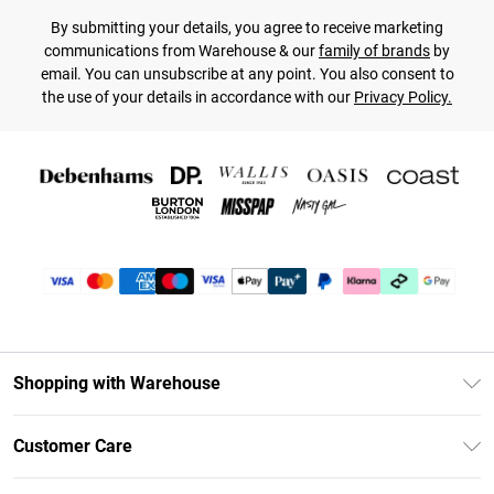
By submitting your details, you agree to receive marketing
communications from Warehouse & our
family of brands
by
email. You can unsubscribe at any point. You also consent to
the use of your details in accordance with our
Privacy Policy.
Shopping with Warehouse
Unlimited Delivery
Customer Care
DebenhamsPay+