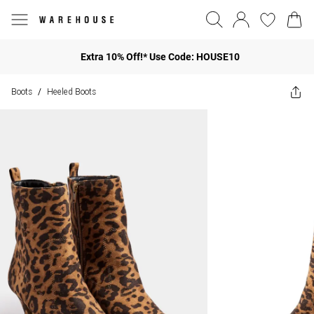
Extra 10% Off!* Use Code: HOUSE10
Boots
Heeled Boots
/