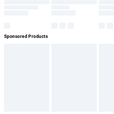
Order before 9pm Sunday - Friday and before 8pm
Saturday
Bulky Item Delivery
£4.99
Northern Ireland Super Saver Delivery
£2.99
Sponsored Products
Northern Ireland Standard Delivery
£4.99
Unlimited free delivery for a year with Unlimited Delivery for
£14.99
Find out more
Please note, some delivery methods are not available for
products delivered by our brand partners & they may have
longer delivery times.
Find out more