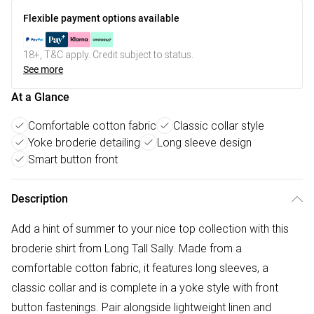
Flexible payment options available
18+, T&C apply. Credit subject to status.
See more
At a Glance
Comfortable cotton fabric
Classic collar style
Yoke broderie detailing
Long sleeve design
Smart button front
Description
Add a hint of summer to your nice top collection with this
broderie shirt from Long Tall Sally. Made from a
comfortable cotton fabric, it features long sleeves, a
classic collar and is complete in a yoke style with front
button fastenings. Pair alongside lightweight linen and