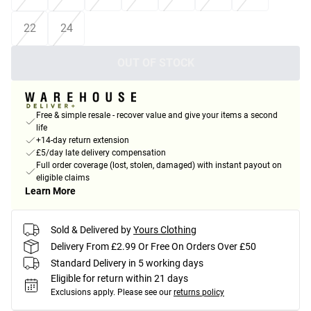
22
24
OUT OF STOCK
Free & simple resale - recover value and give your items a second
life
+14-day return extension
£5/day late delivery compensation
Full order coverage (lost, stolen, damaged) with instant payout on
eligible claims
Learn More
Sold & Delivered by
Yours Clothing
Delivery From £2.99 Or Free On Orders Over £50
Standard Delivery in 5 working days
Eligible for return within 21 days
Exclusions apply.
Please see our
returns policy