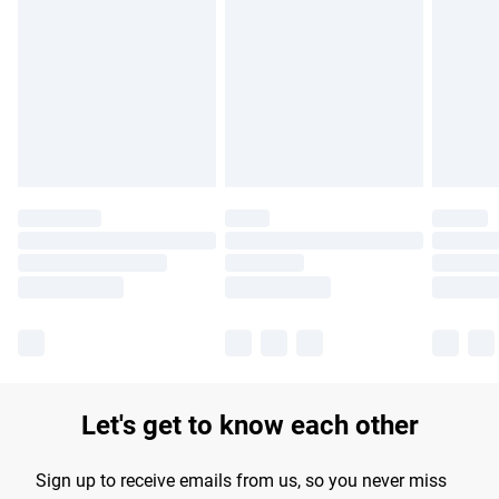
Please note, some delivery methods are not available for
products delivered by our brand partners & they may have
longer delivery times.
Find out more
Let's get to know each other
Sign up to receive emails from us, so you never miss