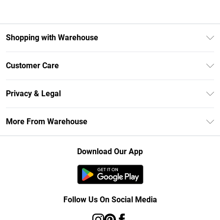
Shopping with Warehouse
Unlimited Delivery
Customer Care
DebenhamsPay+
Return Your Order
Debenhams Mastercard
Privacy & Legal
Frequently Asked Questions
Clearpay
Privacy Policy
Delivery Information
More From Warehouse
Klarna
Terms & Conditions
Returns Information
Student Beans
Careers At Debenhams
About Cookies
Contact Us
Download Our App
Modern Slavery Statement
Terms of Use
Concessionaire Brands
Product
Follow Us On Social Media