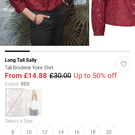
Long Tall Sally
Tall Broderie Yoke Shirt
From
£14.88
£30.00
Up to 50% off
Colour
:
RED
Select a Size
:
8
10
12
14
16
18
20