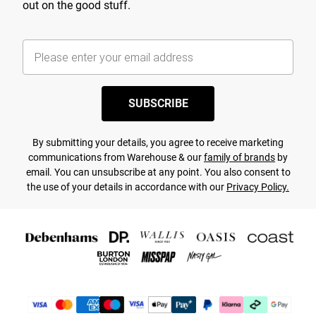
out on the good stuff.
SUBSCRIBE
By submitting your details, you agree to receive marketing
communications from Warehouse & our
family of brands
by
email. You can unsubscribe at any point. You also consent to
the use of your details in accordance with our
Privacy Policy.