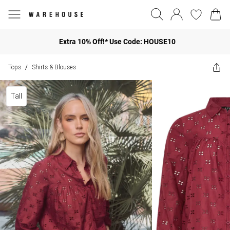
Extra 10% Off!* Use Code: HOUSE10
Tops
Shirts & Blouses
/
Tall