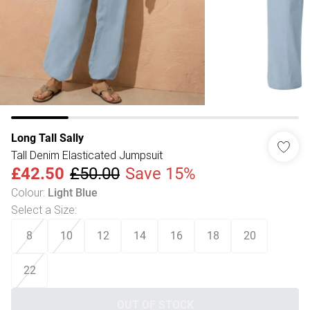
Long Tall Sally
Tall Denim Elasticated Jumpsuit
£42.50
£50.00
Save 15%
Colour
:
Light Blue
Select a Size
:
8
10
12
14
16
18
20
22
OUT OF STOCK