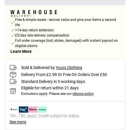
Free & simple resale - recover value and give your items a second
life
+14-day return extension
£5/day late delivery compensation
Full order coverage (lost, stolen, damaged) with instant payout on
eligible claims
Learn More
Sold & Delivered by
Yours Clothing
Delivery From £2.99 Or Free On Orders Over £50
Standard Delivery in 5 working days
Eligible for return within 21 days
Exclusions apply.
Please see our
returns policy
18+, T&C apply. Credit subject to status.
See more