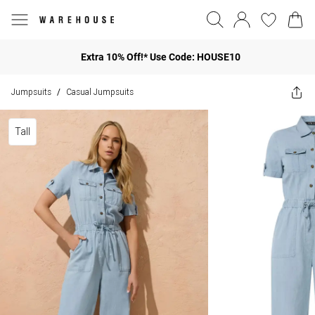
Extra 10% Off!* Use Code: HOUSE10
Jumpsuits
Casual Jumpsuits
/
Tall