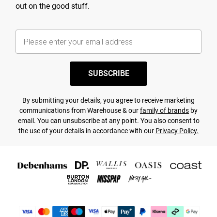
out on the good stuff.
SUBSCRIBE
By submitting your details, you agree to receive marketing
communications from Warehouse & our
family of brands
by
email. You can unsubscribe at any point. You also consent to
the use of your details in accordance with our
Privacy Policy.