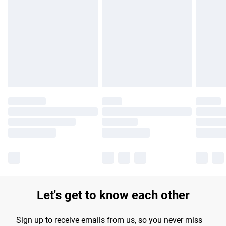
Please note, some delivery methods are not available for
products delivered by our brand partners & they may have
longer delivery times.
Find out more
Let's get to know each other
Sign up to receive emails from us, so you never miss