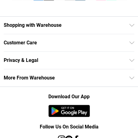
Shopping with Warehouse
Unlimited Delivery
Customer Care
DebenhamsPay+
Return Your Order
Debenhams Mastercard
Privacy & Legal
Frequently Asked Questions
Clearpay
Privacy Policy
Delivery Information
More From Warehouse
Klarna
Terms & Conditions
Returns Information
Student Beans
Careers At Debenhams
About Cookies
Contact Us
Download Our App
Modern Slavery Statement
Terms of Use
Concessionaire Brands
Product
Follow Us On Social Media