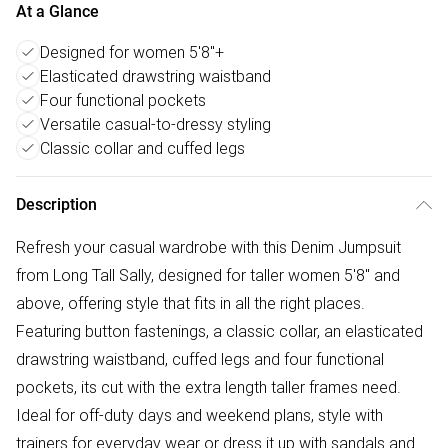
At a Glance
Designed for women 5'8"+
Elasticated drawstring waistband
Four functional pockets
Versatile casual-to-dressy styling
Classic collar and cuffed legs
Description
Refresh your casual wardrobe with this Denim Jumpsuit
from Long Tall Sally, designed for taller women 5'8" and
above, offering style that fits in all the right places.
Featuring button fastenings, a classic collar, an elasticated
drawstring waistband, cuffed legs and four functional
pockets, its cut with the extra length taller frames need.
Ideal for off-duty days and weekend plans, style with
trainers for everyday wear or dress it up with sandals and