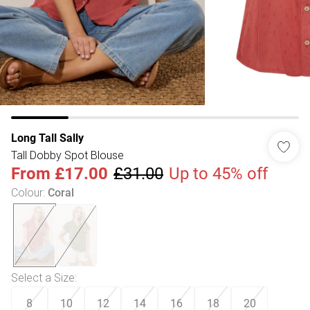
Long Tall Sally
Tall Dobby Spot Blouse
From
£17.00
£31.00
Up to 45% off
Colour
:
Coral
Select a Size
:
8
10
12
14
16
18
20