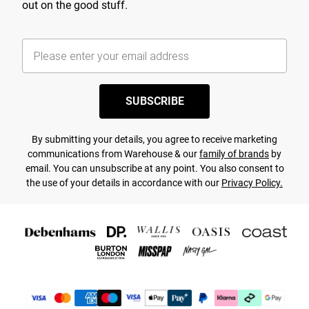
out on the good stuff.
SUBSCRIBE
By submitting your details, you agree to receive marketing
communications from Warehouse & our
family of brands
by
email. You can unsubscribe at any point. You also consent to
the use of your details in accordance with our
Privacy Policy.