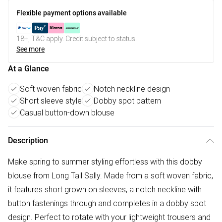
Flexible payment options available
18+, T&C apply. Credit subject to status.
See more
At a Glance
Soft woven fabric
Notch neckline design
Short sleeve style
Dobby spot pattern
Casual button-down blouse
Description
Make spring to summer styling effortless with this dobby
blouse from Long Tall Sally. Made from a soft woven fabric,
it features short grown on sleeves, a notch neckline with
button fastenings through and completes in a dobby spot
design. Perfect to rotate with your lightweight trousers and