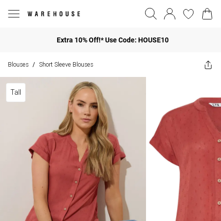
Extra 10% Off!* Use Code: HOUSE10
Blouses
Short Sleeve Blouses
/
Tall