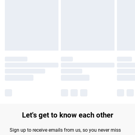
Please note, some delivery methods are not available for
products delivered by our brand partners & they may have
longer delivery times.
Find out more
Let's get to know each other
Sign up to receive emails from us, so you never miss