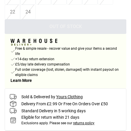
22
24
OUT OF STOCK
Free & simple resale - recover value and give your items a second
life
+14-day return extension
£5/day late delivery compensation
Full order coverage (lost, stolen, damaged) with instant payout on
eligible claims
Learn More
Sold & Delivered by
Yours Clothing
Delivery From £2.99 Or Free On Orders Over £50
Standard Delivery in 5 working days
Eligible for return within 21 days
Exclusions apply.
Please see our
returns policy