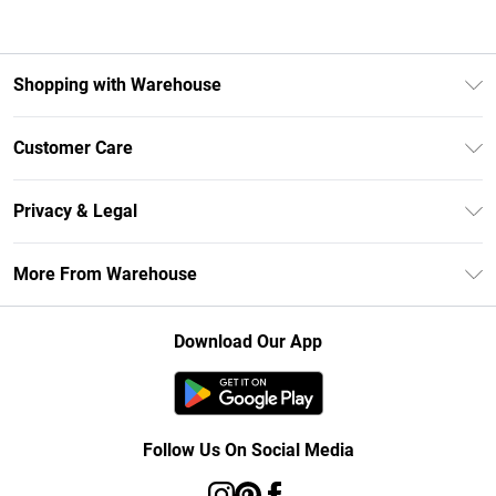
Shopping with Warehouse
Unlimited Delivery
Customer Care
DebenhamsPay+
Return Your Order
Debenhams Mastercard
Privacy & Legal
Frequently Asked Questions
Clearpay
Privacy Policy
Delivery Information
More From Warehouse
Klarna
Terms & Conditions
Returns Information
Student Beans
Careers At Debenhams
About Cookies
Contact Us
Download Our App
Modern Slavery Statement
Terms of Use
Concessionaire Brands
Product
Follow Us On Social Media