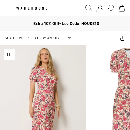
Extra 10% Off!* Use Code: HOUSE10
Maxi Dresses
Short Sleeves Maxi Dresses
/
Tall