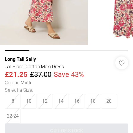
Long Tall Sally
Tall Floral Cotton Maxi Dress
£21.25
£37.00
Save 43%
Colour
:
Multi
Select a Size
:
8
10
12
14
16
18
20
22-24
OUT OF STOCK