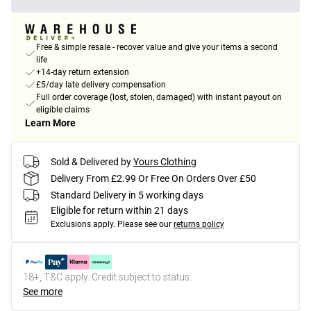
Free & simple resale - recover value and give your items a second
life
+14-day return extension
£5/day late delivery compensation
Full order coverage (lost, stolen, damaged) with instant payout on
eligible claims
Learn More
Sold & Delivered by
Yours Clothing
Delivery From £2.99 Or Free On Orders Over £50
Standard Delivery in 5 working days
Eligible for return within 21 days
Exclusions apply.
Please see our
returns policy
18+, T&C apply. Credit subject to status.
See more