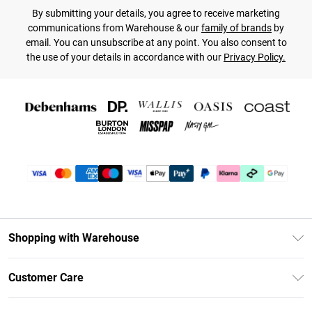
By submitting your details, you agree to receive marketing
communications from Warehouse & our
family of brands
by
email. You can unsubscribe at any point. You also consent to
the use of your details in accordance with our
Privacy Policy.
Shopping with Warehouse
Unlimited Delivery
Customer Care
DebenhamsPay+
Return Your Order