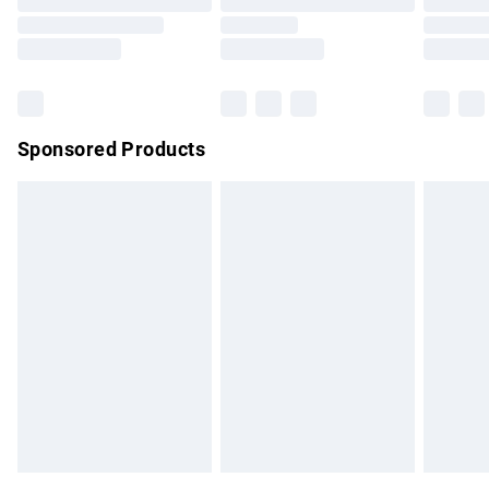
Order before 9pm Sunday - Friday and before 8pm
Saturday
Bulky Item Delivery
£4.99
Northern Ireland Super Saver Delivery
£2.99
Sponsored Products
Northern Ireland Standard Delivery
£4.99
Unlimited free delivery for a year with Unlimited Delivery for
£14.99
Find out more
Please note, some delivery methods are not available for
products delivered by our brand partners & they may have
longer delivery times.
Find out more