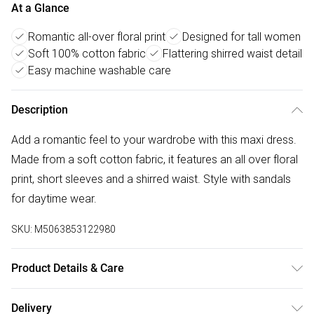
At a Glance
Romantic all-over floral print
Designed for tall women
Soft 100% cotton fabric
Flattering shirred waist detail
Easy machine washable care
Description
Add a romantic feel to your wardrobe with this maxi dress.
Made from a soft cotton fabric, it features an all over floral
print, short sleeves and a shirred waist. Style with sandals
for daytime wear.
SKU:
M5063853122980
Product Details & Care
Designed for women 5ft 8in and over. 100% Cotton. Wash
Delivery