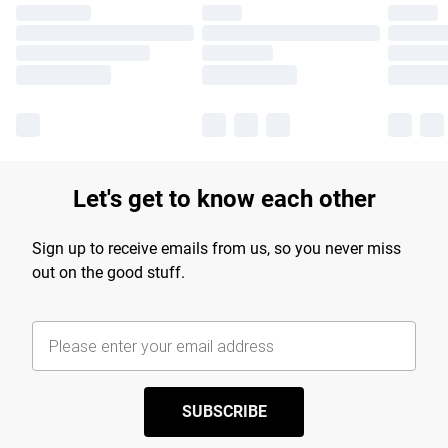
Let's get to know each other
Sign up to receive emails from us, so you never miss
out on the good stuff.
SUBSCRIBE