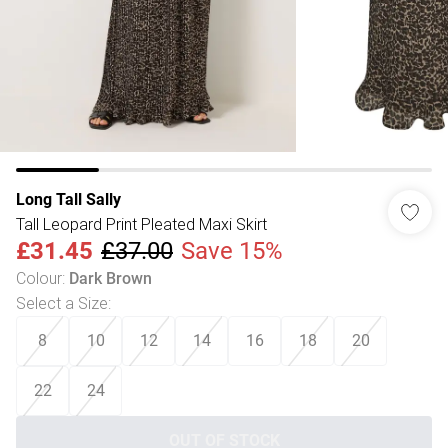
Long Tall Sally
Tall Leopard Print Pleated Maxi Skirt
£31.45
£37.00
Save 15%
Colour
:
Dark Brown
Select a Size
:
8
10
12
14
16
18
20
22
24
OUT OF STOCK