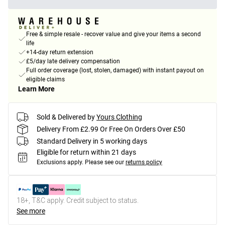
Free & simple resale - recover value and give your items a second
life
+14-day return extension
£5/day late delivery compensation
Full order coverage (lost, stolen, damaged) with instant payout on
eligible claims
Learn More
Sold & Delivered by
Yours Clothing
Delivery From £2.99 Or Free On Orders Over £50
Standard Delivery in 5 working days
Eligible for return within 21 days
Exclusions apply.
Please see our
returns policy
18+, T&C apply. Credit subject to status.
See more