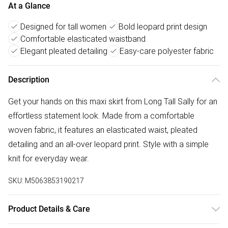
At a Glance
Designed for tall women
Bold leopard print design
Comfortable elasticated waistband
Elegant pleated detailing
Easy-care polyester fabric
Description
Get your hands on this maxi skirt from Long Tall Sally for an
effortless statement look. Made from a comfortable
woven fabric, it features an elasticated waist, pleated
detailing and an all-over leopard print. Style with a simple
knit for everyday wear.
SKU:
M5063853190217
Product Details & Care