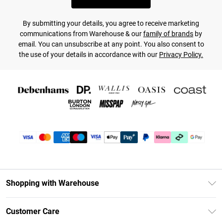
By submitting your details, you agree to receive marketing
communications from Warehouse & our
family of brands
by
email. You can unsubscribe at any point. You also consent to
the use of your details in accordance with our
Privacy Policy.
Shopping with Warehouse
Unlimited Delivery
Customer Care
DebenhamsPay+