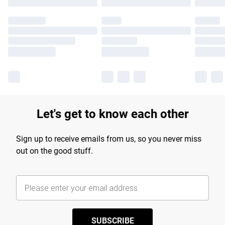
Let's get to know each other
Sign up to receive emails from us, so you never miss
out on the good stuff.
SUBSCRIBE