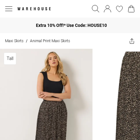
Extra 10% Off!* Use Code: HOUSE10
Maxi Skirts
Animal Print Maxi Skirts
/
Tall