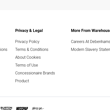
Privacy & Legal
More From Warehous
Privacy Policy
Careers At Debenham
ions
Terms & Conditions
Modern Slavery State
About Cookies
Terms of Use
Concessionaire Brands
Product