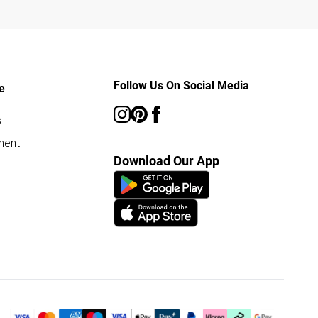
Follow Us On Social Media
e
s
ment
Download Our App