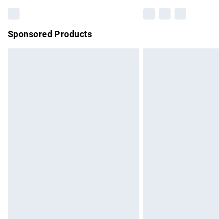
Sponsored Products