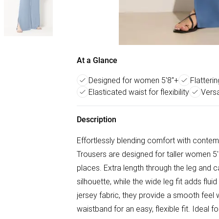
At a Glance
Designed for women 5'8"+
Flatteri
Elasticated waist for flexibility
Versa
Description
Effortlessly blending comfort with conte
Trousers are designed for taller women 5'8" 
places. Extra length through the leg and c
silhouette, while the wide leg fit adds fl
jersey fabric, they provide a smooth feel
waistband for an easy, flexible fit. Ideal 