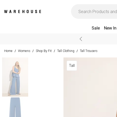
Sale
New In
Home
Womens
Shop By Fit
Tall Clothing
Tall Trousers
/
/
/
/
Tall