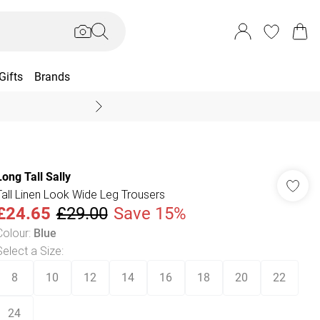
Gifts
Brands
End Of Season Sal
Long Tall Sally
Tall Linen Look Wide Leg Trousers
£24.65
£29.00
Save 15%
Colour
:
Blue
Select a Size
:
8
10
12
14
16
18
20
22
24