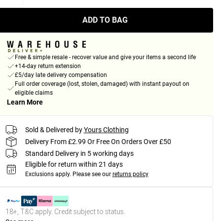
ADD TO BAG
Free & simple resale - recover value and give your items a second life
+14-day return extension
£5/day late delivery compensation
Full order coverage (lost, stolen, damaged) with instant payout on
eligible claims
Learn More
Sold & Delivered by
Yours Clothing
Delivery From £2.99 Or Free On Orders Over £50
Standard Delivery in 5 working days
Eligible for return within 21 days
Exclusions apply.
Please see our
returns policy
18+, T&C apply. Credit subject to status.