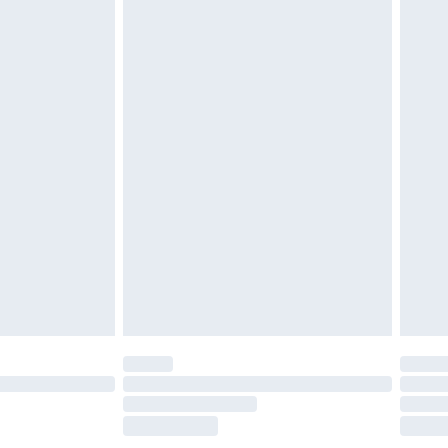
£2.49
£3.99
£5.99
£7.99
efore 8pm Saturday
£4.99
£2.99
£4.99
limited Delivery for £14.99
t available for products delivered by our brand
times.