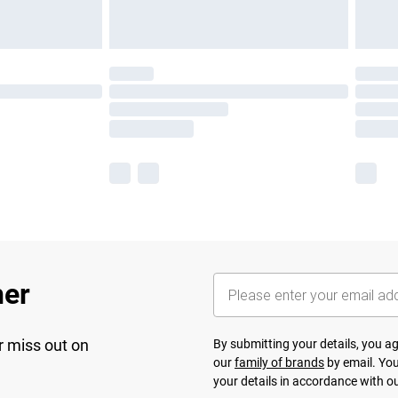
her
r miss out on
By submitting your details, you 
our
family of brands
by email. You
your details in accordance with o