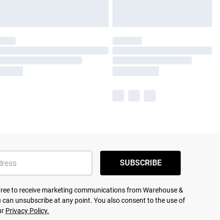
SUBSCRIBE
agree to receive marketing communications from Warehouse &
 can unsubscribe at any point. You also consent to the use of
ur
Privacy Policy.