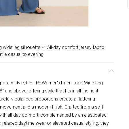
ng wide leg silhouette
All-day comfort jersey fabric
tile casual to evening
mporary style, the LTS Women's Linen Look Wide Leg
and above, offering style that fits in all the right
arefully balanced proportions create a flattering
uid movement and a modern finish. Crafted from a soft
 with all-day comfort, complemented by an elasticated
for relaxed daytime wear or elevated casual styling, they