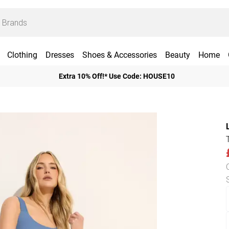
Clothing
Dresses
Shoes & Accessories
Beauty
Home
Extra 10% Off!* Use Code: HOUSE10