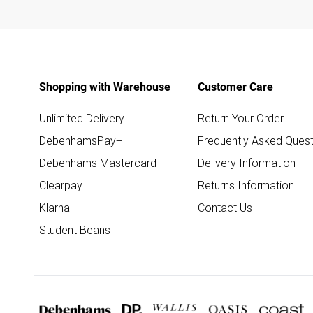
Shopping with Warehouse
Customer Care
Unlimited Delivery
Return Your Order
DebenhamsPay+
Frequently Asked Quest
Debenhams Mastercard
Delivery Information
Clearpay
Returns Information
Klarna
Contact Us
Student Beans