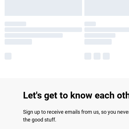
Let's get to know each ot
Sign up to receive emails from us, so you neve
the good stuff.