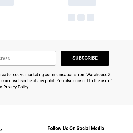
SUBSCRIBE
agree to receive marketing communications from Warehouse &
 can unsubscribe at any point. You also consent to the use of
ur
Privacy Policy.
Follow Us On Social Media
e