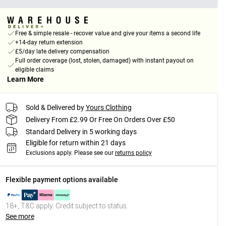
Free & simple resale - recover value and give your items a second life
+14-day return extension
£5/day late delivery compensation
Full order coverage (lost, stolen, damaged) with instant payout on
eligible claims
Learn More
Sold & Delivered by
Yours Clothing
Delivery From £2.99 Or Free On Orders Over £50
Standard Delivery in 5 working days
Eligible for return within 21 days
Exclusions apply.
Please see our
returns policy
Flexible payment options available
18+, T&C apply. Credit subject to status.
See more