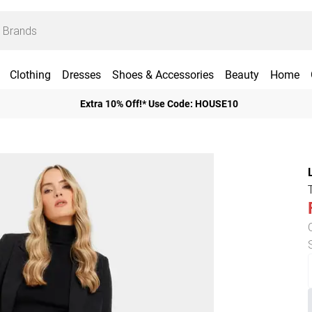
Clothing
Dresses
Shoes & Accessories
Beauty
Home
Extra 10% Off!* Use Code: HOUSE10
T