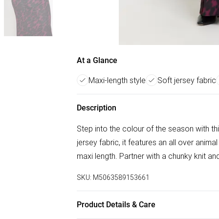
At a Glance
Maxi-length style
Soft jersey fabric
Description
Step into the colour of the season with thi
jersey fabric, it features an all over anima
maxi length. Partner with a chunky knit an
SKU:
M5063589153661
Product Details & Care