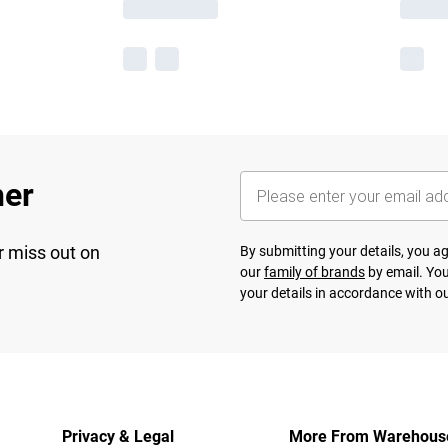
her
r miss out on
By submitting your details, you 
our
family of brands
by email. You
your details in accordance with o
Privacy & Legal
More From Warehous