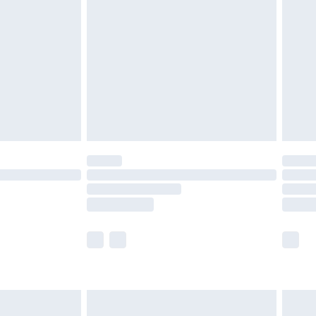
efore 8pm Saturday
£4.99
£2.99
£4.99
limited Delivery for £14.99
t available for products delivered by our brand
times.