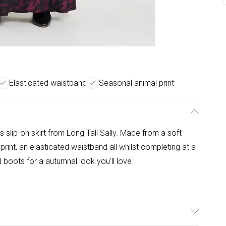
Elasticated waistband
Seasonal animal print
s slip-on skirt from Long Tall Sally. Made from a soft
l print, an elasticated waistband all whilst completing at a
d boots for a autumnal look you'll love