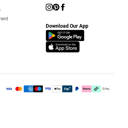
s
ment
Download Our App