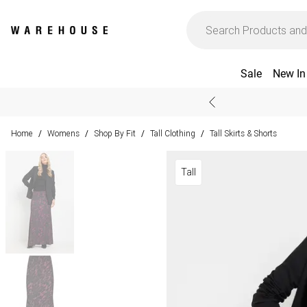
Sale
New In
Home
Womens
Shop By Fit
Tall Clothing
Tall Skirts & Shorts
/
/
/
/
Tall