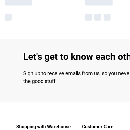
Let's get to know each ot
Sign up to receive emails from us, so you neve
the good stuff.
Shopping with Warehouse
Customer Care