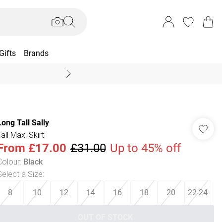
Gifts
Brands
End Of Season Sal
Long Tall Sally
all Maxi Skirt
From
£17.00
£31.00
Up to 45% off
Colour
:
Black
Select a Size
:
8
10
12
14
16
18
20
22-24
OUT OF STOCK