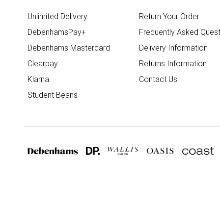
Unlimited Delivery
Return Your Order
DebenhamsPay+
Frequently Asked Quest
Debenhams Mastercard
Delivery Information
Clearpay
Returns Information
Klarna
Contact Us
Student Beans