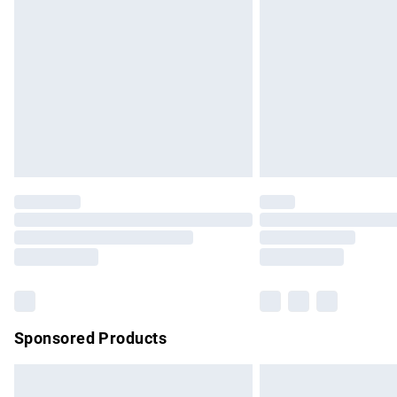
Order before 9pm Sunday - Friday and b
Bulky Item Delivery
Northern Ireland Super Saver Delivery
Northern Ireland Standard Delivery
Unlimited free delivery for a year with Un
Find out more
Please note, some delivery methods are no
partners & they may have longer delivery 
Find out more
Sponsored Products