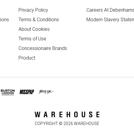
Privacy Policy
Careers At Debenham
ions
Terms & Conditions
Modern Slavery State
About Cookies
Terms of Use
Concessionaire Brands
Product
COPYRIGHT ©
2026
WAREHOUSE