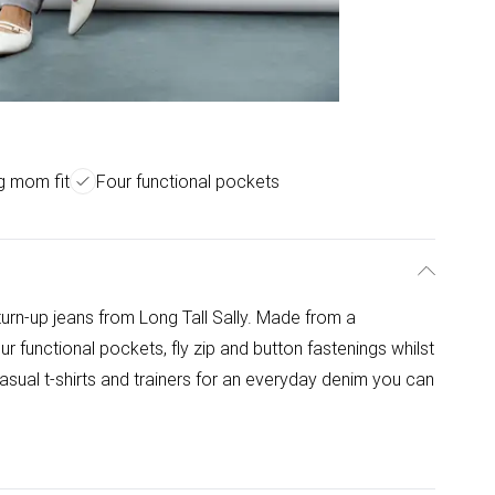
ng mom fit
Four functional pockets
turn-up jeans from Long Tall Sally. Made from a
ur functional pockets, fly zip and button fastenings whilst
asual t-shirts and trainers for an everyday denim you can