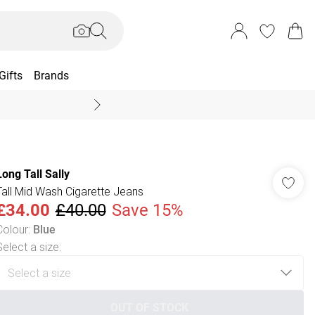
Gifts
Brands
End Of Season Sal
Long Tall Sally
Tall Mid Wash Cigarette Jeans
£34.00
£40.00
Save 15%
Colour
:
Blue
Select a size
:
OUT OF STOCK