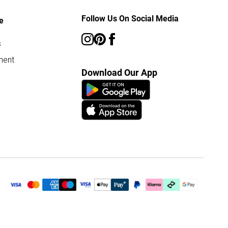
Follow Us On Social Media
e
s
ment
Download Our App