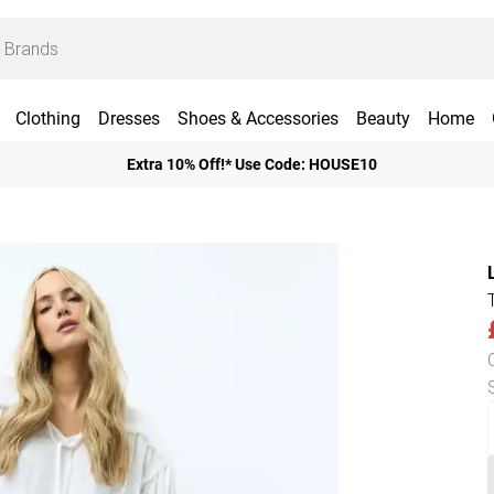
Clothing
Dresses
Shoes & Accessories
Beauty
Home
Extra 10% Off!* Use Code: HOUSE10