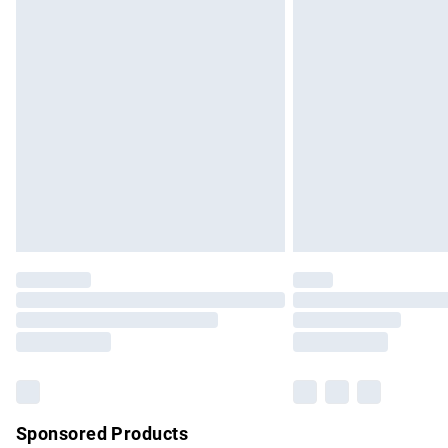
Evri ParcelShop | Express Delivery
Premium DPD Next Day Delivery
Order before 9pm Sunday - Friday and b
Bulky Item Delivery
Northern Ireland Super Saver Delivery
Northern Ireland Standard Delivery
Unlimited free delivery for a year with Un
Find out more
Please note, some delivery methods are no
partners & they may have longer delivery 
Find out more
Sponsored Products