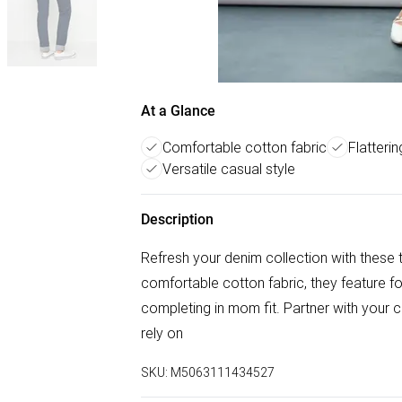
At a Glance
Comfortable cotton fabric
Flatteri
Versatile casual style
Description
Refresh your denim collection with these 
comfortable cotton fabric, they feature fo
completing in mom fit. Partner with your c
rely on
SKU:
M5063111434527