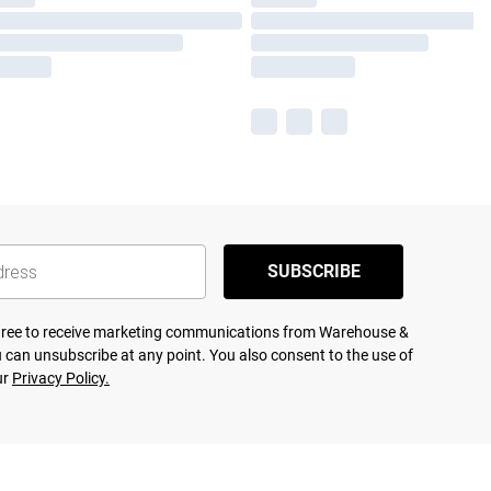
SUBSCRIBE
agree to receive marketing communications from Warehouse &
 can unsubscribe at any point. You also consent to the use of
ur
Privacy Policy.