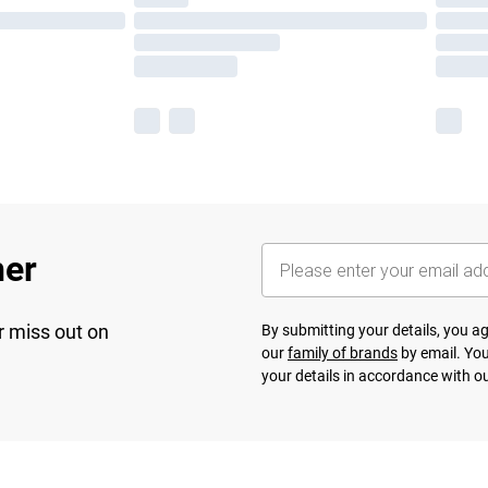
her
r miss out on
By submitting your details, you 
our
family of brands
by email. You
your details in accordance with o