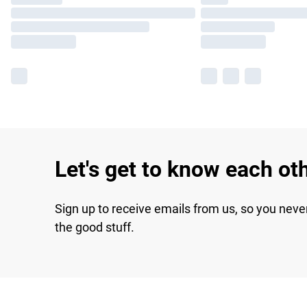
Let's get to know each ot
Sign up to receive emails from us, so you neve
the good stuff.