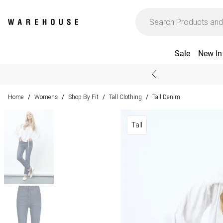
Sale
New In
Home
Womens
Shop By Fit
Tall Clothing
Tall Denim
/
/
/
/
Tall