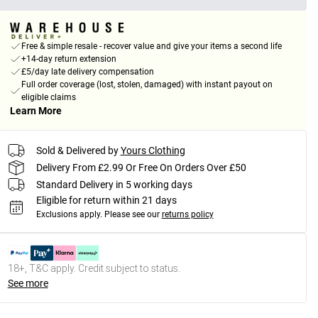
Free & simple resale - recover value and give your items a second life
+14-day return extension
£5/day late delivery compensation
Full order coverage (lost, stolen, damaged) with instant payout on
eligible claims
Learn More
Sold & Delivered by
Yours Clothing
Delivery From £2.99 Or Free On Orders Over £50
Standard Delivery in 5 working days
Eligible for return within 21 days
Exclusions apply.
Please see our
returns policy
18+, T&C apply. Credit subject to status.
See more