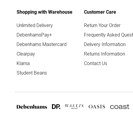
Shopping with Warehouse
Customer Care
Unlimited Delivery
Return Your Order
DebenhamsPay+
Frequently Asked Quest
Debenhams Mastercard
Delivery Information
Clearpay
Returns Information
Klarna
Contact Us
Student Beans