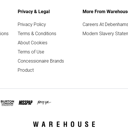
Privacy & Legal
More From Warehous
Privacy Policy
Careers At Debenham
ions
Terms & Conditions
Modern Slavery State
About Cookies
Terms of Use
Concessionaire Brands
Product