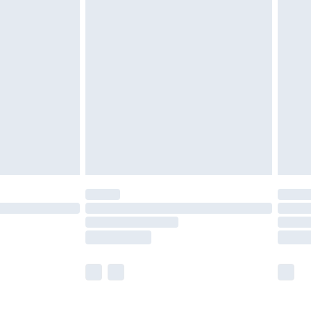
£5.99
£7.99
efore 8pm Saturday
£4.99
£2.99
£4.99
limited Delivery for £14.99
t available for products delivered by our brand
times.