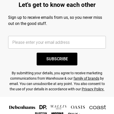
Let's get to know each other
Sign up to receive emails from us, so you never miss
out on the good stuff.
SUBSCRIBE
By submitting your details, you agree to receive marketing
communications from Warehouse & our
family of brands
by
email. You can unsubscribe at any point. You also consent to
the use of your details in accordance with our
Privacy Policy.