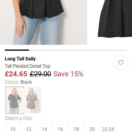
Long Tall Sally
Tall Pleated Detail Top
£24.65
£29.00
Save 15%
Colour
:
Black
Select a Size
:
10
12
14
16
18
20
22-24