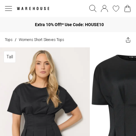
Extra 10% Off!* Use Code: HOUSE10
Tops
Womens Short Sleeves Tops
/
Tall