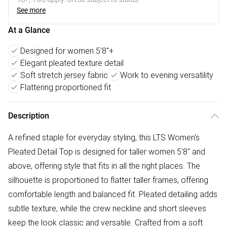
See more
At a Glance
Designed for women 5'8"+
Elegant pleated texture detail
Soft stretch jersey fabric
Work to evening versatility
Flattering proportioned fit
Description
A refined staple for everyday styling, this LTS Women's
Pleated Detail Top is designed for taller women 5'8" and
above, offering style that fits in all the right places. The
silhouette is proportioned to flatter taller frames, offering
comfortable length and balanced fit. Pleated detailing adds
subtle texture, while the crew neckline and short sleeves
keep the look classic and versatile. Crafted from a soft