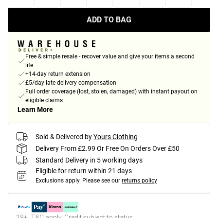
ADD TO BAG
Free & simple resale - recover value and give your items a second
life
+14-day return extension
£5/day late delivery compensation
Full order coverage (lost, stolen, damaged) with instant payout on
eligible claims
Learn More
Sold & Delivered by
Yours Clothing
Delivery From £2.99 Or Free On Orders Over £50
Standard Delivery in 5 working days
Eligible for return within 21 days
Exclusions apply.
Please see our
returns policy
18+, T&C apply. Credit subject to status.