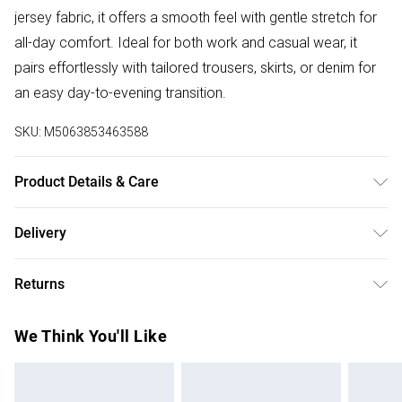
jersey fabric, it offers a smooth feel with gentle stretch for
all-day comfort. Ideal for both work and casual wear, it
pairs effortlessly with tailored trousers, skirts, or denim for
an easy day-to-evening transition.
SKU:
M5063853463588
Product Details & Care
Designed for women 5ft 8in and over. 95% Polyester, 5%
Delivery
Elastane. Wash at 40C.
Free delivery on all order over £50 (exc. Bulky Item
Returns
Delivery)
Something not quite right? You have 21 days from the day
Super Saver Delivery
£2.99
We Think You'll Like
you receive it, to send something back.
Free on orders over £50
Please note, we cannot offer refunds on fashion face
Standard Delivery
£3.99
masks, cosmetics, pierced jewellery, adult toys, and