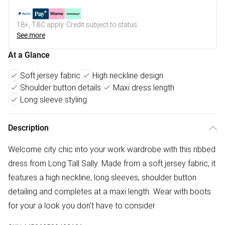
18+, T&C apply. Credit subject to status.
See more
At a Glance
Soft jersey fabric
High neckline design
Shoulder button details
Maxi dress length
Long sleeve styling
Description
Welcome city chic into your work wardrobe with this ribbed
dress from Long Tall Sally. Made from a soft jersey fabric, it
features a high neckline, long sleeves, shoulder button
detailing and completes at a maxi length. Wear with boots
for your a look you don't have to consider