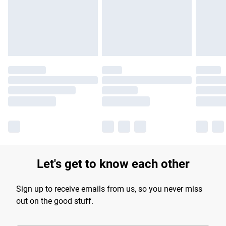
longer delivery times.
Find out more
Let's get to know each other
Sign up to receive emails from us, so you never miss
out on the good stuff.