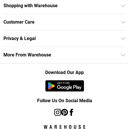
Shopping with Warehouse
Unlimited Delivery
Customer Care
DebenhamsPay+
Return Your Order
Debenhams Mastercard
Privacy & Legal
Frequently Asked Questions
Clearpay
Privacy Policy
Delivery Information
More From Warehouse
Klarna
Terms & Conditions
Returns Information
Student Beans
Careers At Debenhams
About Cookies
Contact Us
Download Our App
Modern Slavery Statement
Terms of Use
Concessionaire Brands
Product
Follow Us On Social Media