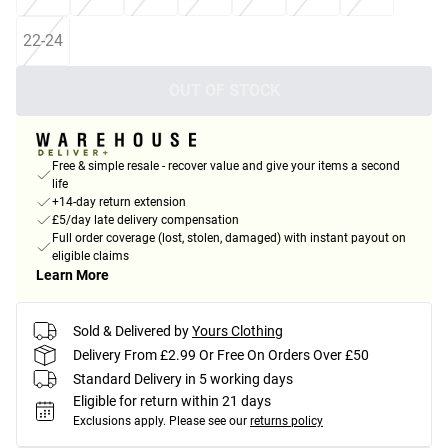
22-24
OUT OF STOCK
Free & simple resale - recover value and give your items a second
life
+14-day return extension
£5/day late delivery compensation
Full order coverage (lost, stolen, damaged) with instant payout on
eligible claims
Learn More
Sold & Delivered by
Yours Clothing
Delivery From £2.99 Or Free On Orders Over £50
Standard Delivery in 5 working days
Eligible for return within 21 days
Exclusions apply.
Please see our
returns policy