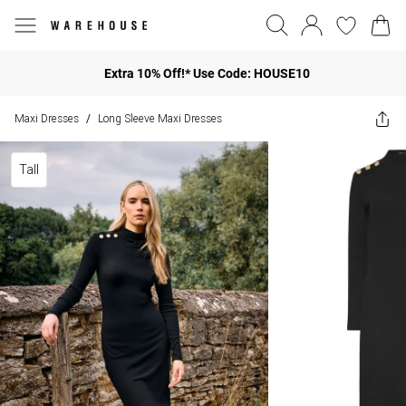
Extra 10% Off!* Use Code: HOUSE10
Maxi Dresses
Long Sleeve Maxi Dresses
/
Tall