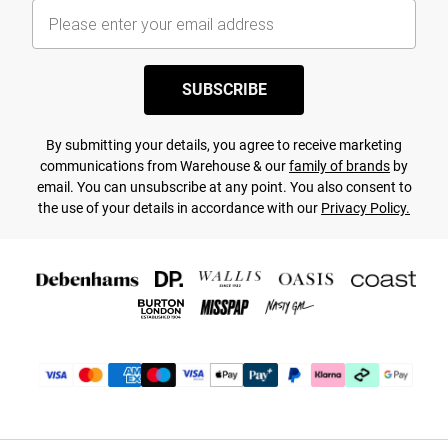
SUBSCRIBE
By submitting your details, you agree to receive marketing
communications from Warehouse & our
family of brands
by
email. You can unsubscribe at any point. You also consent to
the use of your details in accordance with our
Privacy Policy.