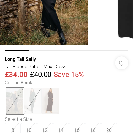
Long Tall Sally
Tall Ribbed Button Maxi Dress
£34.00
£40.00
Save 15%
Colour
:
Black
Select a Size
:
8
10
12
14
16
18
20