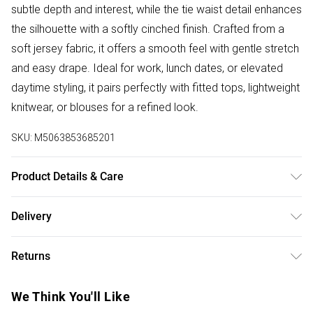
subtle depth and interest, while the tie waist detail enhances
the silhouette with a softly cinched finish. Crafted from a
soft jersey fabric, it offers a smooth feel with gentle stretch
and easy drape. Ideal for work, lunch dates, or elevated
daytime styling, it pairs perfectly with fitted tops, lightweight
knitwear, or blouses for a refined look.
SKU:
M5063853685201
Product Details & Care
Designed for women 5ft 8in and over. 95% Polyester, 5%
Delivery
Elastane. Wash at 30C. Model is 5'11"/180cm and size UK
Free delivery on all order over £50 (exc. Bulky Item
10/EU 38.
Returns
Delivery)
Something not quite right? You have 21 days from the day
Super Saver Delivery
£2.99
We Think You'll Like
you receive it, to send something back.
Free on orders over £50