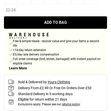
22-24
ADD TO BAG
Free & simple resale - recover value and give your items a second
life
+14-day return extension
£5/day late delivery compensation
Full order coverage (lost, stolen, damaged) with instant payout on
eligible claims
Learn More
Sold & Delivered by
Yours Clothing
Delivery From £2.99 Or Free On Orders Over £50
Standard Delivery in 5 working days
Eligible for return within 21 days
Exclusions apply.
Please see our
returns policy