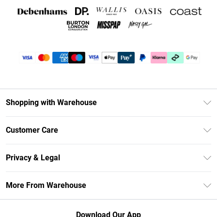
Shopping with Warehouse
Unlimited Delivery
Customer Care
DebenhamsPay+
Return Your Order
Debenhams Mastercard
Privacy & Legal
Frequently Asked Questions
Clearpay
Privacy Policy
Delivery Information
More From Warehouse
Klarna
Terms & Conditions
Returns Information
Student Beans
Careers At Debenhams
About Cookies
Contact Us
Download Our App