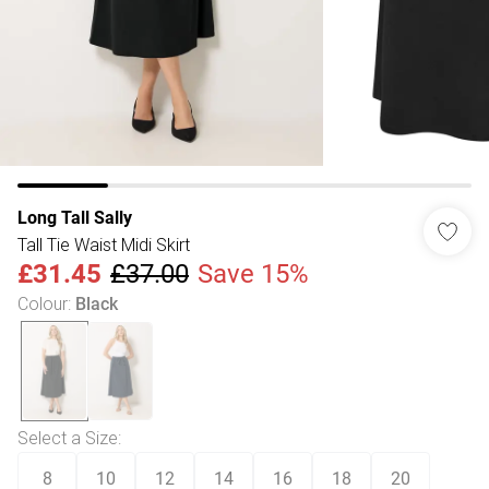
Long Tall Sally
Tall Tie Waist Midi Skirt
£31.45
£37.00
Save 15%
Colour
:
Black
Select a Size
:
8
10
12
14
16
18
20