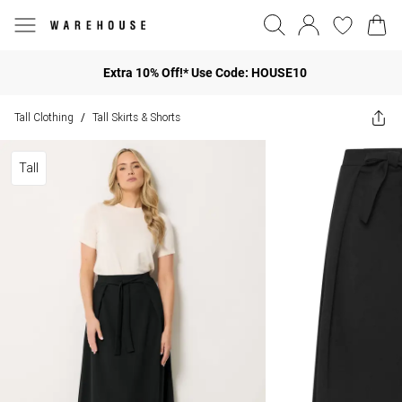
Extra 10% Off!* Use Code: HOUSE10
Tall Clothing
Tall Skirts & Shorts
/
Tall