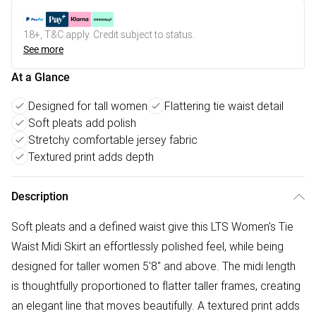
18+, T&C apply. Credit subject to status.
See more
At a Glance
Designed for tall women
Flattering tie waist detail
Soft pleats add polish
Stretchy comfortable jersey fabric
Textured print adds depth
Description
Soft pleats and a defined waist give this LTS Women's Tie
Waist Midi Skirt an effortlessly polished feel, while being
designed for taller women 5'8" and above. The midi length
is thoughtfully proportioned to flatter taller frames, creating
an elegant line that moves beautifully. A textured print adds