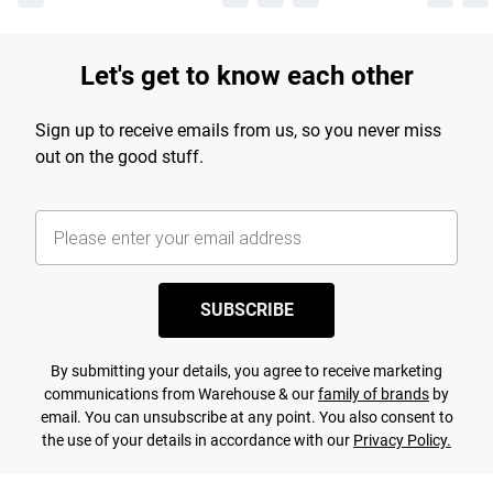
Let's get to know each other
Sign up to receive emails from us, so you never miss
out on the good stuff.
SUBSCRIBE
By submitting your details, you agree to receive marketing
communications from Warehouse & our
family of brands
by
email. You can unsubscribe at any point. You also consent to
the use of your details in accordance with our
Privacy Policy.