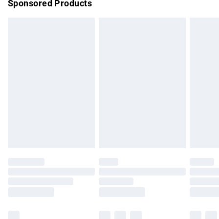
Sponsored Products
Northern Ireland Standard Delivery
£4.99
Unlimited free delivery for a year with Unlimited Delivery for
£14.99
Find out more
Please note, some delivery methods are not available for
products delivered by our brand partners & they may have
longer delivery times.
Find out more