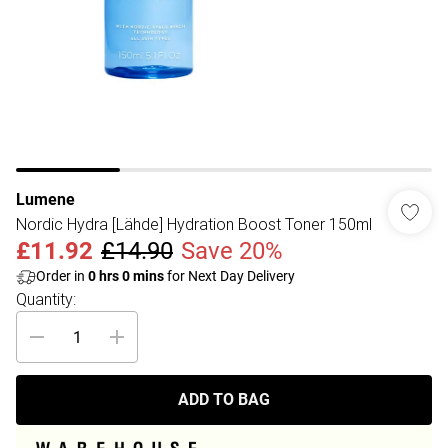
Lumene
Nordic Hydra [Lähde] Hydration Boost Toner 150ml
£11.92
£14.90
Save 20%
Order in
0
hrs
0
mins
for Next Day Delivery
Quantity:
ADD TO BAG