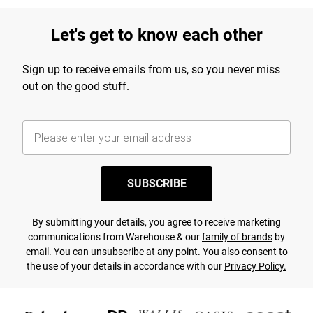
Let's get to know each other
Sign up to receive emails from us, so you never miss
out on the good stuff.
SUBSCRIBE
By submitting your details, you agree to receive marketing
communications from Warehouse & our
family of brands
by
email. You can unsubscribe at any point. You also consent to
the use of your details in accordance with our
Privacy Policy.