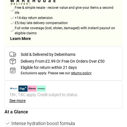
Free & simple resale - recover value and give your items a second
life
+14-day return extension
£5/day late delivery compensation
Full order coverage (lost, stolen, damaged) with instant payout on
eligible claims
Learn More
Sold & Delivered by Debenhams
Delivery From £2.99 Or Free On Orders Over £50
Eligible for return within 21 days
Exclusions apply.
Please see our
returns policy
18+, T&C apply. Credit subject to status.
See more
At a Glance
Intense hydration boost formula