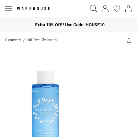
Extra 10% Off!* Use Code: HOUSE10
Cleansers
Oil Free Cleansers
/