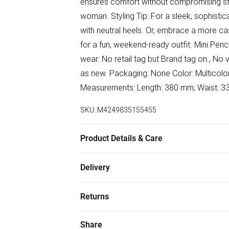
ensures comfort without compromising styl
woman. Styling Tip: For a sleek, sophisti
with neutral heels. Or, embrace a more casu
for a fun, weekend-ready outfit. Mini Penci
wear: No retail tag but Brand tag on., No 
as new. Packaging: None Color: Multicolor |
Measurements: Length: 380 mm; Waist
SKU:
M4249835155455
Product Details & Care
Cotton | cotton. Machine/Hand wash.
Delivery
Free delivery on all order over £50 (exc. B
Returns
Super Saver Delivery
Something not quite right? You have 21 da
Share
Free on orders over £50