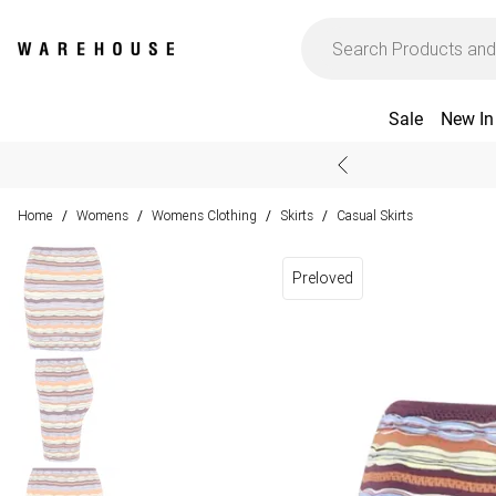
Sale
New In
Home
Womens
Womens Clothing
Skirts
Casual Skirts
/
/
/
/
Preloved