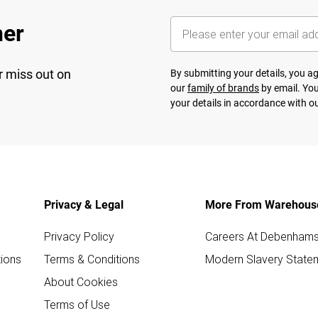
her
r miss out on
By submitting your details, you 
our
family of brands
by email. You
your details in accordance with o
Privacy & Legal
More From Warehous
Privacy Policy
Careers At Debenham
ions
Terms & Conditions
Modern Slavery State
About Cookies
Terms of Use