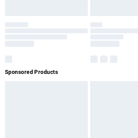
Unlimited free delivery for a year with Un
Find out more
Please note, some delivery methods are no
partners & they may have longer delivery 
Find out more
Sponsored Products