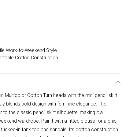
ile Work-to-Weekend Style
rtable Cotton Construction
 in Multicolor Cotton Turn heads with the mini pencil skirt
essly blends bold design with feminine elegance. The
r to the classic pencil skirt silhouette, making it a
eekend wardrobe. Pair it with a fitted blouse for a chic
a tucked-in tank top and sandals. Its cotton construction