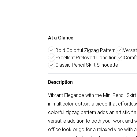
At a Glance
Bold Colorful Zigzag Pattern
Versat
Excellent Preloved Condition
Comfo
Classic Pencil Skirt Silhouette
Description
Vibrant Elegance with the Mini Pencil Skirt
in multicolor cotton, a piece that effortl
colorful zigzag pattern adds an artistic flai
versatile addition to both your work and w
office look or go for a relaxed vibe with 