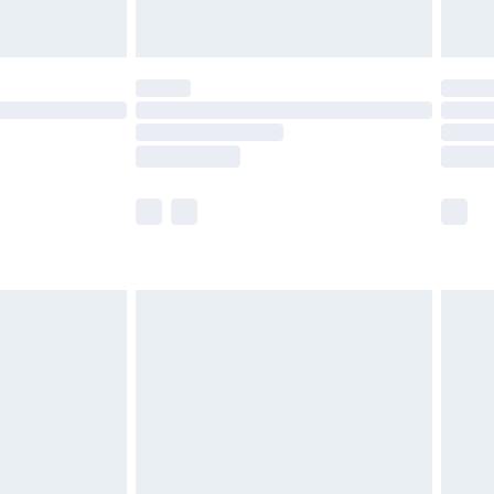
limited Delivery for £14.99
t available for products delivered by our brand
times.