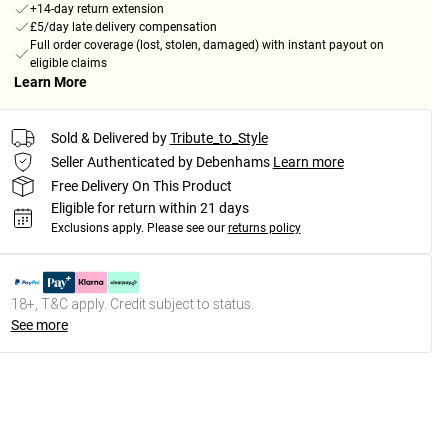
+14-day return extension
£5/day late delivery compensation
Full order coverage (lost, stolen, damaged) with instant payout on
eligible claims
Learn More
Sold & Delivered by
Tribute_to_Style
Seller Authenticated by Debenhams
Learn more
Free Delivery On This Product
Eligible for return within 21 days
Exclusions apply.
Please see our
returns policy
18+, T&C apply. Credit subject to status.
See more