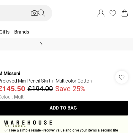
Gifts
Brands
End Of Season Sal
M Missoni
Preloved Mini Pencil Skirt in Multicolor Cotton
£145.50
£194.00
Save 25%
Colour
:
Multi
ADD TO BAG
Free & simple resale - recover value and give your items a second life