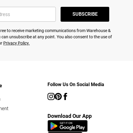
SUBSCRIBE
agree to receive marketing communications from Warehouse &
 can unsubscribe at any point. You also consent to the use of
ur
Privacy Policy.
Follow Us On Social Media
e
s
ment
Download Our App