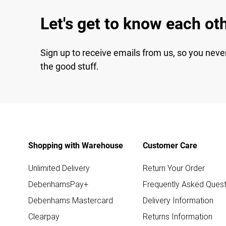
Let's get to know each ot
Sign up to receive emails from us, so you neve
the good stuff.
Shopping with Warehouse
Customer Care
Unlimited Delivery
Return Your Order
DebenhamsPay+
Frequently Asked Quest
Debenhams Mastercard
Delivery Information
Clearpay
Returns Information