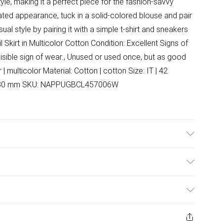
e, making it a perfect piece for the fashion-savvy
cated appearance, tuck in a solid-colored blouse and pair
al style by pairing it with a simple t-shirt and sneakers
l Skirt in Multicolor Cotton Condition: Excellent Signs of
visible sign of wear., Unused or used once, but as good
 multicolor Material: Cotton | cotton Size: IT | 42
: 330 mm SKU: NAPPUGBCL457006W
ulky Item Delivery)
£2.99
ys from the day you receive it, to send something back.