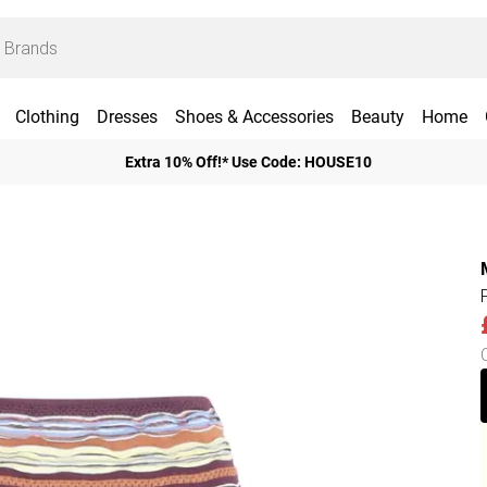
Clothing
Dresses
Shoes & Accessories
Beauty
Home
Extra 10% Off!* Use Code: HOUSE10