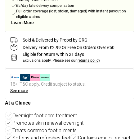
+14-day return extension
£5/day late delivery compensation
Full order coverage (lost, stolen, damaged) with instant payout on
eligible claims
Learn More
Sold & Delivered by
Propel by GRG
Delivery From £2.99 Or Free On Orders Over £50
Eligible for return within 21 days
Exclusions apply.
Please see our
returns policy
18+, T&C apply. Credit subject to status.
See more
At a Glance
Overnight foot care treatment
Promotes skin renewal overnight
Treats common foot ailments
Softens and refreshes feet
Contains emu oil extract