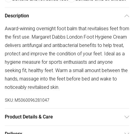
Description
Award-winning overnight foot balm that revitalises feet from
the first use. Margaret Dabbs London Foot Hygiene Cream
delivers antifungal and antibacterial benefits to help treat,
protect and improve the condition of your feet. Ideal as a
hygiene measure for sports enthusiasts and anyone
seeking fit, healthy feet. Warm a small amount between the
hands, massage into the feet before bed and wake to
noticeably revitalised skin.
SKU:
M5060096281047
Product Details & Care
Petrolatum, Cetearyl Alcohol, Paraffinum Liquidum,
Delivery