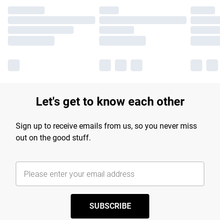
Let's get to know each other
Sign up to receive emails from us, so you never miss
out on the good stuff.
SUBSCRIBE