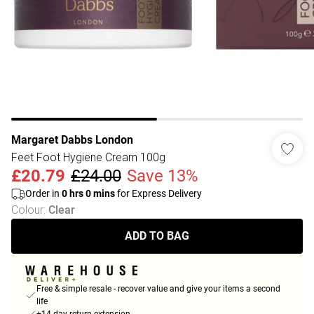
Margaret Dabbs London
Feet Foot Hygiene Cream 100g
£20.79
£24.00
Save 13%
Order in
0
hrs
0
mins
for Express Delivery
Colour
:
Clear
ADD TO BAG
Free & simple resale - recover value and give your items a second
life