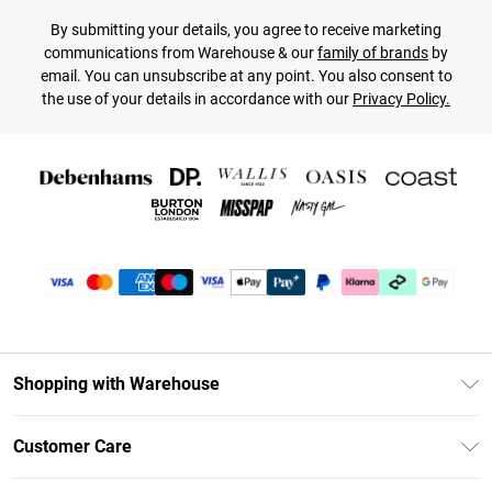
By submitting your details, you agree to receive marketing
communications from Warehouse & our
family of brands
by
email. You can unsubscribe at any point. You also consent to
the use of your details in accordance with our
Privacy Policy.
Shopping with Warehouse
Unlimited Delivery
Customer Care
DebenhamsPay+