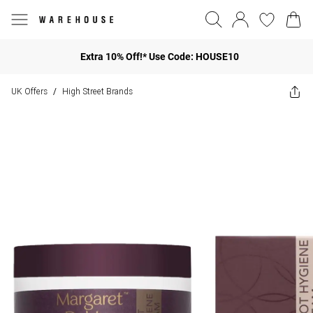
Extra 10% Off!* Use Code: HOUSE10
UK Offers
High Street Brands
/