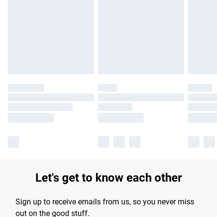
products delivered by our brand partners & they may have
longer delivery times.
Find out more
Let's get to know each other
Sign up to receive emails from us, so you never miss
out on the good stuff.