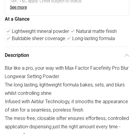
18+, T&C apply. Credit subject to status.
See more
At a Glance
Lightweight mineral powder
Natural matte finish
Buildable sheer coverage
Long-lasting formula
Description
Blur like a pro, your way with Max Factor Facefinity Pro Blur
Longwear Setting Powder.
The long lasting, lightweight formula bakes, sets, and blurs
whilst controlling shine.
Infused with Airblur Technology, it smooths the appearance
of skin for a seamless, poreless finish.
The mess-free, closable sifter ensures effortless, controlled
application-dispensing just the right amount every time -