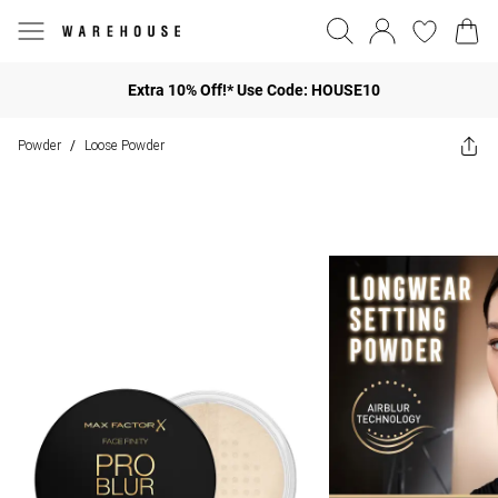
Extra 10% Off!* Use Code: HOUSE10
Powder
Loose Powder
/