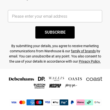
SUBSCRIBE
By submitting your details, you agree to receive marketing
communications from Warehouse & our
family of brands
by
email. You can unsubscribe at any point. You also consent to
the use of your details in accordance with our
Privacy Policy.