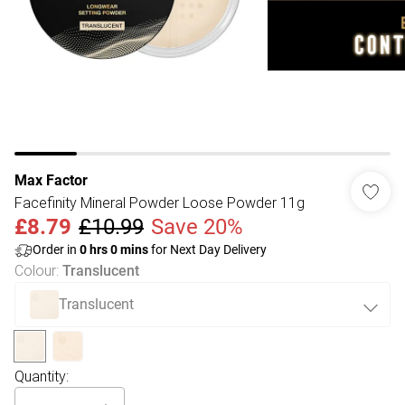
Max Factor
Facefinity Mineral Powder Loose Powder 11g
£8.79
£10.99
Save 20%
Order in
0
hrs
0
mins
for Next Day Delivery
Colour
:
Translucent
Translucent
Quantity: