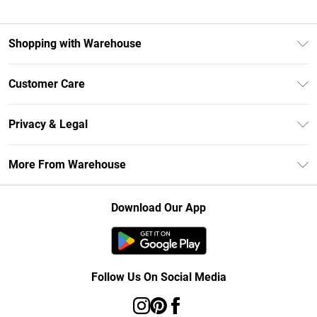
Shopping with Warehouse
Unlimited Delivery
Customer Care
DebenhamsPay+
Return Your Order
Debenhams Mastercard
Privacy & Legal
Frequently Asked Questions
Clearpay
Privacy Policy
Delivery Information
More From Warehouse
Klarna
Terms & Conditions
Returns Information
Student Beans
Careers At Debenhams
About Cookies
Contact Us
Download Our App
Modern Slavery Statement
Terms of Use
Concessionaire Brands
Product
Follow Us On Social Media