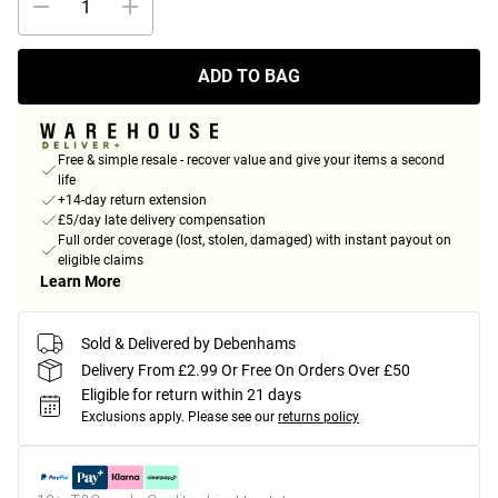
ADD TO BAG
Free & simple resale - recover value and give your items a second
life
+14-day return extension
£5/day late delivery compensation
Full order coverage (lost, stolen, damaged) with instant payout on
eligible claims
Learn More
Sold & Delivered by Debenhams
Delivery From £2.99 Or Free On Orders Over £50
Eligible for return within 21 days
Exclusions apply.
Please see our
returns policy