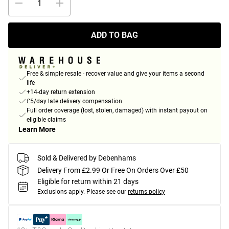
ADD TO BAG
Free & simple resale - recover value and give your items a second
life
+14-day return extension
£5/day late delivery compensation
Full order coverage (lost, stolen, damaged) with instant payout on
eligible claims
Learn More
Sold & Delivered by Debenhams
Delivery From £2.99 Or Free On Orders Over £50
Eligible for return within 21 days
Exclusions apply.
Please see our
returns policy