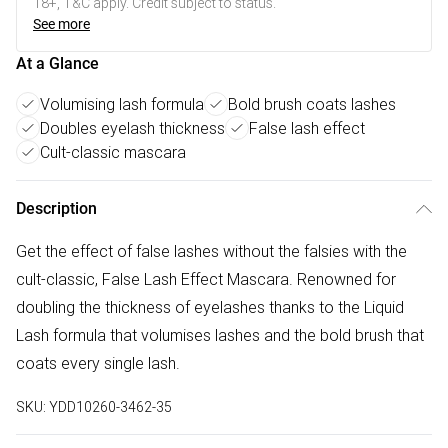
18+, T&C apply. Credit subject to status.
See more
At a Glance
Volumising lash formula
Bold brush coats lashes
Doubles eyelash thickness
False lash effect
Cult-classic mascara
Description
Get the effect of false lashes without the falsies with the
cult-classic, False Lash Effect Mascara. Renowned for
doubling the thickness of eyelashes thanks to the Liquid
Lash formula that volumises lashes and the bold brush that
coats every single lash.
SKU:
YDD10260-3462-35