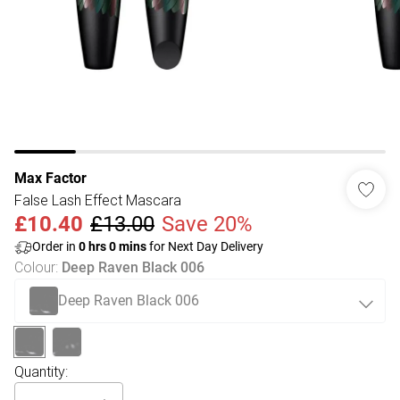
Max Factor
False Lash Effect Mascara
£10.40
£13.00
Save 20%
Order in
0
hrs
0
mins
for Next Day Delivery
Colour
:
Deep Raven Black 006
Deep Raven Black 006
Quantity: