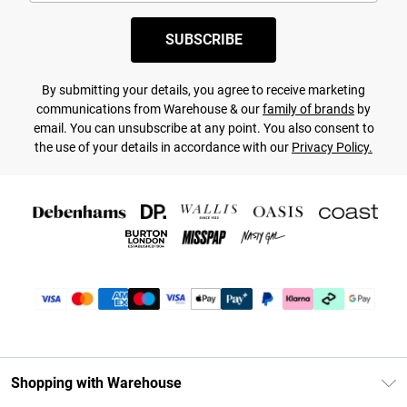
SUBSCRIBE
By submitting your details, you agree to receive marketing
communications from Warehouse & our
family of brands
by
email. You can unsubscribe at any point. You also consent to
the use of your details in accordance with our
Privacy Policy.
Shopping with Warehouse