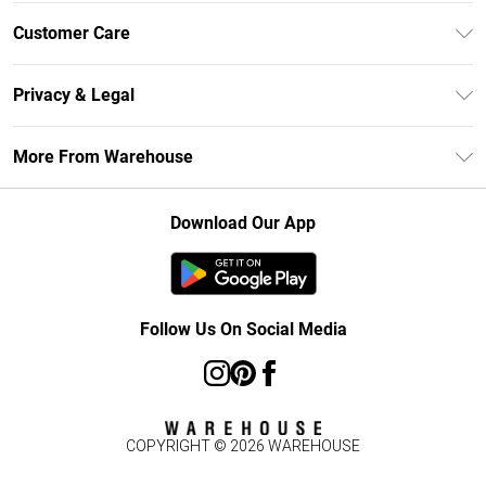
Unlimited Delivery
Customer Care
DebenhamsPay+
Return Your Order
Debenhams Mastercard
Privacy & Legal
Frequently Asked Questions
Clearpay
Privacy Policy
Delivery Information
More From Warehouse
Klarna
Terms & Conditions
Returns Information
Student Beans
Careers At Debenhams
About Cookies
Contact Us
Download Our App
Modern Slavery Statement
Terms of Use
Concessionaire Brands
Product
Follow Us On Social Media
COPYRIGHT ©
2026
WAREHOUSE