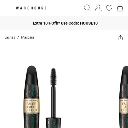
Extra 10% Off!* Use Code: HOUSE10
Lashes
Mascara
/