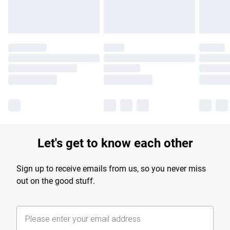
Let's get to know each other
Sign up to receive emails from us, so you never miss
out on the good stuff.