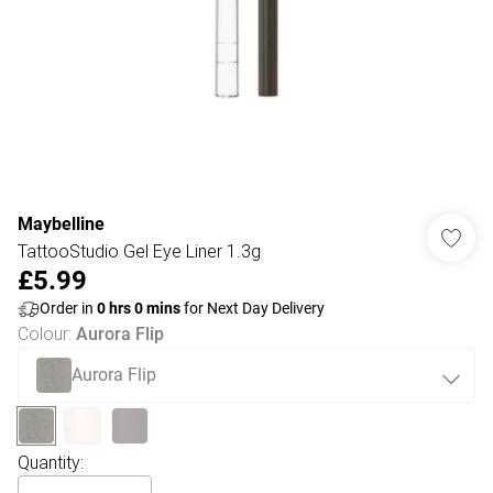
Maybelline
TattooStudio Gel Eye Liner 1.3g
£5.99
Order in
0
hrs
0
mins
for Next Day Delivery
Colour
:
Aurora Flip
Aurora Flip
Quantity: