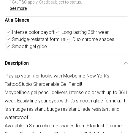
18+, T&C apply. Credit subject to status.
See more
At a Glance
Intense color payoff
Long-lasting 36hr wear
Smudge-resistant formula
Duo chrome shades
Smooth gel glide
Description
Play up your liner looks with Maybelline New York's
TattooStudio Sharpenable Gel Pencil!
Maybelline's gel pencil delivers intense color with up to 36H
wear. Easily line your eyes with it's smooth glide formula. It
is smudge resistant, budge resistant, fade resistant, and
waterproof.
Available in 3 duo chrome shades from Stardust Chrome,