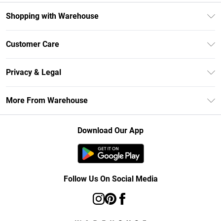
Shopping with Warehouse
Unlimited Delivery
Customer Care
DebenhamsPay+
Return Your Order
Debenhams Mastercard
Privacy & Legal
Frequently Asked Questions
Clearpay
Privacy Policy
Delivery Information
More From Warehouse
Klarna
Terms & Conditions
Returns Information
Student Beans
Careers At Debenhams
About Cookies
Contact Us
Download Our App
Modern Slavery Statement
Terms of Use
Concessionaire Brands
Product
Follow Us On Social Media