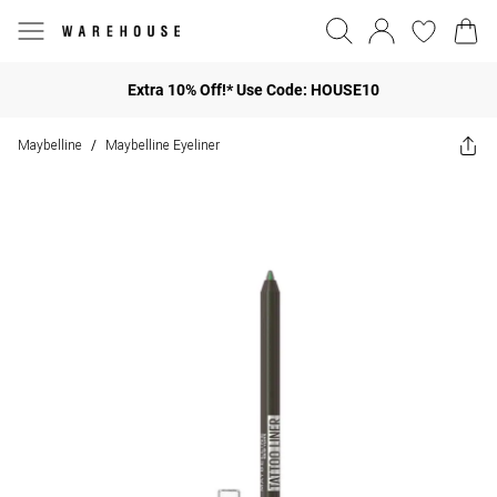
Extra 10% Off!* Use Code: HOUSE10
Maybelline
Maybelline Eyeliner
/