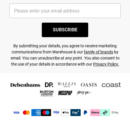
SUBSCRIBE
By submitting your details, you agree to receive marketing
communications from Warehouse & our
family of brands
by
email. You can unsubscribe at any point. You also consent to
the use of your details in accordance with our
Privacy Policy.