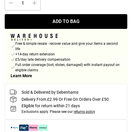
ADD TO BAG
Free & simple resale - recover value and give your items a second
life
+14-day return extension
£5/day late delivery compensation
Full order coverage (lost, stolen, damaged) with instant payout on
eligible claims
Learn More
Sold & Delivered by Debenhams
Delivery From £2.99 Or Free On Orders Over £50
Eligible for return within 21 days
Exclusions apply.
Please see our
returns policy