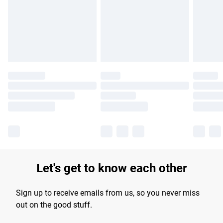
longer delivery times.
Find out more
Let's get to know each other
Sign up to receive emails from us, so you never miss
out on the good stuff.