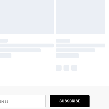
SUBSCRIBE