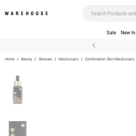
Sale
New In
Home
Beauty
Skincare
Moisturisers
Combination Skin Moisturisers
/
/
/
/