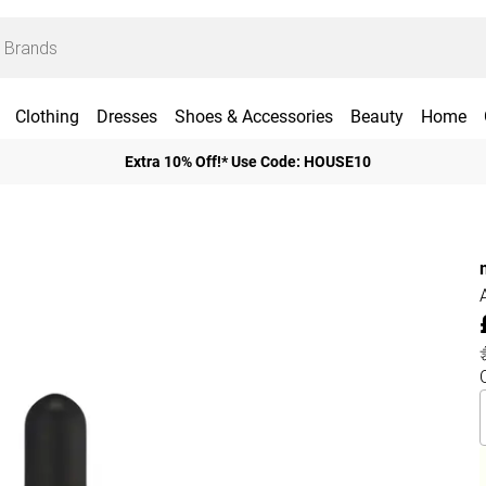
Clothing
Dresses
Shoes & Accessories
Beauty
Home
Extra 10% Off!* Use Code: HOUSE10