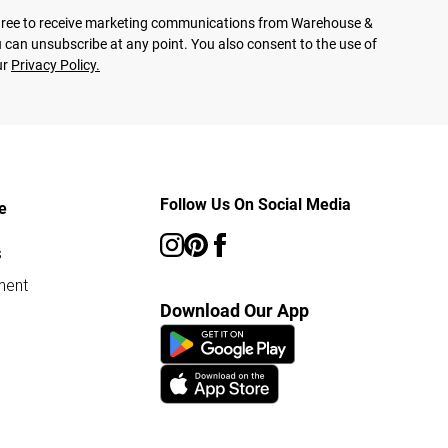
agree to receive marketing communications from Warehouse &
 can unsubscribe at any point. You also consent to the use of
ur
Privacy Policy.
Follow Us On Social Media
e
s
ment
Download Our App