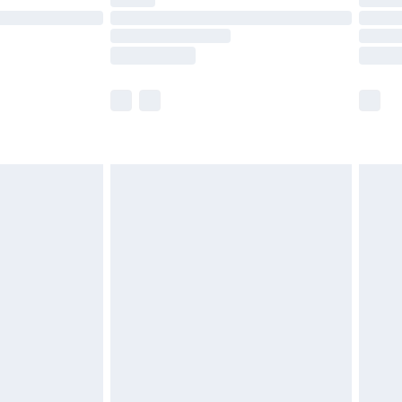
t available for products delivered by our brand
times.