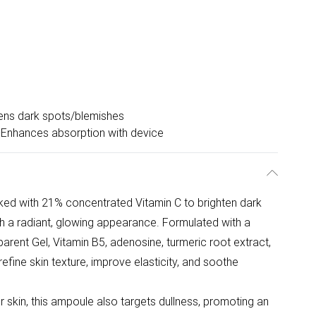
ens dark spots/blemishes
Enhances absorption with device
d with 21% concentrated Vitamin C to brighten dark
th a radiant, glowing appearance. Formulated with a
arent Gel, Vitamin B5, adenosine, turmeric root extract,
 refine skin texture, improve elasticity, and soothe
 skin, this ampoule also targets dullness, promoting an