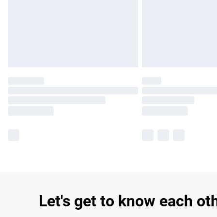
Let's get to know each ot