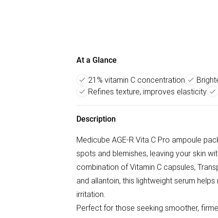
At a Glance
21% vitamin C concentration
Bright
Refines texture, improves elasticity
Description
Medicube AGE-R Vita C Pro ampoule packe
spots and blemishes, leaving your skin wi
combination of Vitamin C capsules, Transp
and allantoin, this lightweight serum helps
irritation.
Perfect for those seeking smoother, firmer