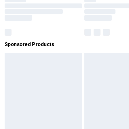
Please note, some delivery methods are no
partners & they may have longer delivery 
Find out more
Sponsored Products