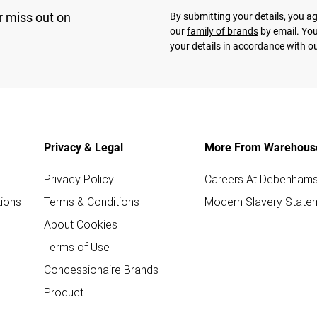
r miss out on
By submitting your details, you 
our
family of brands
by email. You
your details in accordance with o
Privacy & Legal
More From Warehous
Privacy Policy
Careers At Debenham
ions
Terms & Conditions
Modern Slavery State
About Cookies
Terms of Use
Concessionaire Brands
Product