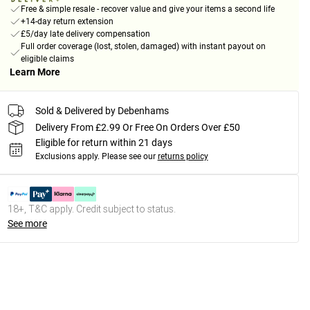
Free & simple resale - recover value and give your items a second life
+14-day return extension
£5/day late delivery compensation
Full order coverage (lost, stolen, damaged) with instant payout on
eligible claims
Learn More
Sold & Delivered by Debenhams
Delivery From £2.99 Or Free On Orders Over £50
Eligible for return within 21 days
Exclusions apply.
Please see our
returns policy
18+, T&C apply. Credit subject to status.
See more