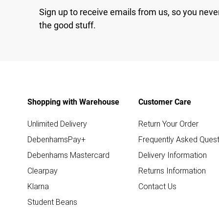
Sign up to receive emails from us, so you neve
the good stuff.
Shopping with Warehouse
Customer Care
Unlimited Delivery
Return Your Order
DebenhamsPay+
Frequently Asked Quest
Debenhams Mastercard
Delivery Information
Clearpay
Returns Information
Klarna
Contact Us
Student Beans