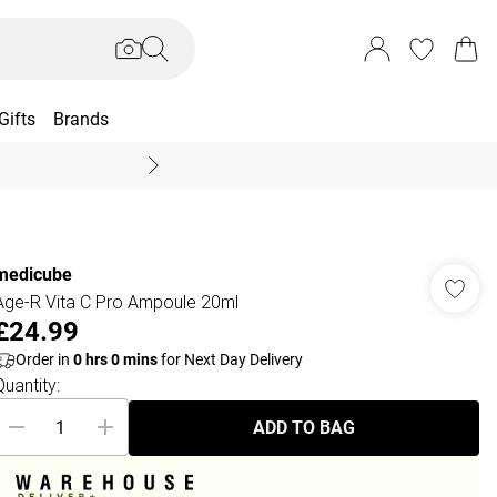
Gifts
Brands
End Of Season Sal
medicube
Age-R Vita C Pro Ampoule 20ml
£24.99
Order in
0
hrs
0
mins
for Next Day Delivery
Quantity:
ADD TO BAG